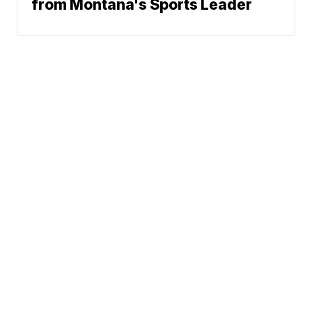
from Montana's Sports Leader