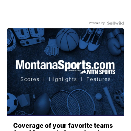
Powered by
Coverage of your favorite teams