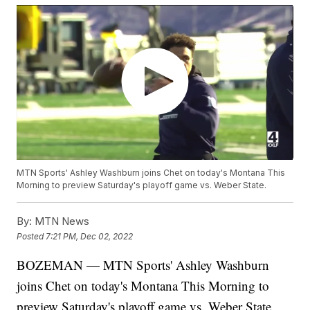
MTN Sports' Ashley Washburn joins Chet on today's Montana This
Morning to preview Saturday's playoff game vs. Weber State.
By:
MTN News
Posted
7:21 PM, Dec 02, 2022
BOZEMAN — MTN Sports' Ashley Washburn
joins Chet on today's Montana This Morning to
preview Saturday's playoff game vs. Weber State.