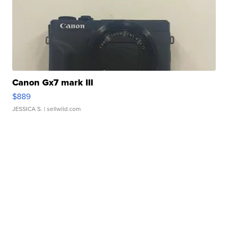
Canon Gx7 mark III
$889
JESSICA S.
| sellwild.com