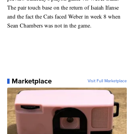
The pair touch base on the return of Isaiah Ifanse
and the fact the Cats faced Weber in week 8 when
Sean Chambers was not in the game.
Marketplace
Visit Full Marketplace