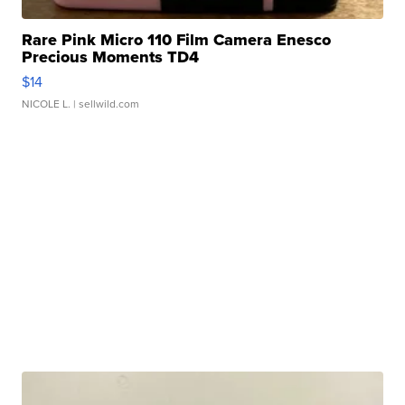
Rare Pink Micro 110 Film Camera Enesco
Precious Moments TD4
$14
NICOLE L.
| sellwild.com