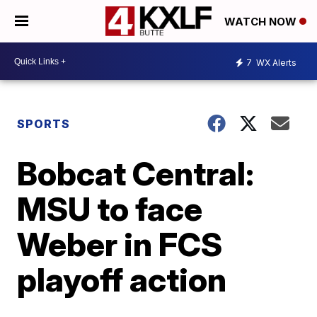
WATCH NOW
7
WX Alerts
SPORTS
Bobcat Central:
MSU to face
Weber in FCS
playoff action