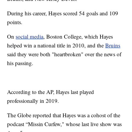
During his career, Hayes scored 54 goals and 109
points.
On
social media
, Boston College, which Hayes
helped win a national title in 2010, and the
Bruins
said they were both "heartbroken" over the news of
his passing.
According to the AP, Hayes last played
professionally in 2019.
The Globe reported that Hayes was a cohost of the
podcast “Missin Curfew," whose last live show was