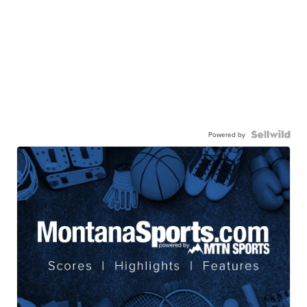
Powered by