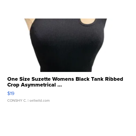
One Size Suzette Womens Black Tank Ribbed
Crop Asymmetrical ...
$19
CONSHY C.
| sellwild.com