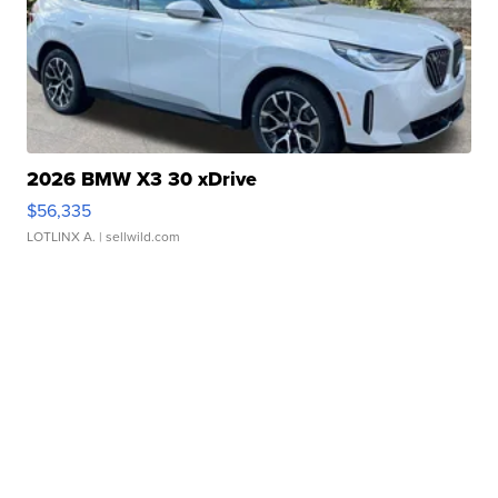
2026 BMW X3 30 xDrive
$56,335
LOTLINX A.
| sellwild.com