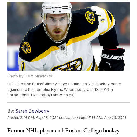
Photo by: Tom Mihalek/AP
FILE - Boston Bruins' Jimmy Hayes during an NHL hockey game
against the Philadelphia Flyers, Wednesday, Jan 13, 2016 in
Philadelphia. (AP Photo/Tom Mihalek)
By:
Sarah Dewberry
Posted
7:14 PM, Aug 23, 2021
and last updated
7:14 PM, Aug 23, 2021
Former NHL player and Boston College hockey