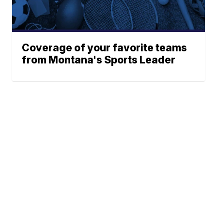
Coverage of your favorite teams
from Montana's Sports Leader