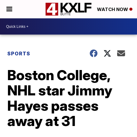
WATCH NOW
SPORTS
Boston College,
NHL star Jimmy
Hayes passes
away at 31