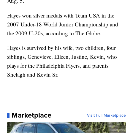
Aug. 5.
Hayes won silver medals with Team USA in the
2007 Under-18 World Junior Championship and
the 2009 U-20s, according to The Globe.
Hayes is survived by his wife, two children, four
siblings, Genevieve, Eileen, Justine, Kevin, who
plays for the Philadelphia Flyers, and parents
Shelagh and Kevin Sr.
Marketplace
Visit Full Marketplace