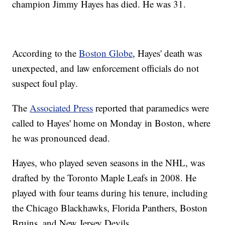
champion Jimmy Hayes has died. He was 31.
According to the
Boston Globe
, Hayes' death was
unexpected, and law enforcement officials do not
suspect foul play.
The
Associated Press
reported that paramedics were
called to Hayes' home on Monday in Boston, where
he was pronounced dead.
Hayes, who played seven seasons in the NHL, was
drafted by the Toronto Maple Leafs in 2008. He
played with four teams during his tenure, including
the Chicago Blackhawks, Florida Panthers, Boston
Bruins, and New Jersey Devils.