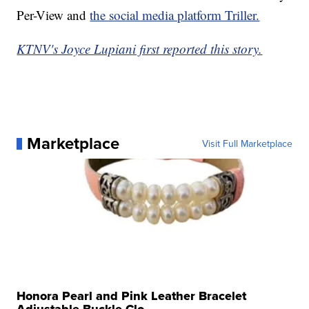
Per-View and
the social media platform Triller.
KTNV's Joyce Lupiani first reported this story.
Marketplace
Visit Full Marketplace
Honora Pearl and Pink Leather Bracelet