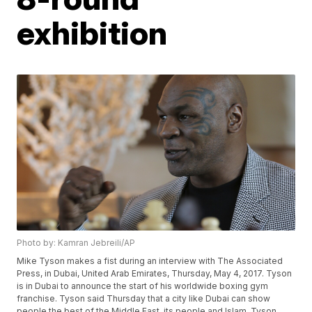
exhibition
Photo by: Kamran Jebreili/AP
Mike Tyson makes a fist during an interview with The Associated
Press, in Dubai, United Arab Emirates, Thursday, May 4, 2017. Tyson
is in Dubai to announce the start of his worldwide boxing gym
franchise. Tyson said Thursday that a city like Dubai can show
people the best of the Middle East, its people and Islam. Tyson