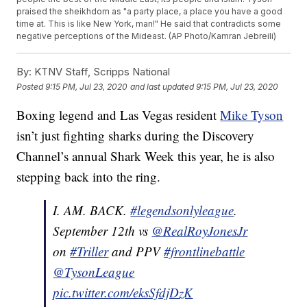
praised the sheikhdom as "a party place, a place you have a good
time at. This is like New York, man!" He said that contradicts some
negative perceptions of the Mideast. (AP Photo/Kamran Jebreili)
By:
KTNV Staff, Scripps National
Posted
9:15 PM, Jul 23, 2020
and last updated
9:15 PM, Jul 23, 2020
Boxing legend and Las Vegas resident
Mike Tyson
isn’t just fighting sharks during the Discovery
Channel’s annual Shark Week this year, he is also
stepping back into the ring.
I. AM. BACK.
#legendsonlyleague
.
September 12th vs
@RealRoyJonesJr
on
#Triller
and PPV
#frontlinebattle
@TysonLeague
pic.twitter.com/eksSfdjDzK