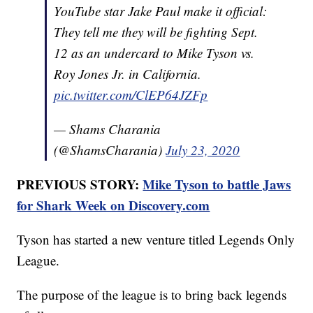
YouTube star Jake Paul make it official:
They tell me they will be fighting Sept.
12 as an undercard to Mike Tyson vs.
Roy Jones Jr. in California.
pic.twitter.com/ClEP64JZFp
— Shams Charania
(@ShamsCharania)
July 23, 2020
PREVIOUS STORY:
Mike Tyson to battle Jaws
for Shark Week on Discovery.com
Tyson has started a new venture titled Legends Only
League.
The purpose of the league is to bring back legends