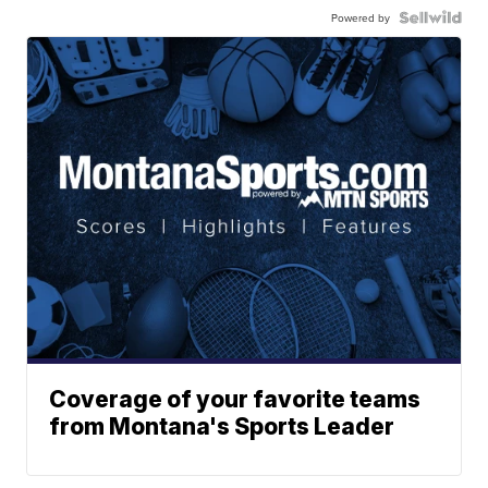
Powered by
Coverage of your favorite teams
from Montana's Sports Leader