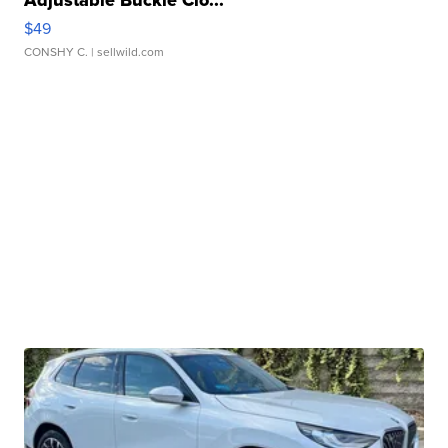
Adjustable Buckle Clo...
$49
CONSHY C.
| sellwild.com