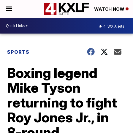
WATCH NOW
4
WX Alerts
SPORTS
Boxing legend
Mike Tyson
returning to fight
Roy Jones Jr., in
8-round