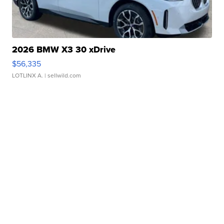
2026 BMW X3 30 xDrive
$56,335
LOTLINX A.
| sellwild.com