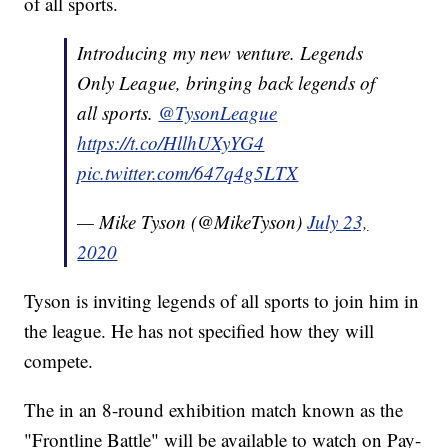
of all sports.
Introducing my new venture. Legends
Only League, bringing back legends of
all sports.
@TysonLeague
https://t.co/HllhUXyYG4
pic.twitter.com/647q4g5LTX
— Mike Tyson (@MikeTyson)
July 23,
2020
Tyson is inviting legends of all sports to join him in
the league. He has not specified how they will
compete.
The in an 8-round exhibition match known as the
"Frontline Battle" will be available to watch on Pay-