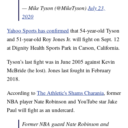
— Mike Tyson (@MikeTyson)
July 23,
2020
Yahoo Sports has confirmed
that 54-year-old Tyson
and 51-year-old Roy Jones Jr. will fight on Sept. 12
at Dignity Health Sports Park in Carson, California.
Tyson’s last fight was in June 2005 against Kevin
McBride (he lost). Jones last fought in February
2018.
According to
The Athletic's Shams Charania
, former
NBA player Nate Robinson and YouTube star Jake
Paul will fight as an undercard.
Former NBA guard Nate Robinson and