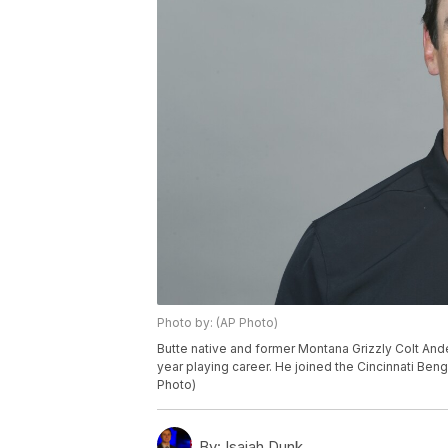
Photo by: (AP Photo)
Butte native and former Montana Grizzly Colt Ander
year playing career. He joined the Cincinnati Beng
Photo)
By:
Isaiah Dunk