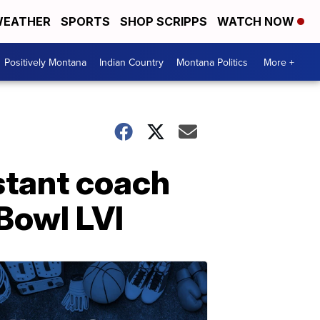
EATHER
SPORTS
SHOP SCRIPPS
WATCH NOW
Positively Montana
Indian Country
Montana Politics
More +
stant coach
Bowl LVI