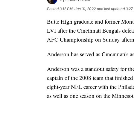
Posted
3:12 PM, Jan 31, 2022
and last updated
3:27
Butte High graduate and former Mont
LVI after the Cincinnati Bengals defe
AFC Championship on Sunday after
Anderson has served as Cincinnati's as
Anderson was a standout safety for t
captain of the 2008 team that finishe
eight-year NFL career with the Philade
as well as one season on the Minnesot