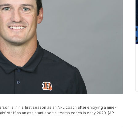
son is in his first season as an NFL coach after enjoying a nine-
als' staff as an assistant special teams coach in early 2020. (AP