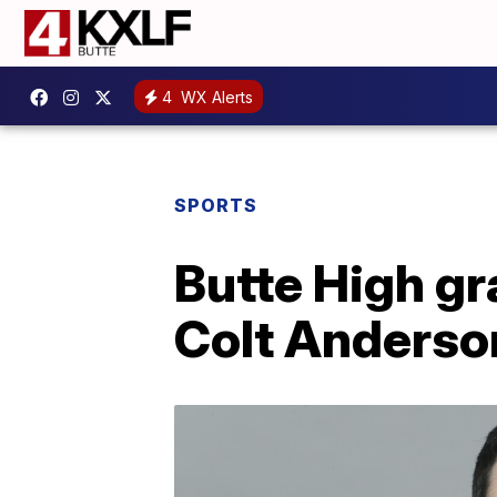
4
WX Alerts
SPORTS
Butte High gr
Colt Anderso