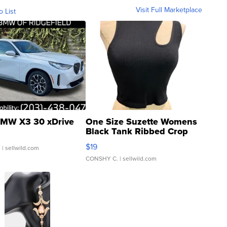
Visit Full Marketplace
o List
MW X3 30 xDrive
One Size Suzette Womens
Black Tank Ribbed Crop
Asymmetrical ...
$19
.
| sellwild.com
CONSHY C.
| sellwild.com