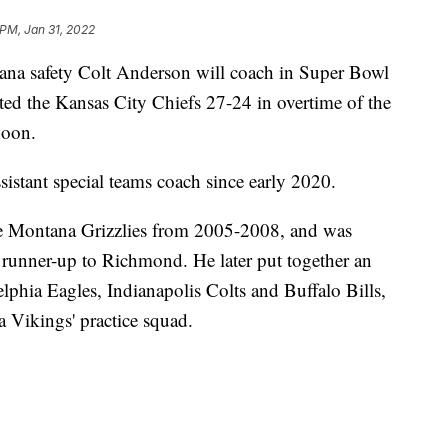
 PM, Jan 31, 2022
ana safety Colt Anderson will coach in Super Bowl
ated the Kansas City Chiefs 27-24 in overtime of the
noon.
sistant special teams coach since early 2020.
he Montana Grizzlies from 2005-2008, and was
d runner-up to Richmond. He later put together an
lphia Eagles, Indianapolis Colts and Buffalo Bills,
a Vikings' practice squad.