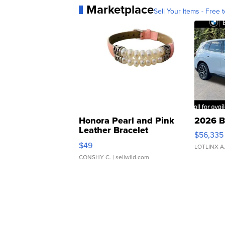
Marketplace
Sell Your Items - Free t
Honora Pearl and Pink
2026 B
Leather Bracelet
$56,335
Adjustable Buckle Clo...
$49
LOTLINX A
CONSHY C.
| sellwild.com