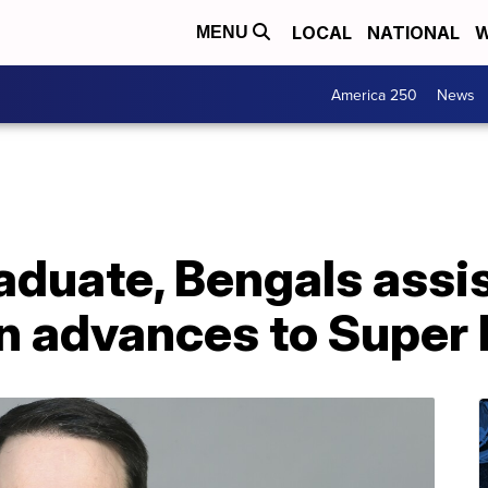
LOCAL
NATIONAL
W
MENU
America 250
News
aduate, Bengals assi
n advances to Super 