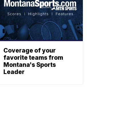
Coverage of your
favorite teams from
Montana's Sports
Leader