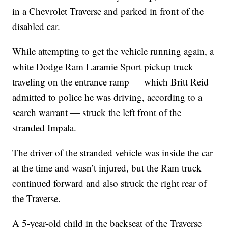
in a Chevrolet Traverse and parked in front of the
disabled car.
While attempting to get the vehicle running again, a
white Dodge Ram Laramie Sport pickup truck
traveling on the entrance ramp — which Britt Reid
admitted to police he was driving, according to a
search warrant — struck the left front of the
stranded Impala.
The driver of the stranded vehicle was inside the car
at the time and wasn’t injured, but the Ram truck
continued forward and also struck the right rear of
the Traverse.
A 5-year-old child in the backseat of the Traverse