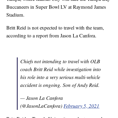
Buccaneers in Super Bowl LV at Raymond James
Stadium.
Britt Reid is not expected to travel with the team,
according to a report from Jason La Canfora.
Chiefs not intending to travel with OLB
coach Britt Reid while investigation into
his role into a very serious multi-vehicle
accident is ongoing. Son of Andy Reid.
— Jason La Canfora
(@JasonLaCanfora)
February 5, 2021