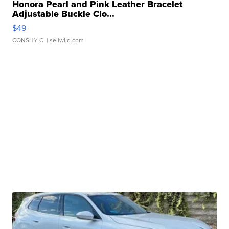
Honora Pearl and Pink Leather Bracelet
Adjustable Buckle Clo...
$49
CONSHY C.
| sellwild.com