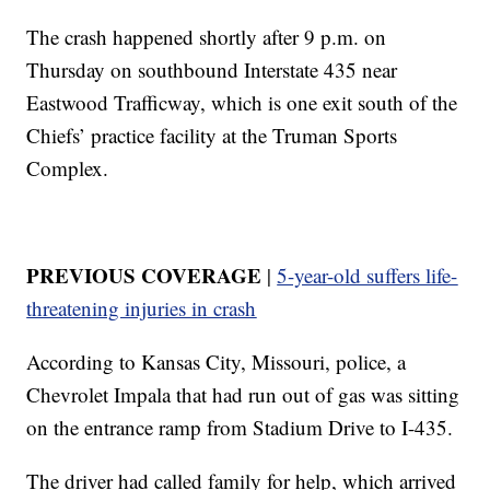
The crash happened shortly after 9 p.m. on
Thursday on southbound Interstate 435 near
Eastwood Trafficway, which is one exit south of the
Chiefs’ practice facility at the Truman Sports
Complex.
PREVIOUS COVERAGE
|
5-year-old suffers life-
threatening injuries in crash
According to Kansas City, Missouri, police, a
Chevrolet Impala that had run out of gas was sitting
on the entrance ramp from Stadium Drive to I-435.
The driver had called family for help, which arrived