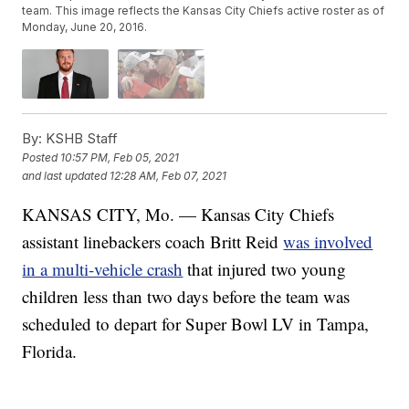
team. This image reflects the Kansas City Chiefs active roster as of
Monday, June 20, 2016.
By:
KSHB Staff
Posted
10:57 PM, Feb 05, 2021
and last updated
12:28 AM, Feb 07, 2021
KANSAS CITY, Mo. — Kansas City Chiefs
assistant linebackers coach Britt Reid
was involved
in a multi-vehicle crash
that injured two young
children less than two days before the team was
scheduled to depart for Super Bowl LV in Tampa,
Florida.