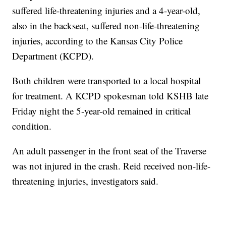
suffered life-threatening injuries and a 4-year-old,
also in the backseat, suffered non-life-threatening
injuries, according to the Kansas City Police
Department (KCPD).
Both children were transported to a local hospital
for treatment. A KCPD spokesman told KSHB late
Friday night the 5-year-old remained in critical
condition.
An adult passenger in the front seat of the Traverse
was not injured in the crash. Reid received non-life-
threatening injuries, investigators said.