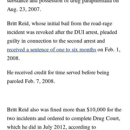
substance and possession of drug paraphernalia on
Aug. 23, 2007.
Britt Reid, whose initial bail from the road-rage
incident was revoked after the DUI arrest, pleaded
guilty in connection to the second arrest and
received a sentence of one to six months
on Feb. 1,
2008.
He received credit for time served before being
paroled Feb. 7, 2008.
Britt Reid also was fined more than $10,000 for the
two incidents and ordered to complete Drug Court,
which he did in July 2012, according to