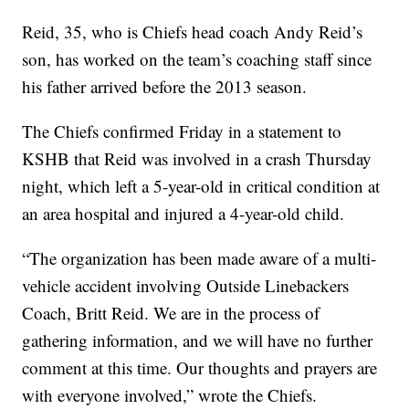
Reid, 35, who is Chiefs head coach Andy Reid’s
son, has worked on the team’s coaching staff since
his father arrived before the 2013 season.
The Chiefs confirmed Friday in a statement to
KSHB that Reid was involved in a crash Thursday
night, which left a 5-year-old in critical condition at
an area hospital and injured a 4-year-old child.
“The organization has been made aware of a multi-
vehicle accident involving Outside Linebackers
Coach, Britt Reid. We are in the process of
gathering information, and we will have no further
comment at this time. Our thoughts and prayers are
with everyone involved,” wrote the Chiefs.