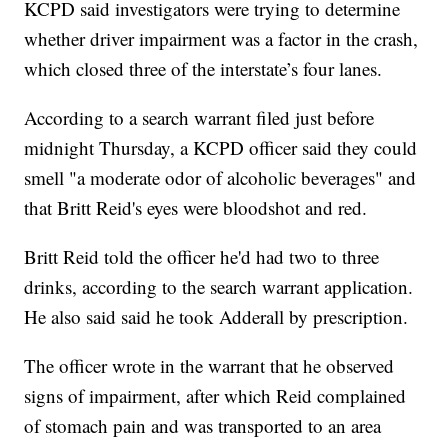
KCPD said investigators were trying to determine
whether driver impairment was a factor in the crash,
which closed three of the interstate’s four lanes.
According to a search warrant filed just before
midnight Thursday, a KCPD officer said they could
smell "a moderate odor of alcoholic beverages" and
that Britt Reid's eyes were bloodshot and red.
Britt Reid told the officer he'd had two to three
drinks, according to the search warrant application.
He also said said he took Adderall by prescription.
The officer wrote in the warrant that he observed
signs of impairment, after which Reid complained
of stomach pain and was transported to an area