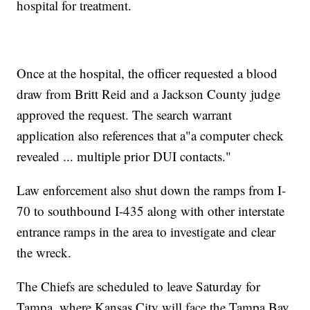
hospital for treatment.
Once at the hospital, the officer requested a blood
draw from Britt Reid and a Jackson County judge
approved the request. The search warrant
application also references that a"a computer check
revealed ... multiple prior DUI contacts."
Law enforcement also shut down the ramps from I-
70 to southbound I-435 along with other interstate
entrance ramps in the area to investigate and clear
the wreck.
The Chiefs are scheduled to leave Saturday for
Tampa, where Kansas City will face the Tampa Bay