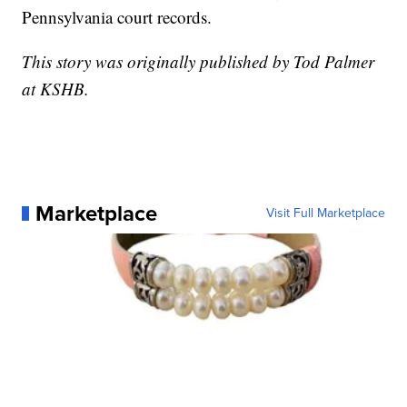
Pennsylvania court records.
This story was originally published by Tod Palmer
at KSHB.
Marketplace
Visit Full Marketplace