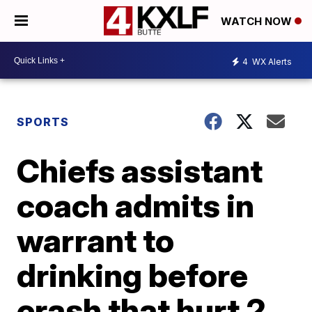
WATCH NOW
4
WX Alerts
SPORTS
Chiefs assistant
coach admits in
warrant to
drinking before
crash that hurt 2