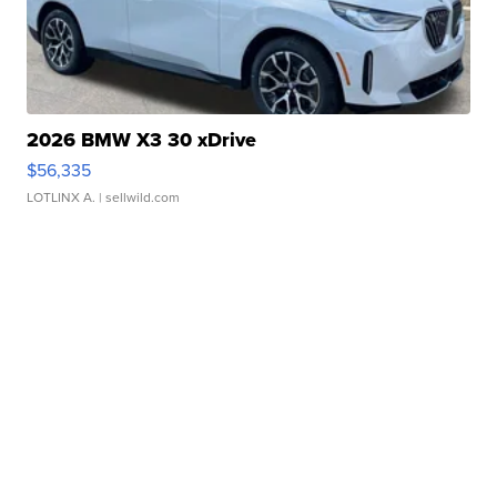
2026 BMW X3 30 xDrive
$56,335
LOTLINX A.
| sellwild.com