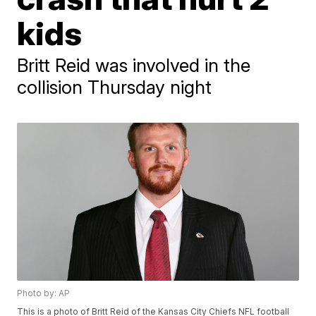
kids
Britt Reid was involved in the
collision Thursday night
Photo by: AP
This is a photo of Britt Reid of the Kansas City Chiefs NFL football