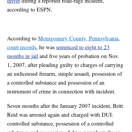
driver
during a reported road-rage incident,
according to ESPN.
According to
Montgomery County, Pennsylvania,
court records
, he was
sentenced to eight to 23
months in jail
and five years of probation on Nov.
1, 2007, after pleading guilty to charges of carrying
an unlicensed firearm, simple assault, possession of
a controlled substance and possession of an
instrument of crime in connection with incident.
Seven months after the January 2007 incident, Britt
Reid was arrested again and charged with DUI:
controlled substance, possession of a controlled