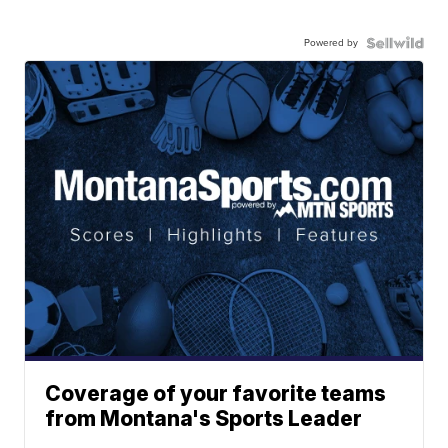
Powered by
Coverage of your favorite teams
from Montana's Sports Leader