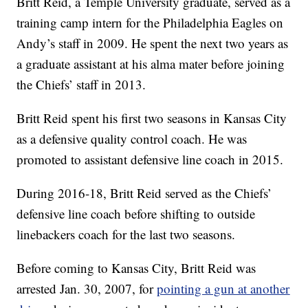
Britt Reid, a Temple University graduate, served as a
training camp intern for the Philadelphia Eagles on
Andy’s staff in 2009. He spent the next two years as
a graduate assistant at his alma mater before joining
the Chiefs’ staff in 2013.
Britt Reid spent his first two seasons in Kansas City
as a defensive quality control coach. He was
promoted to assistant defensive line coach in 2015.
During 2016-18, Britt Reid served as the Chiefs’
defensive line coach before shifting to outside
linebackers coach for the last two seasons.
Before coming to Kansas City, Britt Reid was
arrested Jan. 30, 2007, for
pointing a gun at another