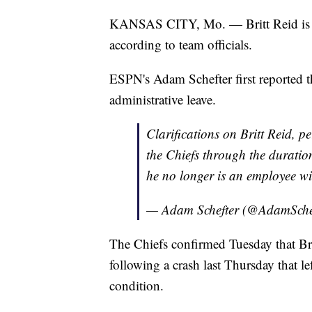
KANSAS CITY, Mo. — Britt Reid is no
according to team officials.
ESPN's Adam Schefter first reported t
administrative leave.
Clarifications on Britt Reid, 
the Chiefs through the duration
he no longer is an employee wi
— Adam Schefter (@AdamSche
The Chiefs confirmed Tuesday that Br
following a crash last Thursday that le
condition.