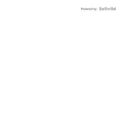
Powered by