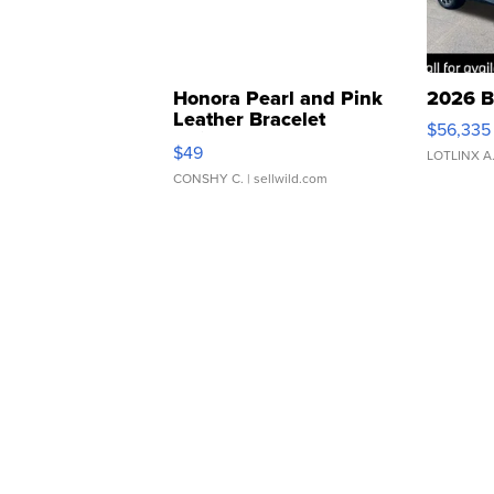
Honora Pearl and Pink
2026 B
Leather Bracelet
$56,335
Adjustable Buckle Clo...
$49
LOTLINX A
CONSHY C.
| sellwild.com