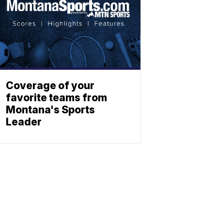
Coverage of your
favorite teams from
Montana's Sports
Leader