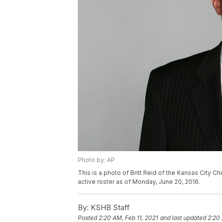
Photo by: AP
This is a photo of Britt Reid of the Kansas City C
active roster as of Monday, June 20, 2016.
By:
KSHB Staff
Posted
2:20 AM, Feb 11, 2021
and last updated
2:20 