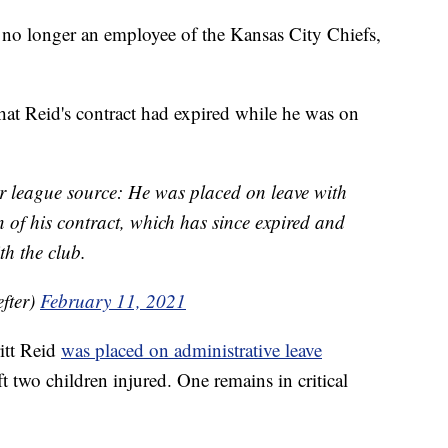
 longer an employee of the Kansas City Chiefs,
hat Reid's contract had expired while he was on
per league source: He was placed on leave with
 of his contract, which has since expired and
th the club.
fter)
February 11, 2021
itt Reid
was placed on administrative leave
ft two children injured. One remains in critical