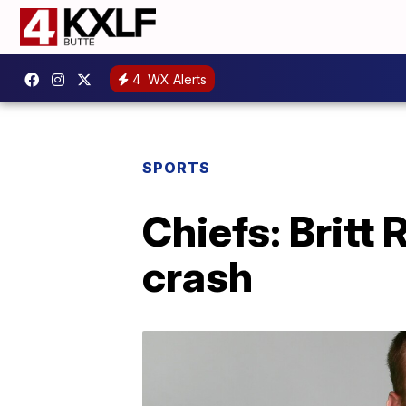
4
WX Alerts
SPORTS
Chiefs: Britt
crash