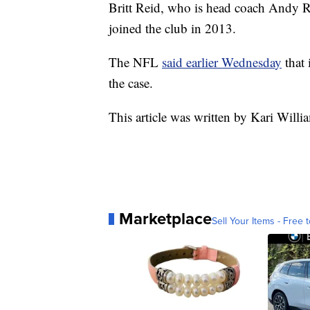
Britt Reid, who is head coach Andy R
joined the club in 2013.
The NFL
said earlier Wednesda
y
that 
the case.
This article was written by Kari Willi
Marketplace
Sell Your Items - Free t