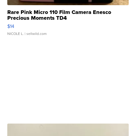
Rare Pink Micro 110 Film Camera Enesco
Precious Moments TD4
$14
NICOLE L.
| sellwild.com