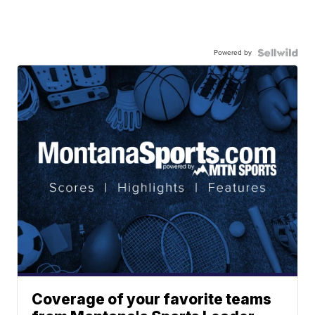
Powered by
Coverage of your favorite teams