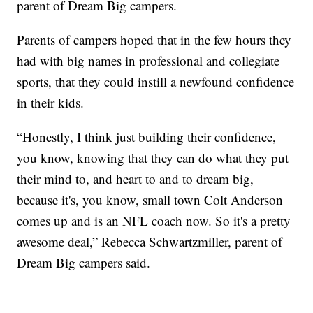
parent of Dream Big campers.
Parents of campers hoped that in the few hours they
had with big names in professional and collegiate
sports, that they could instill a newfound confidence
in their kids.
“Honestly, I think just building their confidence,
you know, knowing that they can do what they put
their mind to, and heart to and to dream big,
because it's, you know, small town Colt Anderson
comes up and is an NFL coach now. So it's a pretty
awesome deal,” Rebecca Schwartzmiller, parent of
Dream Big campers said.