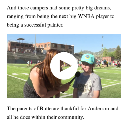
And these campers had some pretty big dreams,
ranging from being the next big WNBA player to
being a successful painter.
The parents of Butte are thankful for Anderson and
all he does within their community.