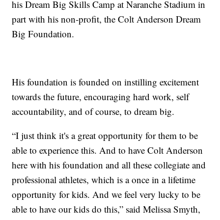
his Dream Big Skills Camp at Naranche Stadium in
part with his non-profit, the Colt Anderson Dream
Big Foundation.
His foundation is founded on instilling excitement
towards the future, encouraging hard work, self
accountability, and of course, to dream big.
“I just think it's a great opportunity for them to be
able to experience this. And to have Colt Anderson
here with his foundation and all these collegiate and
professional athletes, which is a once in a lifetime
opportunity for kids. And we feel very lucky to be
able to have our kids do this,” said Melissa Smyth,