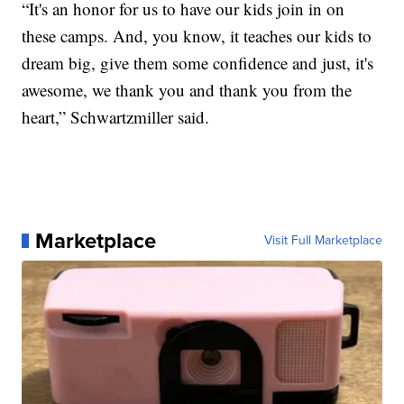
“It's an honor for us to have our kids join in on
these camps. And, you know, it teaches our kids to
dream big, give them some confidence and just, it's
awesome, we thank you and thank you from the
heart,” Schwartzmiller said.
Marketplace
Visit Full Marketplace