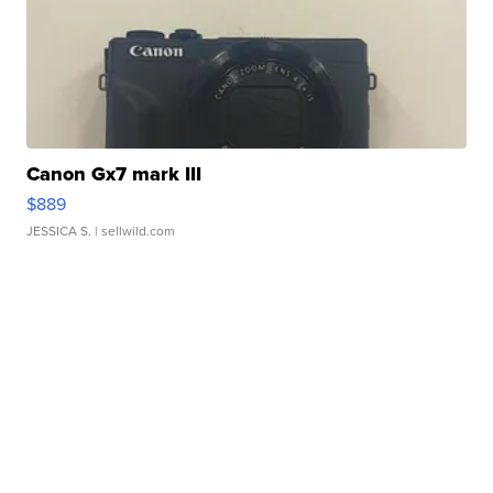
Canon Gx7 mark III
$889
JESSICA S.
| sellwild.com