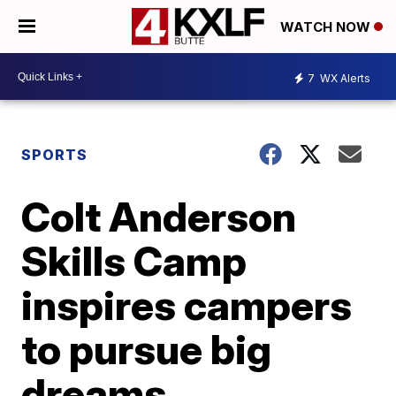
WATCH NOW
7
WX Alerts
SPORTS
Colt Anderson
Skills Camp
inspires campers
to pursue big
dreams