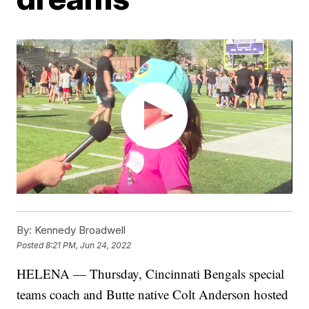
By:
Kennedy Broadwell
Posted
8:21 PM, Jun 24, 2022
HELENA — Thursday, Cincinnati Bengals special
teams coach and Butte native Colt Anderson hosted