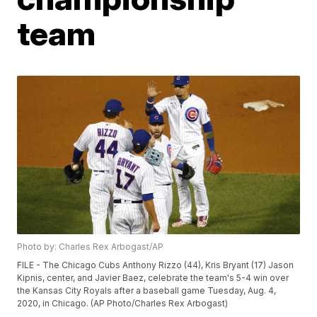
team
Photo by: Charles Rex Arbogast/AP
FILE - The Chicago Cubs Anthony Rizzo (44), Kris Bryant (17) Jason
Kipnis, center, and Javier Baez, celebrate the team's 5-4 win over
the Kansas City Royals after a baseball game Tuesday, Aug. 4,
2020, in Chicago. (AP Photo/Charles Rex Arbogast)