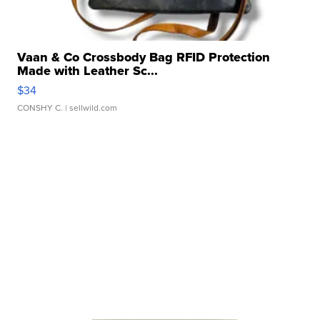
Vaan & Co Crossbody Bag RFID Protection
Made with Leather Sc...
$34
CONSHY C.
| sellwild.com