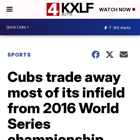
WATCH NOW
7
WX Alerts
SPORTS
Cubs trade away
most of its infield
from 2016 World
Series
championship