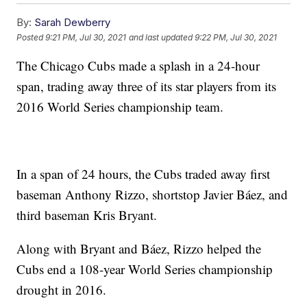
By:
Sarah Dewberry
Posted
9:21 PM, Jul 30, 2021
and last updated
9:22 PM, Jul 30, 2021
The Chicago Cubs made a splash in a 24-hour
span, trading away three of its star players from its
2016 World Series championship team.
In a span of 24 hours, the Cubs traded away first
baseman Anthony Rizzo, shortstop Javier Báez, and
third baseman Kris Bryant.
Along with Bryant and Báez, Rizzo helped the
Cubs end a 108-year World Series championship
drought in 2016.