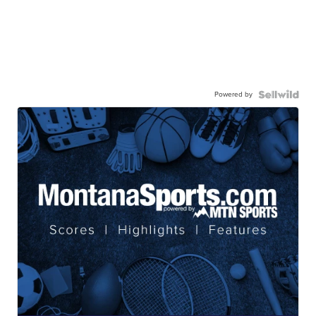
Powered by