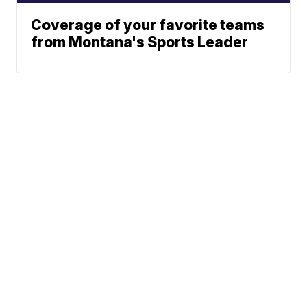
Coverage of your favorite teams
from Montana's Sports Leader