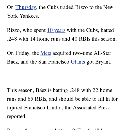
On
Thursday
, the Cubs traded Rizzo to the New
York Yankees.
Rizzo, who spent
10 years
with the Cubs, batted
.248 with 14 home runs and 40 RBIs this season.
On Friday, the
Mets
acquired two-time All-Star
Báez, and the San Francisco
Giants
got Bryant.
This season, Báez is batting .248 with 22 home
runs and 65 RBIs, and should be able to fill in for
injured Francisco Lindor, the Associated Press
reported.