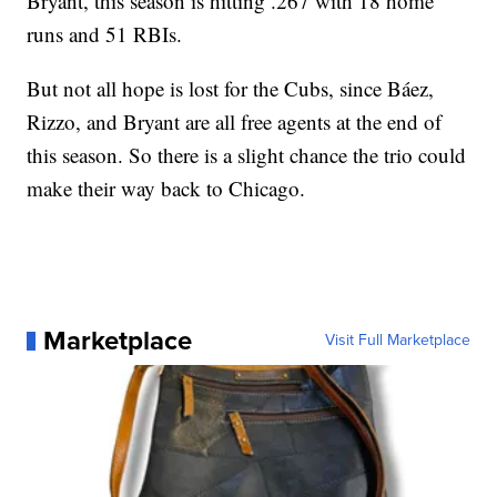
Bryant, this season is hitting .267 with 18 home
runs and 51 RBIs.
But not all hope is lost for the Cubs, since Báez,
Rizzo, and Bryant are all free agents at the end of
this season. So there is a slight chance the trio could
make their way back to Chicago.
Marketplace
Visit Full Marketplace