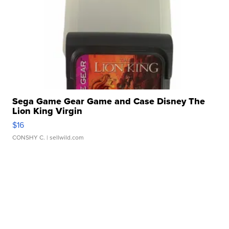
Sega Game Gear Game and Case Disney The
Lion King Virgin
$16
CONSHY C.
| sellwild.com