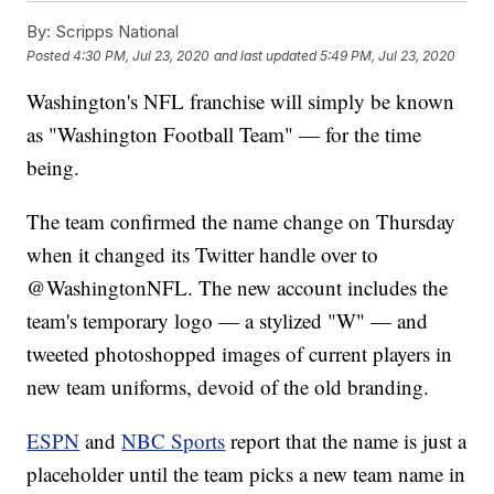
By:
Scripps National
Posted
4:30 PM, Jul 23, 2020
and last updated
5:49 PM, Jul 23, 2020
Washington's NFL franchise will simply be known
as "Washington Football Team" — for the time
being.
The team confirmed the name change on Thursday
when it changed its Twitter handle over to
@WashingtonNFL. The new account includes the
team's temporary logo — a stylized "W" — and
tweeted photoshopped images of current players in
new team uniforms, devoid of the old branding.
ESPN
and
NBC Sports
report that the name is just a
placeholder until the team picks a new team name in