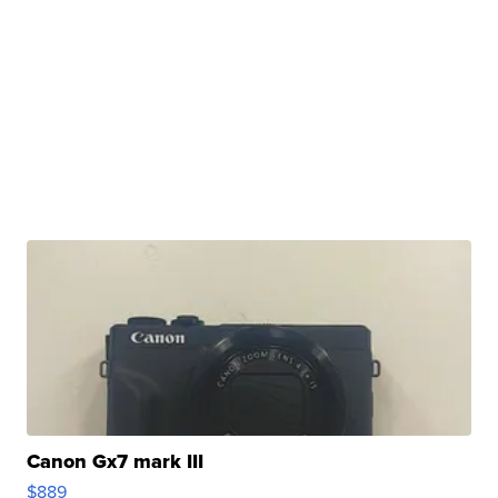
Canon Gx7 mark III
$889