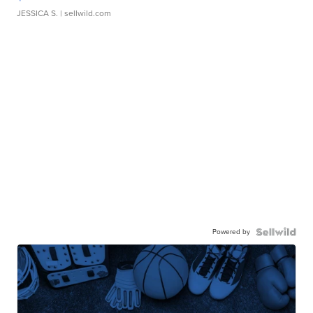
JESSICA S.
| sellwild.com
Powered by