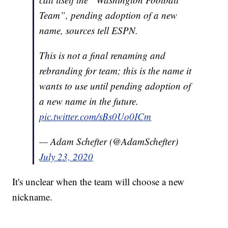
Team”, pending adoption of a new
name, sources tell ESPN.
This is not a final renaming and
rebranding for team; this is the name it
wants to use until pending adoption of
a new name in the future.
pic.twitter.com/sBs0Uo0ICm
— Adam Schefter (@AdamSchefter)
July 23, 2020
It's unclear when the team will choose a new
nickname.