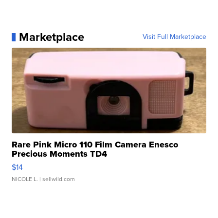
Marketplace
Visit Full Marketplace
Rare Pink Micro 110 Film Camera Enesco
Precious Moments TD4
$14
NICOLE L.
| sellwild.com