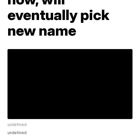
eventually pick
new name
undefined
undefined