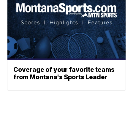
Coverage of your favorite teams
from Montana's Sports Leader