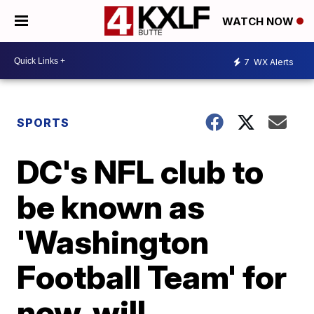
WATCH NOW
7
WX Alerts
SPORTS
DC's NFL club to
be known as
'Washington
Football Team' for
now, will