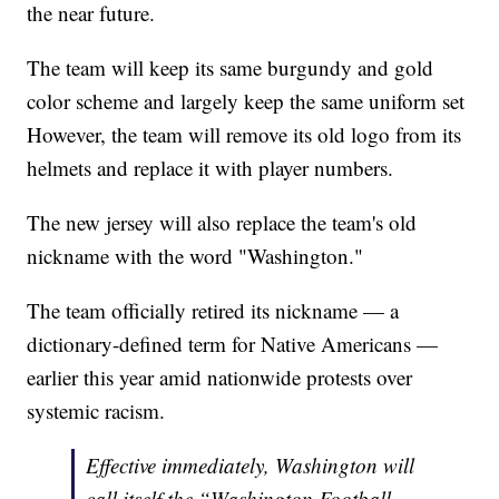
the near future.
The team will keep its same burgundy and gold
color scheme and largely keep the same uniform set
However, the team will remove its old logo from its
helmets and replace it with player numbers.
The new jersey will also replace the team's old
nickname with the word "Washington."
The team officially retired its nickname — a
dictionary-defined term for Native Americans —
earlier this year amid nationwide protests over
systemic racism.
Effective immediately, Washington will
call itself the “Washington Football