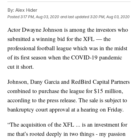
By:
Alex Hider
Posted
3:17 PM, Aug 03, 2020
and last updated
3:20 PM, Aug 03, 2020
Actor Dwayne Johnson is among the investors who
submitted a winning bid for the XFL — the
professional football league which was in the midst
of its first season when the COVID-19 pandemic
cut it short.
Johnson, Dany Garcia and RedBird Capital Partners
combined to purchase the league for $15 million,
according to the press release. The sale is subject to
bankruptcy court approval at a hearing on Friday.
“The acquisition of the XFL ... is an investment for
me that’s rooted deeply in two things - my passion