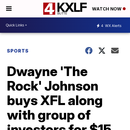
WATCH NOW
4
WX Alerts
SPORTS
Dwayne 'The
Rock' Johnson
buys XFL along
with group of
investors for $15