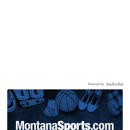
Powered by