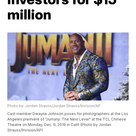
million
Photo by: Jordan Strauss/Jordan Strauss/Invision/AP
Cast member Dwayne Johnson poses for photographers at the Los
Angeles premiere of "Jumanji: The Next Level" at the TCL Chinese
Theatre on Monday, Dec. 9, 2019 in Calif. (Photo by Jordan
Strauss/Invision/AP)