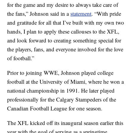
for the game and my desire to always take care of
the fans,” Johnson said in a
statement
. “With pride
and gratitude for all that I’ve built with my own two
hands, I plan to apply these callouses to the XFL,
and look forward to creating something special for
the players, fans, and everyone involved for the love
of football.”
Prior to joining WWE, Johnson played college
football at the University of Miami, where he won a
national championship in 1991. He later played
professionally for the Calgary Stampeders of the
Canadian Football League for one season.
The XFL kicked off its inaugural season earlier this
year with the goal of serving as a springtime