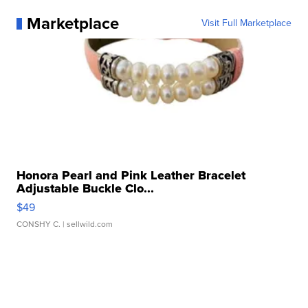
Marketplace
Visit Full Marketplace
Honora Pearl and Pink Leather Bracelet
Adjustable Buckle Clo...
$49
CONSHY C.
| sellwild.com