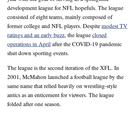
development league for NFL hopefuls. The league
consisted of eight teams, mainly composed of
former college and NFL players. Despite
modest TV
ratings and an early buzz
, the league
closed
operations in April
after the COVID-19 pandemic
shut down sporting events.
The league is the second iteration of the XFL. In
2001, McMahon launched a football league by the
same name that relied heavily on wrestling-style
antics as an enticement for viewers. The league
folded after one season.