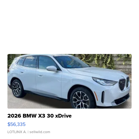
2026 BMW X3 30 xDrive
$56,335
LOTLINX A.
| sellwild.com