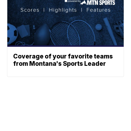
Coverage of your favorite teams
from Montana's Sports Leader