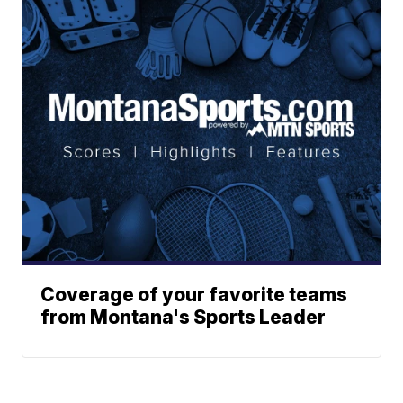
Coverage of your favorite teams
from Montana's Sports Leader