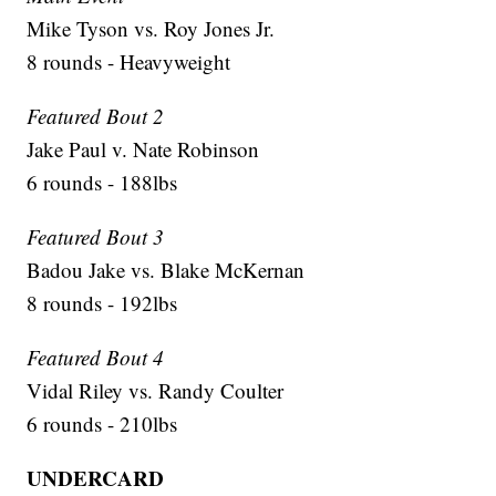
Mike Tyson vs. Roy Jones Jr.
8 rounds - Heavyweight
Featured Bout 2
Jake Paul v. Nate Robinson
6 rounds - 188lbs
Featured Bout 3
Badou Jake vs. Blake McKernan
8 rounds - 192lbs
Featured Bout 4
Vidal Riley vs. Randy Coulter
6 rounds - 210lbs
UNDERCARD