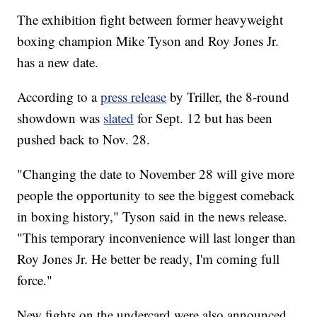
The exhibition fight between former heavyweight
boxing champion Mike Tyson and Roy Jones Jr.
has a new date.
According to a
press release
by Triller, the 8-round
showdown was
slated
for Sept. 12 but has been
pushed back to Nov. 28.
"Changing the date to November 28 will give more
people the opportunity to see the biggest comeback
in boxing history," Tyson said in the news release.
"This temporary inconvenience will last longer than
Roy Jones Jr. He better be ready, I'm coming full
force."
New fights on the undercard were also announced.