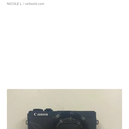
NICOLE L.
| sellwild.com