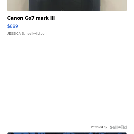
Canon Gx7 mark III
$889
JESSICA S.
| sellwild.com
Powered by