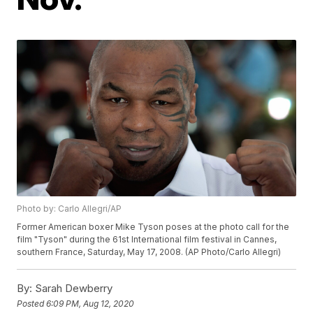
Photo by: Carlo Allegri/AP
Former American boxer Mike Tyson poses at the photo call for the
film "Tyson" during the 61st International film festival in Cannes,
southern France, Saturday, May 17, 2008. (AP Photo/Carlo Allegri)
By:
Sarah Dewberry
Posted
6:09 PM, Aug 12, 2020