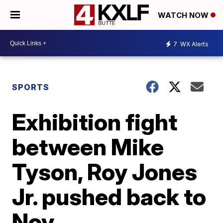
WATCH NOW
7
WX Alerts
SPORTS
Exhibition fight
between Mike
Tyson, Roy Jones
Jr. pushed back to
Nov.