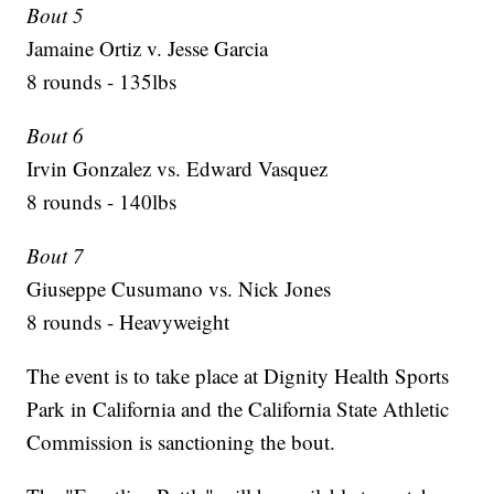
Bout 5
Jamaine Ortiz v. Jesse Garcia
8 rounds - 135lbs
Bout 6
Irvin Gonzalez vs. Edward Vasquez
8 rounds - 140lbs
Bout 7
Giuseppe Cusumano vs. Nick Jones
8 rounds - Heavyweight
The event is to take place at Dignity Health Sports
Park in California and the California State Athletic
Commission is sanctioning the bout.