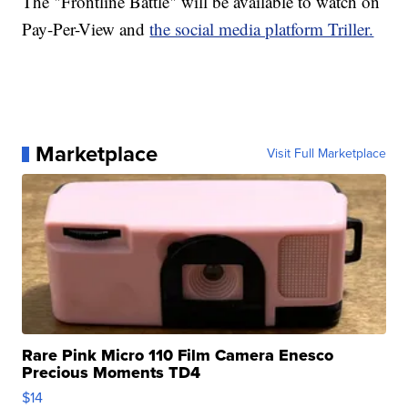
The "Frontline Battle" will be available to watch on
Pay-Per-View and
the social media platform Triller.
Marketplace
Visit Full Marketplace
Rare Pink Micro 110 Film Camera Enesco
Precious Moments TD4
$14