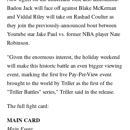
Badou Jack will face off against Blake McKernan
and Viddal Riley will take on Rashad Coulter as
they join the previously-announced bout between
Youtube star Jake Paul vs. former NBA player Nate
Robinson.
"Given the enormous interest, the holiday weekend
will make this historic battle an even bigger viewing
event, marking the first live Pay-Per-View event
brought to the world by Triller as the first of the
"Triller Battles" series," Triller said in the release.
The full fight card:
MAIN CARD
Main Event