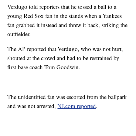
Verdugo told reporters that he tossed a ball to a
young Red Sox fan in the stands when a Yankees
fan grabbed it instead and threw it back, striking the
outfielder.
The AP reported that Verdugo, who was not hurt,
shouted at the crowd and had to be restrained by
first-base coach Tom Goodwin.
The unidentified fan was escorted from the ballpark
and was not arrested,
NJ.com reported
.