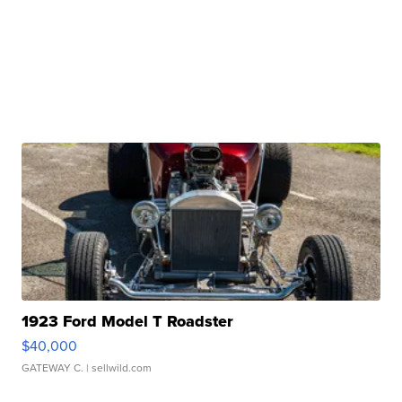
1923 Ford Model T Roadster
$40,000
GATEWAY C.
| sellwild.com