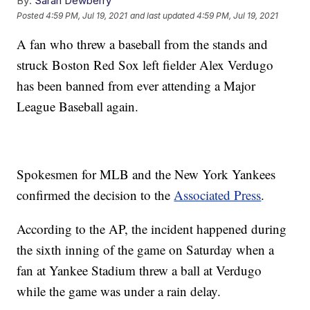
By:
Sarah Dewberry
Posted
4:59 PM, Jul 19, 2021
and last updated
4:59 PM, Jul 19, 2021
A fan who threw a baseball from the stands and
struck Boston Red Sox left fielder Alex Verdugo
has been banned from ever attending a Major
League Baseball again.
Spokesmen for MLB and the New York Yankees
confirmed the decision to the
Associated Press
.
According to the AP, the incident happened during
the sixth inning of the game on Saturday when a
fan at Yankee Stadium threw a ball at Verdugo
while the game was under a rain delay.