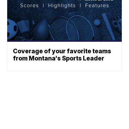
Coverage of your favorite teams
from Montana's Sports Leader