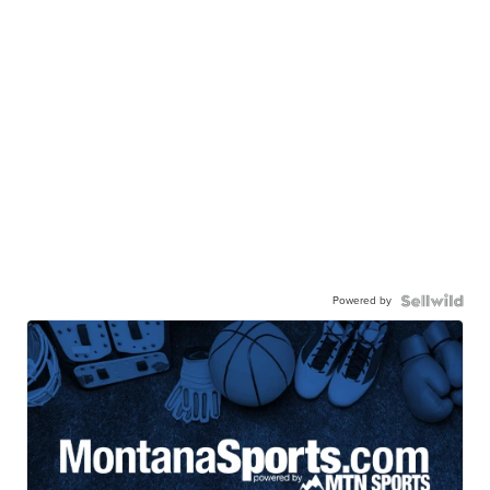
Powered by