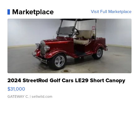
Marketplace
Visit Full Marketplace
2024 StreetRod Golf Cars LE29 Short Canopy
$31,000
GATEWAY C.
| sellwild.com