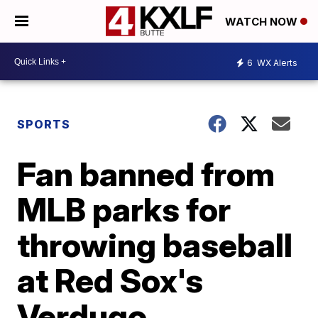
WATCH NOW
6
WX Alerts
SPORTS
Fan banned from
MLB parks for
throwing baseball
at Red Sox's
Verdugo