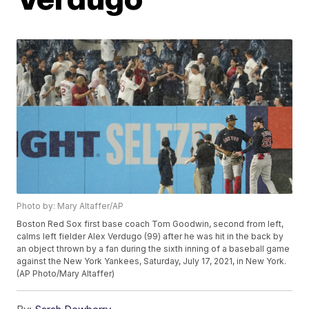
Photo by: Mary Altaffer/AP
Boston Red Sox first base coach Tom Goodwin, second from left,
calms left fielder Alex Verdugo (99) after he was hit in the back by
an object thrown by a fan during the sixth inning of a baseball game
against the New York Yankees, Saturday, July 17, 2021, in New York.
(AP Photo/Mary Altaffer)