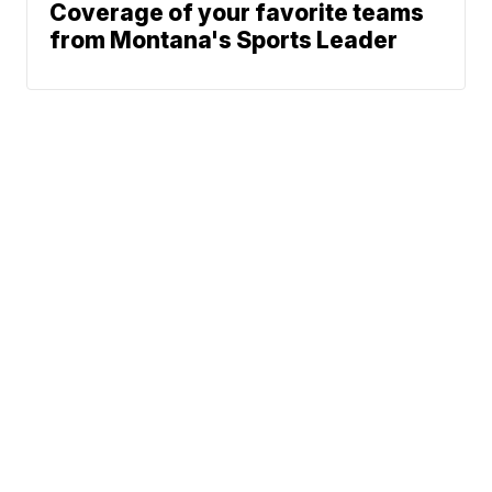
Coverage of your favorite teams
from Montana's Sports Leader