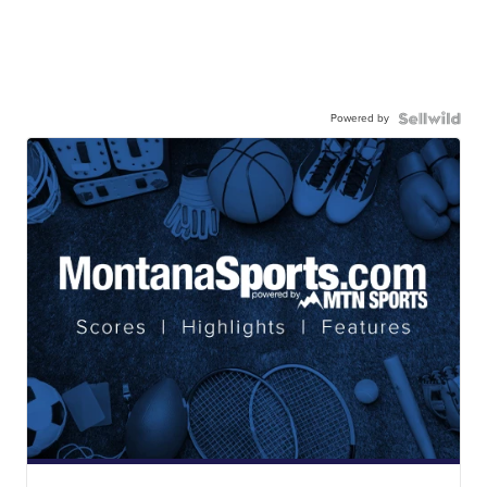
Powered by