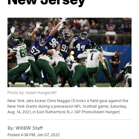
Photo by: Adam Hunger/AP
New York Jets kicker Chris Naggar (1) kicks a field goal against the
New York Giants during a preseason NFL football game, Saturday,
Aug. 14, 2021, in East Rutherford, N.J. (AP Photo/Adam Hunger)
By:
WKBW Staff
Posted
4:38 PM, Jan 07, 2022