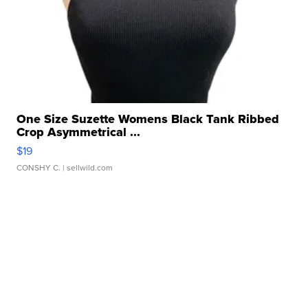
One Size Suzette Womens Black Tank Ribbed
Crop Asymmetrical ...
$19
CONSHY C.
| sellwild.com