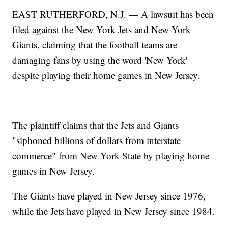
EAST RUTHERFORD, N.J. — A lawsuit has been
filed against the New York Jets and New York
Giants, claiming that the football teams are
damaging fans by using the word 'New York'
despite playing their home games in New Jersey.
The plaintiff claims that the Jets and Giants
"siphoned billions of dollars from interstate
commerce" from New York State by playing home
games in New Jersey.
The Giants have played in New Jersey since 1976,
while the Jets have played in New Jersey since 1984.