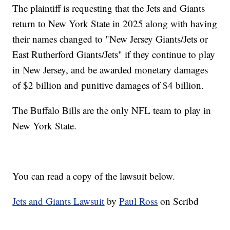
The plaintiff is requesting that the Jets and Giants
return to New York State in 2025 along with having
their names changed to "New Jersey Giants/Jets or
East Rutherford Giants/Jets" if they continue to play
in New Jersey, and be awarded monetary damages
of $2 billion and punitive damages of $4 billion.
The Buffalo Bills are the only NFL team to play in
New York State.
You can read a copy of the lawsuit below.
Jets and Giants Lawsuit
by
Paul Ross
on Scribd