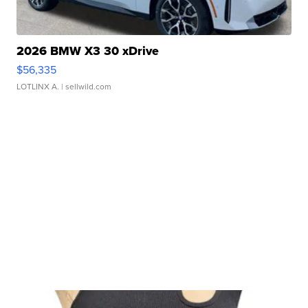
2026 BMW X3 30 xDrive
$56,335
LOTLINX A.
| sellwild.com