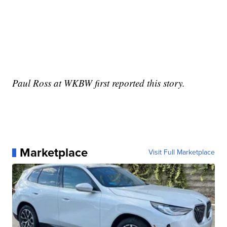
Paul Ross at WKBW first reported this story.
Marketplace
Visit Full Marketplace