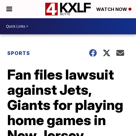
WATCH NOW
SPORTS
Fan files lawsuit
against Jets,
Giants for playing
home games in
New Jersey