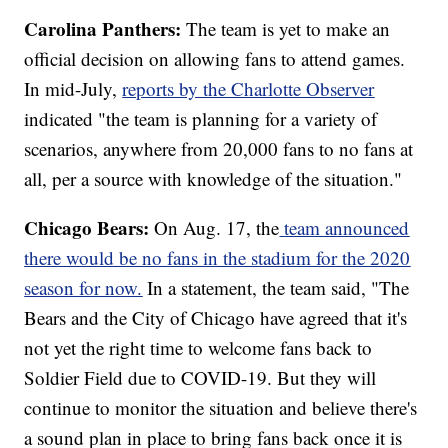
Carolina Panthers:
The team is yet to make an
official decision on allowing fans to attend games.
In mid-July,
reports by the Charlotte Observer
indicated "the team is planning for a variety of
scenarios, anywhere from 20,000 fans to no fans at
all, per a source with knowledge of the situation."
Chicago Bears:
On Aug. 17, the
team announced
there would be no fans in the stadium for the 2020
season for now.
In a statement, the team said, "The
Bears and the City of Chicago have agreed that it's
not yet the right time to welcome fans back to
Soldier Field due to COVID-19. But they will
continue to monitor the situation and believe there's
a sound plan in place to bring fans back once it is