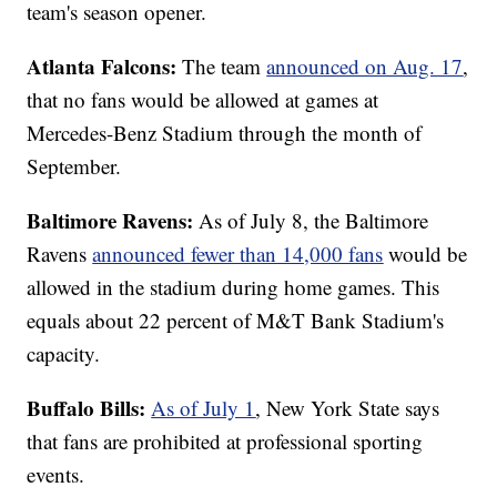
team's season opener.
Atlanta Falcons:
The team
announced on Aug. 17
,
that no fans would be allowed at games at
Mercedes-Benz Stadium through the month of
September.
Baltimore Ravens:
As of July 8, the Baltimore
Ravens
announced fewer than 14,000 fans
would be
allowed in the stadium during home games. This
equals about 22 percent of M&T Bank Stadium's
capacity.
Buffalo Bills:
As of July 1
, New York State says
that fans are prohibited at professional sporting
events.