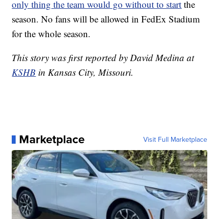
only thing the team would go without to start
the
season. No fans will be allowed in FedEx Stadium
for the whole season.
This story was first reported by David Medina at
KSHB
in Kansas City, Missouri.
Marketplace
Visit Full Marketplace