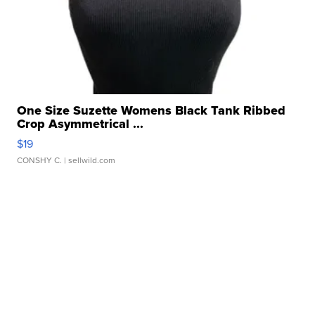
One Size Suzette Womens Black Tank Ribbed
Crop Asymmetrical ...
$19
CONSHY C.
| sellwild.com