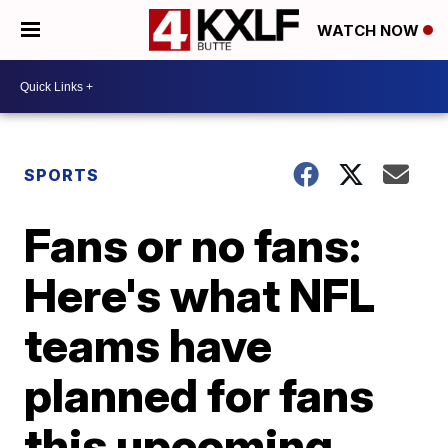
WATCH NOW
SPORTS
Fans or no fans:
Here's what NFL
teams have
planned for fans
this upcoming