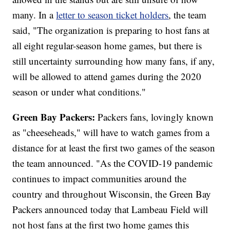
many. In a
letter to season ticket holders
, the team
said, "The organization is preparing to host fans at
all eight regular-season home games, but there is
still uncertainty surrounding how many fans, if any,
will be allowed to attend games during the 2020
season or under what conditions."
Green Bay Packers:
Packers fans, lovingly known
as "cheeseheads," will have to watch games from a
distance for at least the first two games of the season
the team announced. "As the COVID-19 pandemic
continues to impact communities around the
country and throughout Wisconsin, the Green Bay
Packers announced today that Lambeau Field will
not host fans at the first two home games this