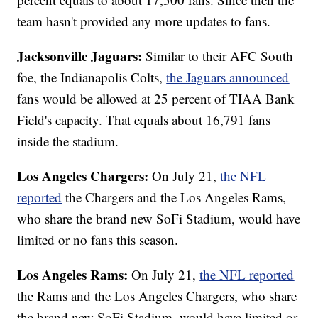
team hasn't provided any more updates to fans.
Jacksonville Jaguars:
Similar to their AFC South
foe, the Indianapolis Colts,
the Jaguars announced
fans would be allowed at 25 percent of TIAA Bank
Field's capacity. That equals about 16,791 fans
inside the stadium.
Los Angeles Chargers:
On July 21,
the NFL
reported
the Chargers and the Los Angeles Rams,
who share the brand new SoFi Stadium, would have
limited or no fans this season.
Los Angeles Rams:
On July 21,
the NFL reported
the Rams and the Los Angeles Chargers, who share
the brand new SoFi Stadium, would have limited or