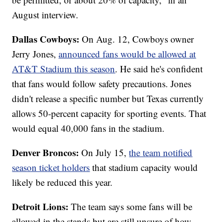
August interview.
Dallas Cowboys:
On Aug. 12, Cowboys owner
Jerry Jones,
announced fans would be allowed at
AT&T Stadium this season
. He said he's confident
that fans would follow safety precautions. Jones
didn't release a specific number but Texas currently
allows 50-percent capacity for sporting events. That
would equal 40,000 fans in the stadium.
Denver Broncos:
On July 15,
the team notified
season ticket holders
that stadium capacity would
likely be reduced this year.
Detroit Lions:
The team says some fans will be
allowed in the stands but are still unsure of how