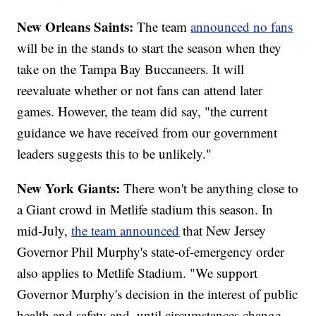
New Orleans Saints:
The team
announced no fans
will be in the stands to start the season when they
take on the Tampa Bay Buccaneers. It will
reevaluate whether or not fans can attend later
games. However, the team did say, "the current
guidance we have received from our government
leaders suggests this to be unlikely."
New York Giants:
There won't be anything close to
a Giant crowd in Metlife stadium this season. In
mid-July,
the team announced
that New Jersey
Governor Phil Murphy's state-of-emergency order
also applies to Metlife Stadium. "We support
Governor Murphy's decision in the interest of public
health and safety and, until circumstances change,