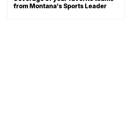
from Montana's Sports Leader