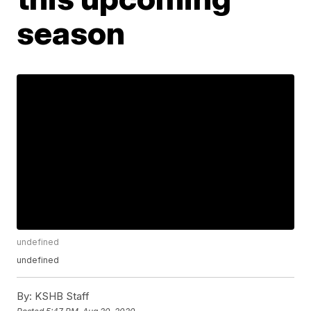
season
undefined
undefined
By:
KSHB Staff