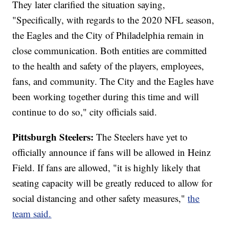
They later clarified the situation saying,
"Specifically, with regards to the 2020 NFL season,
the Eagles and the City of Philadelphia remain in
close communication. Both entities are committed
to the health and safety of the players, employees,
fans, and community. The City and the Eagles have
been working together during this time and will
continue to do so," city officials said.
Pittsburgh Steelers:
The Steelers have yet to
officially announce if fans will be allowed in Heinz
Field. If fans are allowed, "it is highly likely that
seating capacity will be greatly reduced to allow for
social distancing and other safety measures,"
t
he
team said.