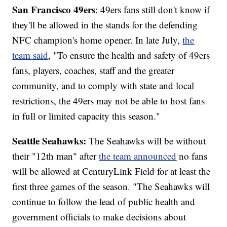
San Francisco 49ers
: 49ers fans still don't know if
they'll be allowed in the stands for the defending
NFC champion's home opener. In late July,
the
team said
, "To ensure the health and safety of 49ers
fans, players, coaches, staff and the greater
community, and to comply with state and local
restrictions, the 49ers may not be able to host fans
in full or limited capacity this season."
Seattle Seahawks:
The Seahawks will be without
their "12th man" after
the team announced
no fans
will be allowed at CenturyLink Field for at least the
first three games of the season. "The Seahawks will
continue to follow the lead of public health and
government officials to make decisions about