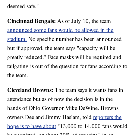
deemed safe."
Cincinnati Bengals:
As of July 10, the team
announced some fans would be allowed in the
stadium.
No specific number has been announced
but if approved, the team says "capacity will be
greatly reduced." Face masks will be required and
tailgating is out of the question for fans according to
the team.
Cleveland Browns:
The team says it wants fans in
attendance but as of now the decision is in the
hands of Ohio Governor Mike DeWine. Browns
owners Dee and Jimmy Haslam, told
reporters the
hope is to have about
"13,000 to 14,000 fans would
be permitted, or about 20% of capacity," in an