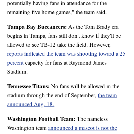
potentially having fans in attendance for the
remaining five home games," the team said.
Tampa Bay Buccaneers:
As the Tom Brady era
begins in Tampa, fans still don't know if they'll be
allowed to see TB-12 take the field. However,
reports indicated the team was shooting toward a 25
percent
capacity for fans at Raymond James
Stadium.
Tennessee Titans:
No fans will be allowed in the
stadium through the end of September,
the team
announced Aug. 18.
Washington Football Team:
The nameless
Washington team
announced a mascot is not the