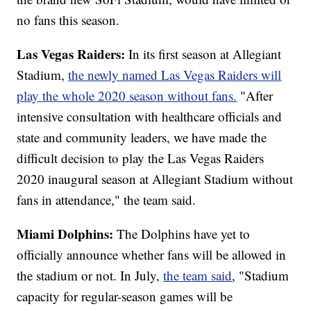
no fans this season.
Las Vegas Raiders:
In its first season at Allegiant
Stadium,
the newly named Las Vegas Raiders will
play the whole 2020 season without fans.
"After
intensive consultation with healthcare officials and
state and community leaders, we have made the
difficult decision to play the Las Vegas Raiders
2020 inaugural season at Allegiant Stadium without
fans in attendance," the team said.
Miami Dolphins:
The Dolphins have yet to
officially announce whether fans will be allowed in
the stadium or not. In July,
the team said
, "Stadium
capacity for regular-season games will be