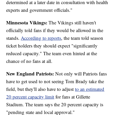
determined at a later date in consultation with health
experts and government officials."
Minnesota Vikings:
The Vikings still haven't
officially told fans if they would be allowed in the
stands.
According to reports
, the team told season
ticket holders they should expect "significantly
reduced capacity." The team even hinted at the
chance of no fans at all.
New England Patriots:
Not only will Patriots fans
have to get used to not seeing Tom Brady take the
field, but they'll also have to adjust
to an estimated
20 percent capacity limit
for fans at Gillette
Stadium. The team says the 20 percent capacity is
"pending state and local approval."