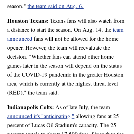
season,"
the team said on Aug. 6.
Houston Texans:
Texans fans will also watch from
a distance to start the season. On Aug. 14, the
team
announced
fans will not be allowed for the home
opener. However, the team will reevaluate the
decision. "Whether fans can attend other home
games later in the season will depend on the status
of the COVID-19 pandemic in the greater Houston
area, which is currently at the highest threat level
(RED)," the team said.
Indianapolis Colts:
As of late July, the team
announced it's "anticipating,"
allowing fans at 25
percent of Lucas Oil Stadium's capacity. The 25
percent equals to about 17,500 fans. Since then the