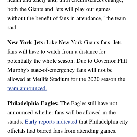
both the Giants and Jets will play our games
without the benefit of fans in attendance," the team
said.
New York Jets:
Like New York Giants fans, Jets
fans will have to watch from a distance for
potentially the whole season. Due to Governor Phil
Murphy's state-of-emergency fans will not be
allowed at Metlife Stadium for the 2020 season the
team announced.
Philadelphia Eagles:
The Eagles still have not
announced whether fans will be allowed in the
stands.
Early reports indicated
that Philadelphia city
officials had barred fans from attending games.