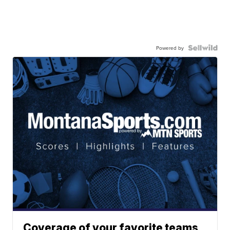
Powered by
Coverage of your favorite teams