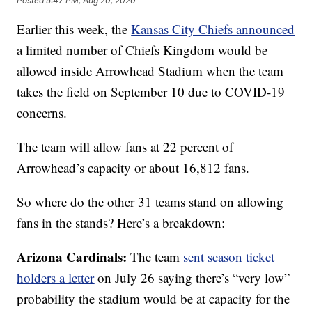
Posted
5:47 PM, Aug 20, 2020
Earlier this week, the
Kansas City Chiefs announced
a limited number of Chiefs Kingdom would be
allowed inside Arrowhead Stadium when the team
takes the field on September 10 due to COVID-19
concerns.
The team will allow fans at 22 percent of
Arrowhead’s capacity or about 16,812 fans.
So where do the other 31 teams stand on allowing
fans in the stands? Here’s a breakdown:
Arizona Cardinals:
The team
sent season ticket
holders a letter
on July 26 saying there’s “very low”
probability the stadium would be at capacity for the