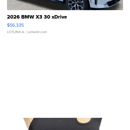
2026 BMW X3 30 xDrive
$56,335
LOTLINX A.
| sellwild.com