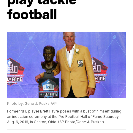
football
Photo by: Gene J. Puskar/AP
Former NFL player Brett Favre poses with a bust of himself during
an induction ceremony at the Pro Football Hall of Fame Saturday,
Aug. 6, 2016, in Canton, Ohio. (AP Photo/Gene J. Puskar)