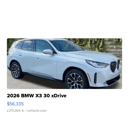
2026 BMW X3 30 xDrive
$56,335
LOTLINX A.
| sellwild.com