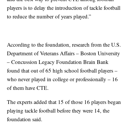
players is to delay the introduction of tackle football
to reduce the number of years played.”
According to the foundation, research from the U.S.
Department of Veterans Affairs – Boston University
– Concussion Legacy Foundation Brain Bank
found that out of 65 high school football players –
who never played in college or professionally – 16
of them have CTE.
The experts added that 15 of those 16 players began
playing tackle football before they were 14, the
foundation said.