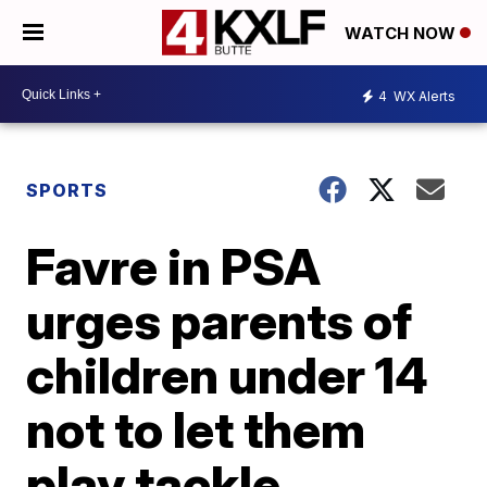
WATCH NOW
4
WX Alerts
SPORTS
Favre in PSA
urges parents of
children under 14
not to let them
play tackle