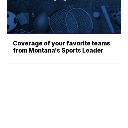
Coverage of your favorite teams
from Montana's Sports Leader