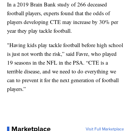
In a 2019 Brain Bank study of 266 deceased
football players, experts found that the odds of
players developing CTE may increase by 30% per
year they play tackle football.
"Having kids play tackle football before high school
is just not worth the risk,” said Favre, who played
19 seasons in the NFL in the PSA. “CTE is a
terrible disease, and we need to do everything we
can to prevent it for the next generation of football
players.”
Marketplace
Visit Full Marketplace