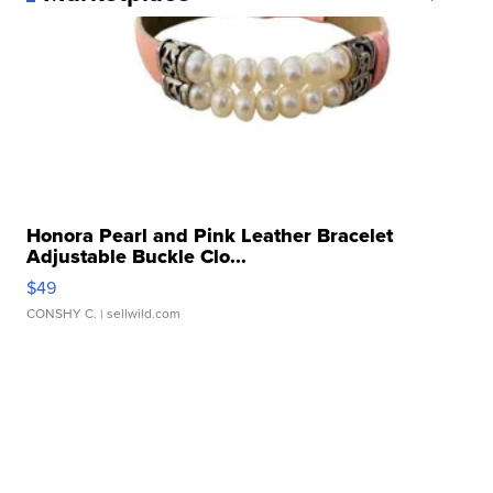
Honora Pearl and Pink Leather Bracelet
Adjustable Buckle Clo...
$49
CONSHY C.
| sellwild.com