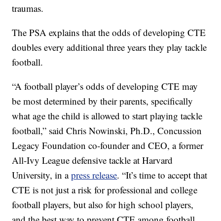
traumas.
The PSA explains that the odds of developing CTE
doubles every additional three years they play tackle
football.
“A football player’s odds of developing CTE may
be most determined by their parents, specifically
what age the child is allowed to start playing tackle
football,” said Chris Nowinski, Ph.D., Concussion
Legacy Foundation co-founder and CEO, a former
All-Ivy League defensive tackle at Harvard
University, in a
press release
. “It’s time to accept that
CTE is not just a risk for professional and college
football players, but also for high school players,
and the best way to prevent CTE among football