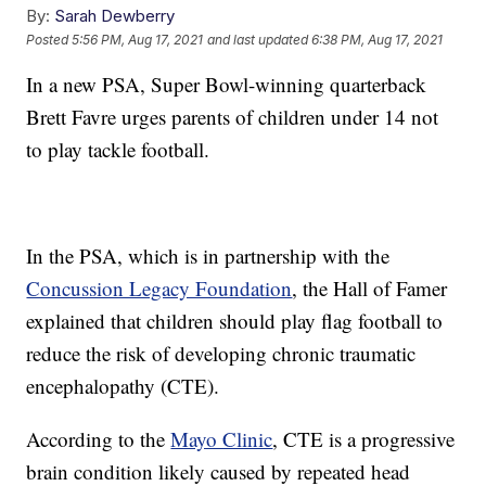
By:
Sarah Dewberry
Posted
5:56 PM, Aug 17, 2021
and last updated
6:38 PM, Aug 17, 2021
In a new PSA, Super Bowl-winning quarterback
Brett Favre urges parents of children under 14 not
to play tackle football.
In the PSA, which is in partnership with the
Concussion Legacy Foundation
, the Hall of Famer
explained that children should play flag football to
reduce the risk of developing chronic traumatic
encephalopathy (CTE).
According to the
Mayo Clinic
, CTE is a progressive
brain condition likely caused by repeated head