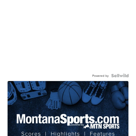
Powered by