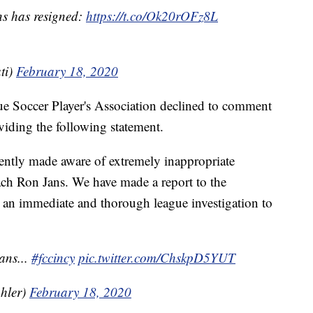
s has resigned:
https://t.co/Ok20rOFz8L
ti)
February 18, 2020
e Soccer Player's Association declined to comment
oviding the following statement.
ently made aware of extremely inappropriate
h Ron Jans. We have made a report to the
t an immediate and thorough league investigation to
ans...
#fccincy
pic.twitter.com/ChskpD5YUT
hler)
February 18, 2020