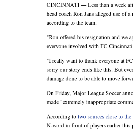
CINCINNATI — Less than a week after
head coach Ron Jans alleged use of a r
according to the team.
"Ron offered his resignation and we agr
everyone involved with FC Cincinnati,”
"I really want to thank everyone at FC 
sorry our story ends like this. But eve
damage done to be able to move forwa
On Friday, Major League Soccer annou
made "extremely inappropriate comme
According to
two sources close to the
N-word in front of players earlier this