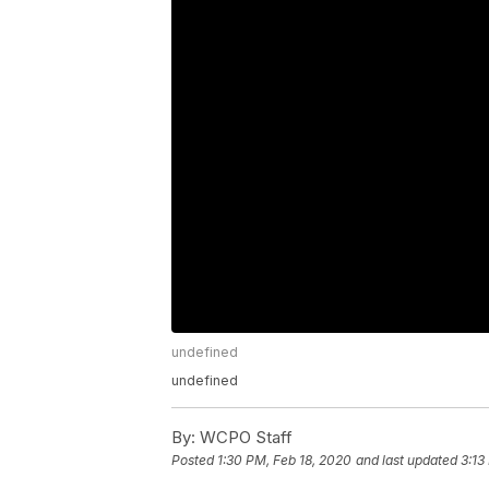
undefined
undefined
By:
WCPO Staff
Posted
1:30 PM, Feb 18, 2020
and last updated
3:13