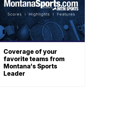
Coverage of your
favorite teams from
Montana's Sports
Leader