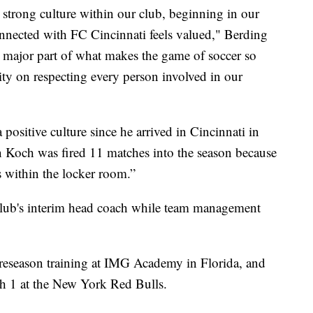
strong culture within our club, beginning in our
nnected with FC Cincinnati feels valued," Berding
s a major part of what makes the game of soccer so
rity on respecting every person involved in our
positive culture since he arrived in Cincinnati in
n Koch was fired 11 matches into the season because
s within the locker room.”
club's interim head coach while team management
 preseason training at IMG Academy in Florida, and
rch 1 at the New York Red Bulls.