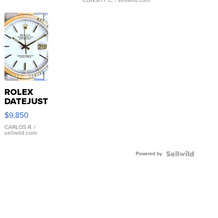
ROLEX
DATEJUST
16233
$9,850
WHITE
DIAL
CARLOS R.
|
sellwild.com
FLUTED
BEZEL
Powered by
TWO-
TONE
JUBILE...