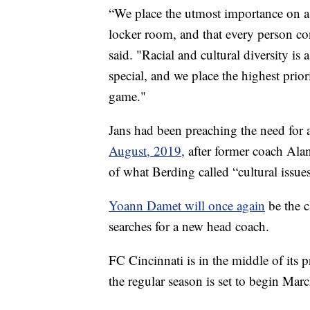
“We place the utmost importance on a 
locker room, and that every person co
said. "Racial and cultural diversity i
special, and we place the highest prio
game."
Jans had been preaching the need for a 
August, 2019,
after former coach Ala
of what Berding called “cultural issue
Yoann Damet will once again
be the 
searches for a new head coach.
FC Cincinnati is in the middle of its
the regular season is set to begin Ma