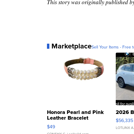
This story was originally published 
Marketplace
Sell Your Items - Free t
Honora Pearl and Pink
2026 B
Leather Bracelet
$56,335
Adjustable Buckle Clo...
$49
LOTLINX A
CONSHY C.
| sellwild.com