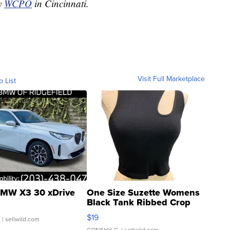
by
WCPO
in Cincinnati.
Visit Full Marketplace
o List
MW X3 30 xDrive
One Size Suzette Womens
Black Tank Ribbed Crop
Asymmetrical ...
$19
.
| sellwild.com
CONSHY C.
| sellwild.com