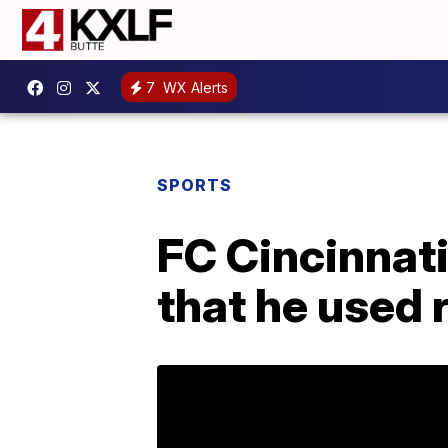
7
WX Alerts
SPORTS
FC Cincinnati
that he used r