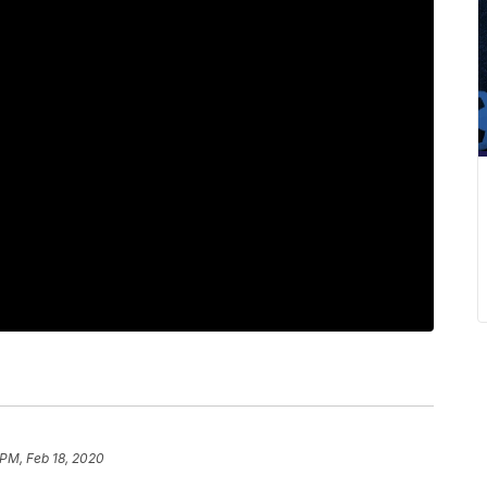
 PM, Feb 18, 2020