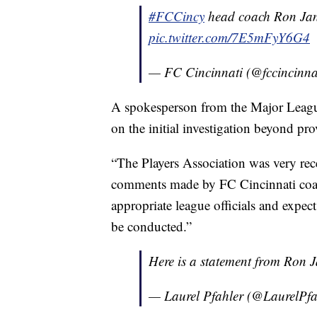
#FCCincy
head coach Ron Jan
pic.twitter.com/7E5mFyY6G4
— FC Cincinnati (@fccincinna
A spokesperson from the Major Leagu
on the initial investigation beyond pr
“The Players Association was very rec
comments made by FC Cincinnati coac
appropriate league officials and expec
be conducted.”
Here is a statement from Ron J
— Laurel Pfahler (@LaurelPfa