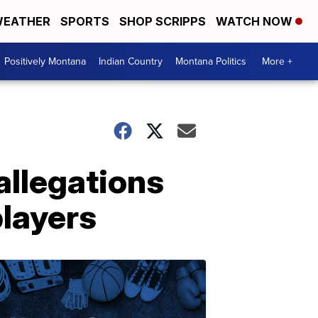
EATHER
SPORTS
SHOP SCRIPPS
WATCH NOW
Positively Montana
Indian Country
Montana Politics
More +
allegations
players