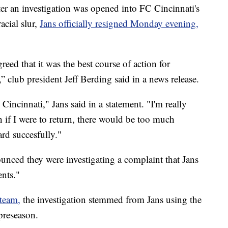
 an investigation was opened into FC Cincinnati's
acial slur,
Jans officially resigned Monday evening,
eed that it was the best course of action for
 club president Jeff Berding said in a news release.
Cincinnati," Jans said in a statement. "I'm really
n if I were to return, there would be too much
rd succesfully."
nced they were investigating a complaint that Jans
nts."
 team,
the investigation stemmed from Jans using the
 preseason.