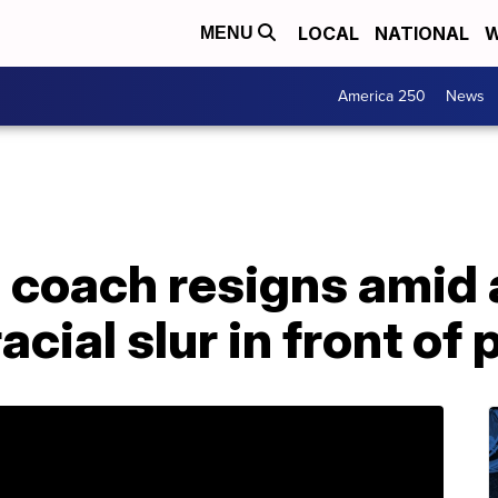
LOCAL
NATIONAL
W
MENU
America 250
News
 coach resigns amid 
acial slur in front of 