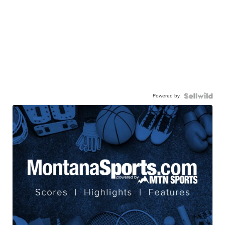
Powered by