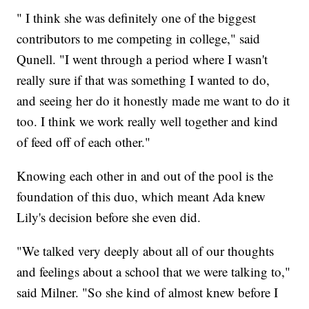
" I think she was definitely one of the biggest
contributors to me competing in college," said
Qunell. "I went through a period where I wasn't
really sure if that was something I wanted to do,
and seeing her do it honestly made me want to do it
too. I think we work really well together and kind
of feed off of each other."
Knowing each other in and out of the pool is the
foundation of this duo, which meant Ada knew
Lily's decision before she even did.
"We talked very deeply about all of our thoughts
and feelings about a school that we were talking to,"
said Milner. "So she kind of almost knew before I