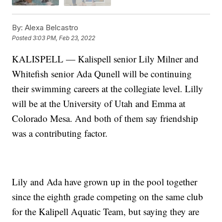
By:
Alexa Belcastro
Posted
3:03 PM, Feb 23, 2022
KALISPELL — Kalispell senior Lily Milner and
Whitefish senior Ada Qunell will be continuing
their swimming careers at the collegiate level. Lilly
will be at the University of Utah and Emma at
Colorado Mesa. And both of them say friendship
was a contributing factor.
Lily and Ada have grown up in the pool together
since the eighth grade competing on the same club
for the Kalipell Aquatic Team, but saying they are