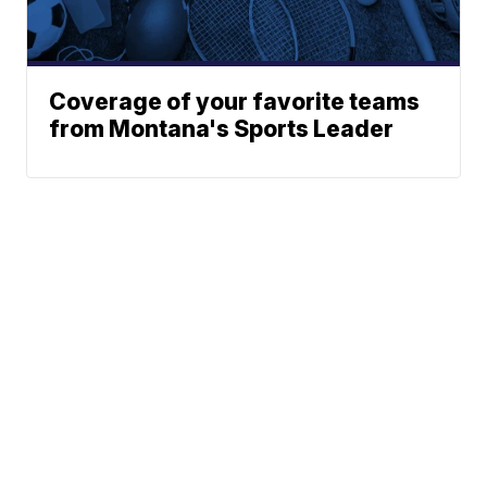
Coverage of your favorite teams
from Montana's Sports Leader