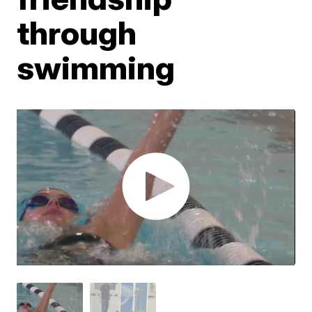
through
swimming