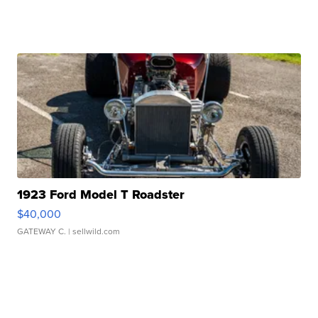
1923 Ford Model T Roadster
$40,000
GATEWAY C.
| sellwild.com