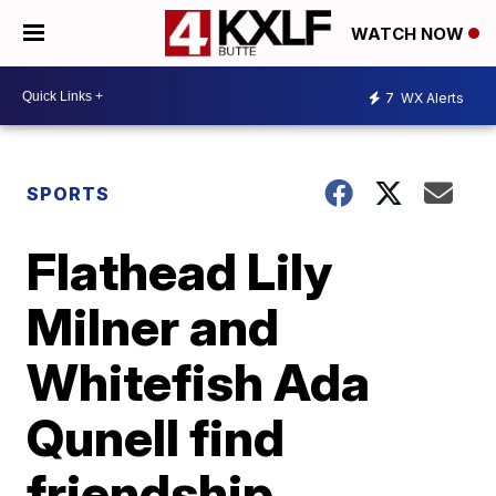
WATCH NOW
7
WX Alerts
SPORTS
Flathead Lily
Milner and
Whitefish Ada
Qunell find
friendship