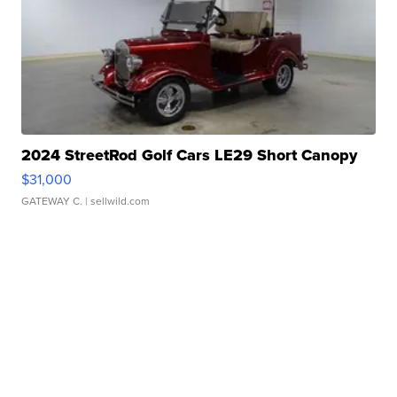
2024 StreetRod Golf Cars LE29 Short Canopy
$31,000
GATEWAY C.
| sellwild.com