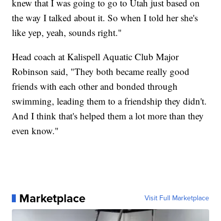
knew that I was going to go to Utah just based on
the way I talked about it. So when I told her she's
like yep, yeah, sounds right."
Head coach at Kalispell Aquatic Club Major
Robinson said, "They both became really good
friends with each other and bonded through
swimming, leading them to a friendship they didn't.
And I think that's helped them a lot more than they
even know."
Marketplace
Visit Full Marketplace