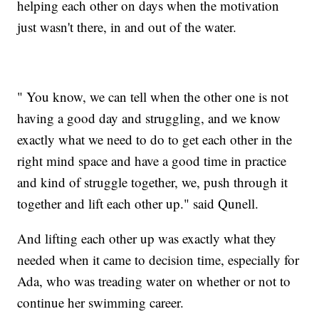
helping each other on days when the motivation
just wasn't there, in and out of the water.
" You know, we can tell when the other one is not
having a good day and struggling, and we know
exactly what we need to do to get each other in the
right mind space and have a good time in practice
and kind of struggle together, we, push through it
together and lift each other up." said Qunell.
And lifting each other up was exactly what they
needed when it came to decision time, especially for
Ada, who was treading water on whether or not to
continue her swimming career.