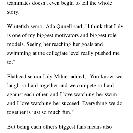
teammates doesn't even begin to tell the whole
story.
Whitefish senior Ada Qunell said, "I think that Lily
is one of my biggest motivators and biggest role
models. Seeing her reaching her goals and
swimming at the collegiate level really pushed me
to."
Flathead senior Lily Milner added, "You know, we
laugh so hard together and we compete so hard
against each other, and I love watching her swim
and I love watching her succeed. Everything we do
together is just so much fun."
But being each other's biggest fans means also