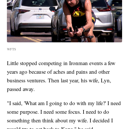
WFTS
Little stopped competing in Ironman events a few
years ago because of aches and pains and other
business ventures. Then last year, his wife, Lyn,
passed away.
"I said, 'What am I going to do with my life?' I need
some purpose. I need some focus. I need to do
something then think about my wife. I decided I
would try to get back to Kona," he said.