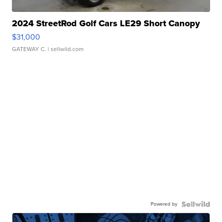
2024 StreetRod Golf Cars LE29 Short Canopy
$31,000
GATEWAY C.
| sellwild.com
Powered by