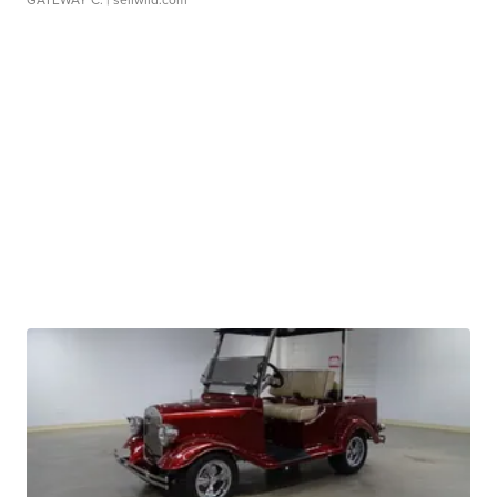
GATEWAY C.
| sellwild.com