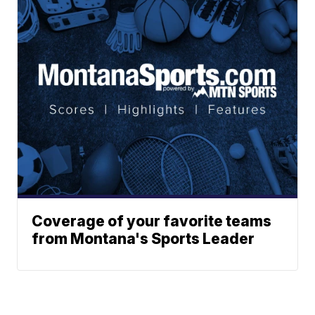
Coverage of your favorite teams
from Montana's Sports Leader