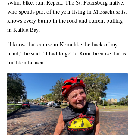
swim, bike, run. Repeat. The St. Petersburg native,
who spends part of the year living in Massachusetts,
knows every bump in the road and current pulling
in Kailua Bay.
"I know that course in Kona like the back of my
hand," he said. "I had to get to Kona because that is
triathlon heaven."