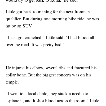
Little got back to training for the next Ironman
qualifier. But during one morning bike ride, he was
hit by an SUV.
"I just got crunched," Little said. "I had blood all
over the road. It was pretty bad."
He injured his elbow, several ribs and fractured his
collar bone. But the biggest concern was on his
temple.
"I went to a local clinic, they stuck a needle to
aspirate it, and it shot blood across the room," Little