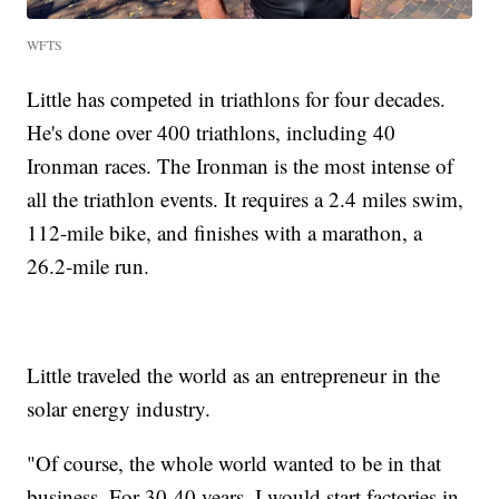
WFTS
Little has competed in triathlons for four decades.
He's done over 400 triathlons, including 40
Ironman races. The Ironman is the most intense of
all the triathlon events. It requires a 2.4 miles swim,
112-mile bike, and finishes with a marathon, a
26.2-mile run.
Little traveled the world as an entrepreneur in the
solar energy industry.
"Of course, the whole world wanted to be in that
business. For 30-40 years, I would start factories in