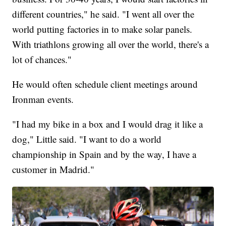
different countries," he said. "I went all over the
world putting factories in to make solar panels.
With triathlons growing all over the world, there's a
lot of chances."
He would often schedule client meetings around
Ironman events.
"I had my bike in a box and I would drag it like a
dog," Little said. "I want to do a world
championship in Spain and by the way, I have a
customer in Madrid."