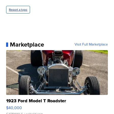
Report a typo
Marketplace
Visit Full Marketplace
1923 Ford Model T Roadster
$40,000