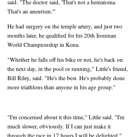
said. "The doctor said, 'That's not a hematoma.
That's an aneurism.'"
He had surgery on the temple artery, and just two
months later, he qualified for his 20th Ironman
World Championship in Kona.
"Whether he falls off his bike or not, he's back on
the next day, in the pool or running," Little's friend,
Bill Riley, said. "He's the best. He's probably done
more triathlons than anyone in his age group."
"I'm concerned about it this time," Little said. "I'm
much slower, obviously. If I can just make it
through the race in 17 hours I will be delighted."