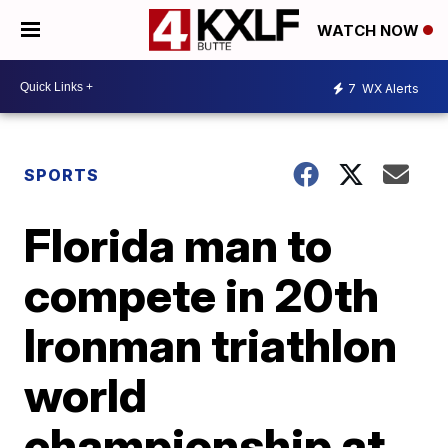
WATCH NOW
7
WX Alerts
SPORTS
Florida man to
compete in 20th
Ironman triathlon
world
championship at