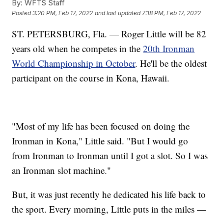
By:
WFTS Staff
Posted
3:20 PM, Feb 17, 2022
and last updated
7:18 PM, Feb 17, 2022
ST. PETERSBURG, Fla. — Roger Little will be 82
years old when he competes in the
20th Ironman
World Championship in October
. He'll be the oldest
participant on the course in Kona, Hawaii.
"Most of my life has been focused on doing the
Ironman in Kona," Little said. "But I would go
from Ironman to Ironman until I got a slot. So I was
an Ironman slot machine."
But, it was just recently he dedicated his life back to
the sport. Every morning, Little puts in the miles —