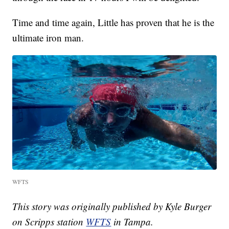
Time and time again, Little has proven that he is the
ultimate iron man.
WFTS
This story was originally published by Kyle Burger
on Scripps station
WFTS
in Tampa.