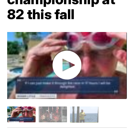
82 this fall