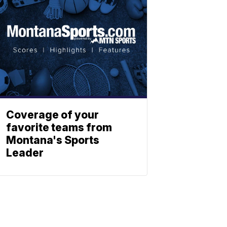
Coverage of your
favorite teams from
Montana's Sports
Leader