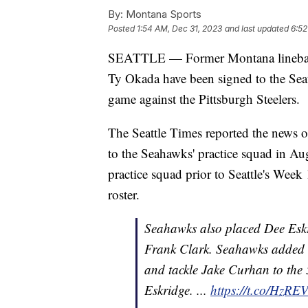
By:
Montana Sports
Posted
1:54 AM, Dec 31, 2023
and last updated
6:52
SEATTLE — Former Montana linebacke
Ty Okada have been signed to the Seat
game against the Pittsburgh Steelers.
The Seattle Times reported the news 
to the Seahawks' practice squad in Au
practice squad prior to Seattle's Week
roster.
Seahawks also placed Dee Eskr
Frank Clark. Seahawks added l
and tackle Jake Curhan to the 
Eskridge. ...
https://t.co/HzR