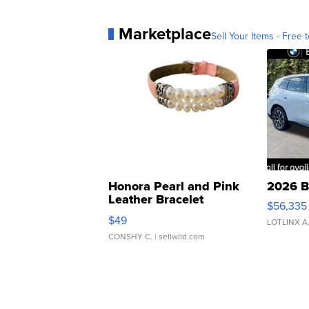
Marketplace
Sell Your Items - Free t
Honora Pearl and Pink
2026 B
Leather Bracelet
$56,335
Adjustable Buckle Clo...
$49
LOTLINX A
CONSHY C.
| sellwild.com