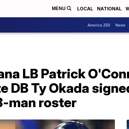
LOCAL
NATIONAL
W
MENU
America 250
News
na LB Patrick O'Conn
e DB Ty Okada signed
-man roster