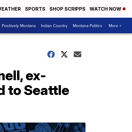
EATHER
SPORTS
SHOP SCRIPPS
WATCH NOW
Positively Montana
Indian Country
Montana Politics
More +
ell, ex-
 to Seattle