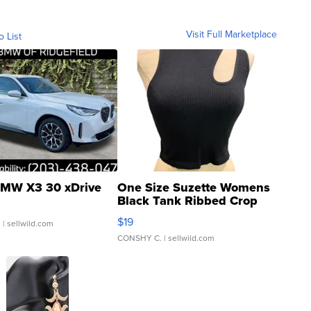
Visit Full Marketplace
o List
MW X3 30 xDrive
One Size Suzette Womens
Black Tank Ribbed Crop
Asymmetrical ...
$19
.
| sellwild.com
CONSHY C.
| sellwild.com