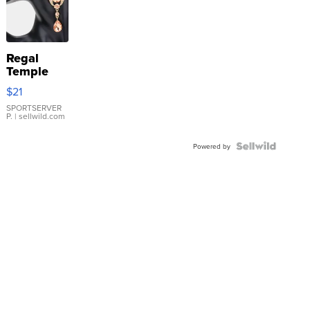
Regal
Temple
Droplet
$21
Earrings
SPORTSERVER
P.
| sellwild.com
Powered by