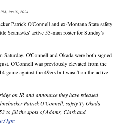
 PM, Jan 01, 2024
r Patrick O'Connell and ex-Montana State safety
tle Seahawks' active 53-man roster for Sunday's
on Saturday. O'Connell and Okada were both signed
gust. O'Connell was previously elevated from the
 14 game against the 49ers but wasn't on the active
idge on IR and announce they have released
inebacker Patrick O'Connell, safety Ty Okada
53 to fill the spots of Adams, Clark and
EVa3Jgm