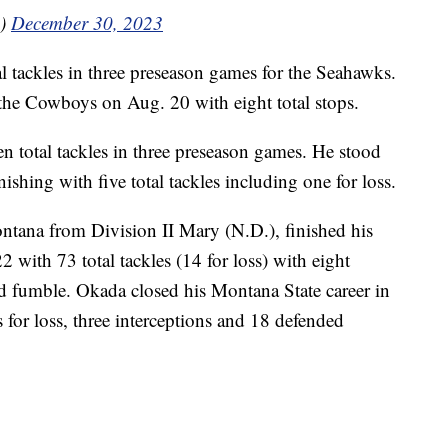
a)
December 30, 2023
l tackles in three preseason games for the Seahawks.
 the Cowboys on Aug. 20 with eight total stops.
 total tackles in three preseason games. He stood
ishing with five total tackles including one for loss.
ontana from Division II Mary (N.D.), finished his
2 with 73 total tackles (14 for loss) with eight
ed fumble. Okada closed his Montana State career in
s for loss, three interceptions and 18 defended