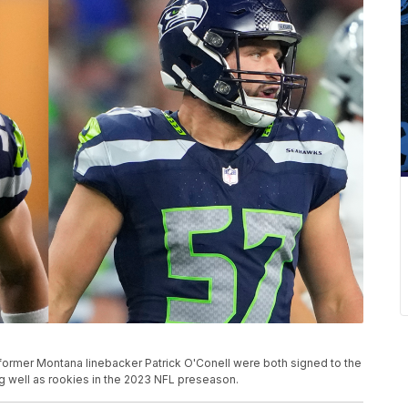
former Montana linebacker Patrick O'Conell were both signed to the
g well as rookies in the 2023 NFL preseason.