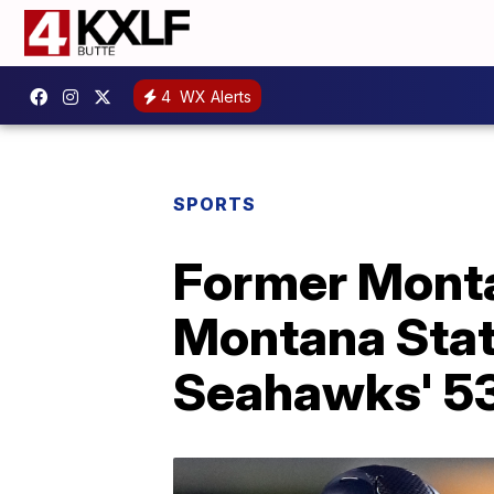
4
WX Alerts
SPORTS
Former Monta
Montana Stat
Seahawks' 53