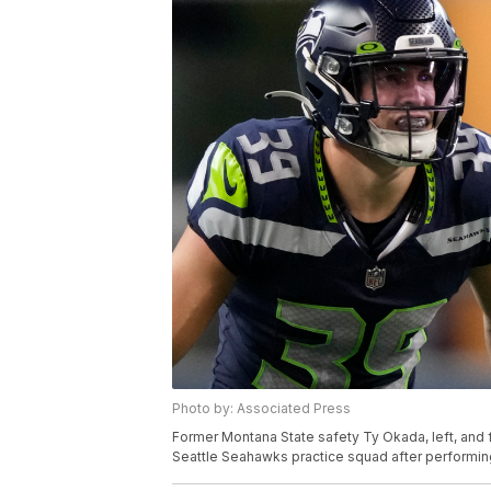
Photo by: Associated Press
Former Montana State safety Ty Okada, left, and 
Seattle Seahawks practice squad after performin