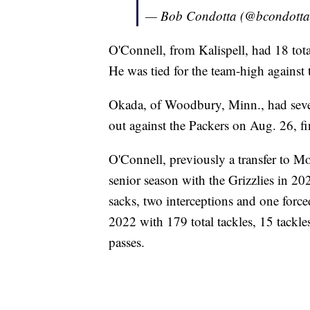
— Bob Condotta (@bcondott
O'Connell, from Kalispell, had 18 tota
He was tied for the team-high against
Okada, of Woodbury, Minn., had seven
out against the Packers on Aug. 26, fin
O'Connell, previously a transfer to M
senior season with the Grizzlies in 202
sacks, two interceptions and one forc
2022 with 179 total tackles, 15 tackle
passes.