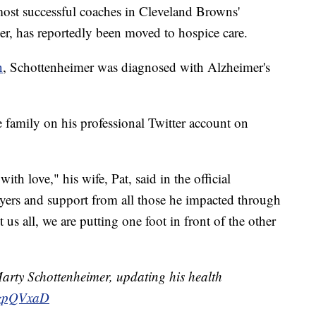
 successful coaches in Cleveland Browns'
er, has reportedly been moved to hospice care.
n
, Schottenheimer was diagnosed with Alzheimer's
 family on his professional Twitter account on
th love," his wife, Pat, said in the official
ayers and support from all those he impacted through
t us all, we are putting one foot in front of the other
arty Schottenheimer, updating his health
zQzpQVxaD