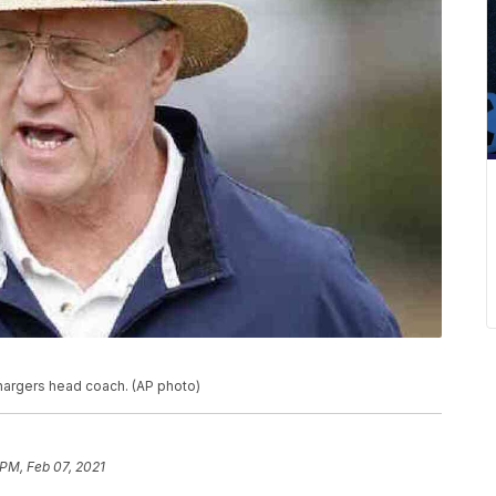
hargers head coach. (AP photo)
 PM, Feb 07, 2021