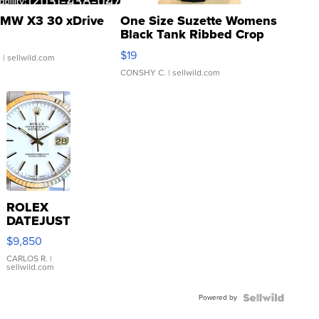
MW X3 30 xDrive
One Size Suzette Womens
Black Tank Ribbed Crop
Asymmetrical ...
$19
.
| sellwild.com
CONSHY C.
| sellwild.com
ROLEX
DATEJUST
16233
$9,850
WHITE
DIAL
CARLOS R.
|
sellwild.com
FLUTED
BEZEL
Powered by
TWO-
TONE