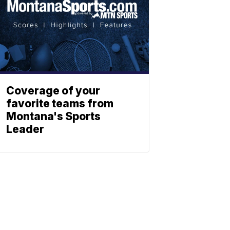
Coverage of your
favorite teams from
Montana's Sports
Leader