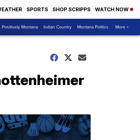
EATHER
SPORTS
SHOP SCRIPPS
WATCH NOW
Positively Montana
Indian Country
Montana Politics
More +
hottenheimer