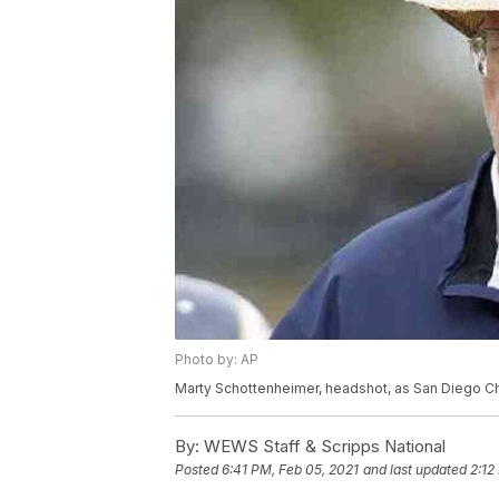
Photo by: AP
Marty Schottenheimer, headshot, as San Diego C
By:
WEWS Staff & Scripps National
Posted
6:41 PM, Feb 05, 2021
and last updated
2:12