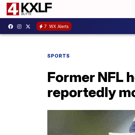
7
WX Alerts
SPORTS
Former NFL h
reportedly m