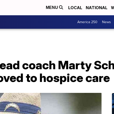
LOCAL
NATIONAL
W
MENU
America 250
News
ead coach Marty Sc
oved to hospice care