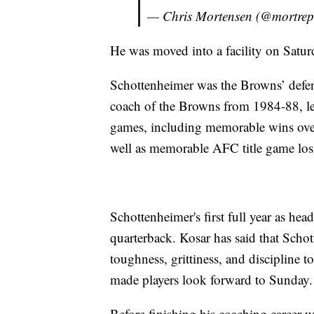
— Chris Mortensen (@mortrep
He was moved into a facility on Satur
Schottenheimer was the Browns’ defe
coach of the Browns from 1984-88, lea
games, including memorable wins over
well as memorable AFC title game loss
Schottenheimer's first full year as hea
quarterback. Kosar has said that Schot
toughness, grittiness, and discipline t
made players look forward to Sunday.
Before finishing his coaching career