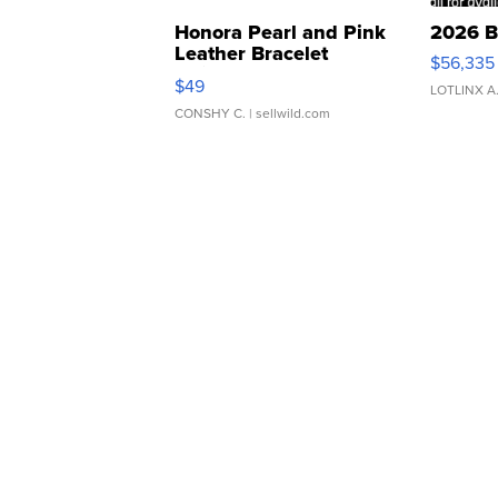
Honora Pearl and Pink
2026 B
Leather Bracelet
$56,335
Adjustable Buckle Clo...
$49
LOTLINX A
CONSHY C.
| sellwild.com