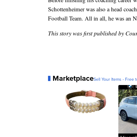
Schottenheimer was also a head coach
Football Team. All in all, he was an 
This story was first published by Co
Marketplace
Sell Your Items - Free t