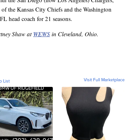
 of the Kansas City Chiefs and the Washington
NFL head coach for 21 seasons.
urtney Shaw at
WEWS
in Cleveland, Ohio.
Visit Full Marketplace
o List