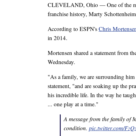
CLEVELAND, Ohio — One of the most
franchise history, Marty Schottenheim
According to ESPN's
Chris Mortense
in 2014.
Mortensen shared a statement from the
Wednesday.
"As a family, we are surrounding him wi
statement, "and are soaking up the pr
his incredible life. In the way he taugh
... one play at a time."
A message from the family of M
condition.
pic.twitter.com/F