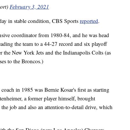
ort)
February 3, 2021
day in stable condition, CBS Sports
reported
.
nsive coordinator from 1980-84, and he was head
ding the team to a 44-27 record and six playoff
 the New York Jets and the Indianapolis Colts (as
es to the Broncos.)
d coach in 1985 was Bernie Kosar's first as starting
tenheimer, a former player himself, brought
o the job and also an attention-to-detail drive, which
 with the San Diego (now Los Angeles) Chargers,