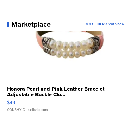
Marketplace
Visit Full Marketplace
Honora Pearl and Pink Leather Bracelet
Adjustable Buckle Clo...
$49
CONSHY C.
| sellwild.com