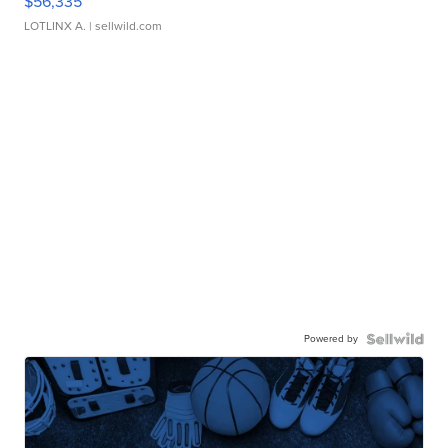
$56,335
LOTLINX A.
| sellwild.com
Powered by