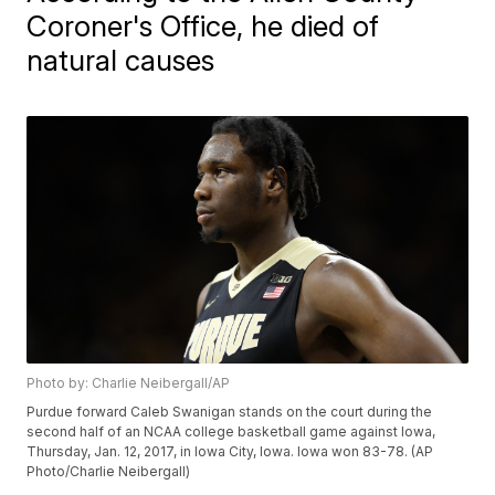
Coroner's Office, he died of
natural causes
Photo by: Charlie Neibergall/AP
Purdue forward Caleb Swanigan stands on the court during the
second half of an NCAA college basketball game against Iowa,
Thursday, Jan. 12, 2017, in Iowa City, Iowa. Iowa won 83-78. (AP
Photo/Charlie Neibergall)