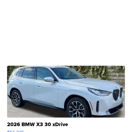
2026 BMW X3 30 xDrive