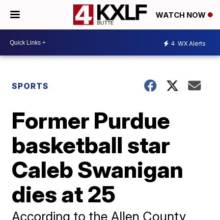
WATCH NOW
4
WX Alerts
SPORTS
Former Purdue
basketball star
Caleb Swanigan
dies at 25
According to the Allen County