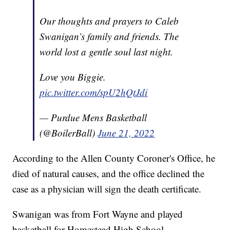
Our thoughts and prayers to Caleb
Swanigan’s family and friends. The
world lost a gentle soul last night.
Love you Biggie.
pic.twitter.com/spU2hQtJdi
— Purdue Mens Basketball
(@BoilerBall)
June 21, 2022
According to the Allen County Coroner's Office, he
died of natural causes, and the office declined the
case as a physician will sign the death certificate.
Swanigan was from Fort Wayne and played
basketball for Homestead High School.