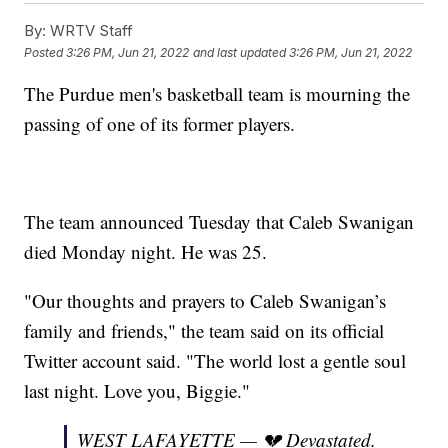
By:
WRTV Staff
Posted
3:26 PM, Jun 21, 2022
and last updated
3:26 PM, Jun 21, 2022
The Purdue men's basketball team is mourning the
passing of one of its former players.
The team announced Tuesday that Caleb Swanigan
died Monday night. He was 25.
"Our thoughts and prayers to Caleb Swanigan’s
family and friends," the team said on its official
Twitter account said. "The world lost a gentle soul
last night. Love you, Biggie."
WEST LAFAYETTE — 💔 Devastated.