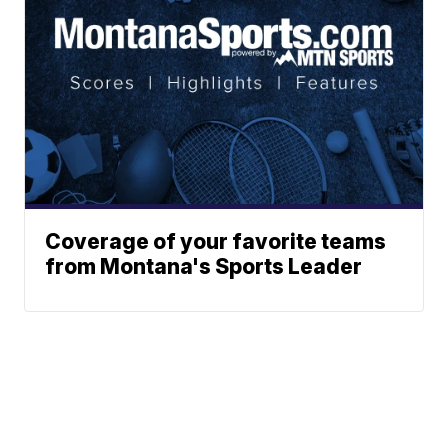
Coverage of your favorite teams
from Montana's Sports Leader