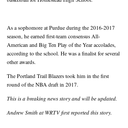
As a sophomore at Purdue during the 2016-2017
season, he earned first-team consensus All-
American and Big Ten Play of the Year accolades,
according to the school. He was a finalist for several
other awards.
The Portland Trail Blazers took him in the first
round of the NBA draft in 2017.
This is a breaking news story and will be updated.
Andrew Smith at WRTV first reported this story.