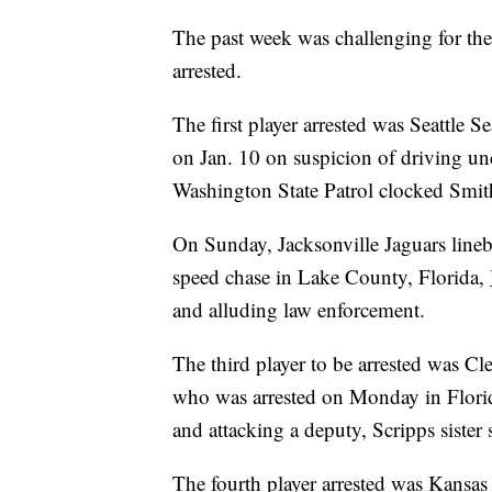
The past week was challenging for the
arrested.
The first player arrested was Seattle
on Jan. 10 on suspicion of driving un
Washington State Patrol clocked Smi
On Sunday, Jacksonville Jaguars lineb
speed chase in Lake County, Florida,
and alluding law enforcement.
The third player to be arrested was C
who was arrested on Monday in Florida
and attacking a deputy, Scripps sister 
The fourth player arrested was Kansas