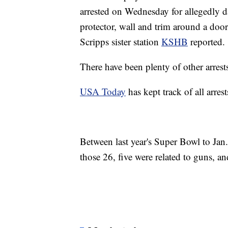
arrested on Wednesday for allegedly 
protector, wall and trim around a door
Scripps sister station
KSHB
reported.
There have been plenty of other arrests
USA Today
has kept track of all arre
Between last year's Super Bowl to Jan.
those 26, five were related to guns, an