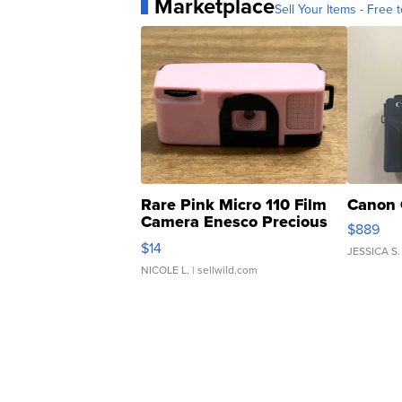
Marketplace
Sell Your Items - Free t
Rare Pink Micro 110 Film
Canon 
Camera Enesco Precious
$889
Moments TD4
$14
JESSICA S.
NICOLE L.
| sellwild.com