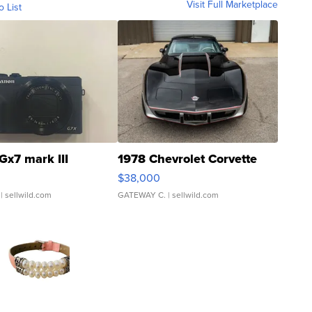
Visit Full Marketplace
o List
Gx7 mark III
1978 Chevrolet Corvette
$38,000
| sellwild.com
GATEWAY C.
| sellwild.com