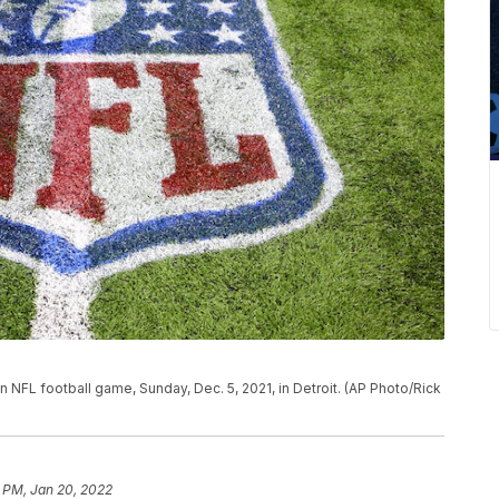
n NFL football game, Sunday, Dec. 5, 2021, in Detroit. (AP Photo/Rick
 PM, Jan 20, 2022