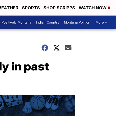
EATHER
SPORTS
SHOP SCRIPPS
WATCH NOW
Positively Montana
Indian Country
Montana Politics
More +
y in past