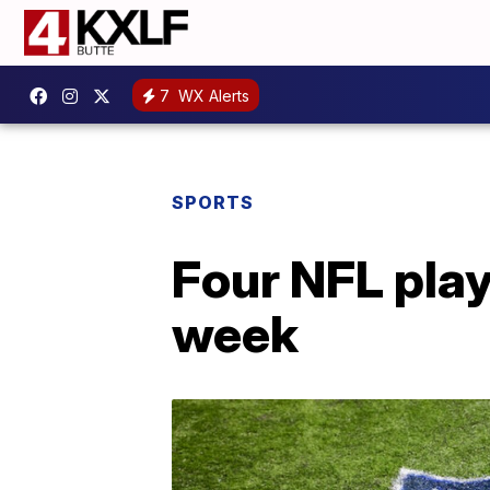
7
WX Alerts
SPORTS
Four NFL play
week