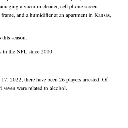
damaging a vacuum cleaner, cell phone screen
 frame, and a humidifier at an apartment in Kansas,
 this season.
sts in the NFL since 2000.
 17, 2022, there have been 26 players arrested. Of
d seven were related to alcohol.