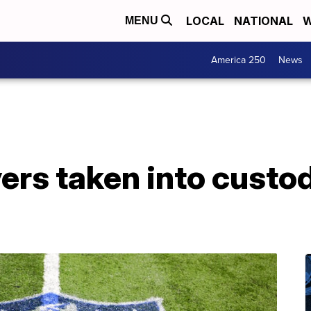
LOCAL
NATIONAL
W
MENU
America 250
News
ers taken into custod