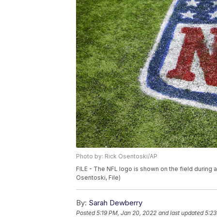
Photo by: Rick Osentoski/AP
FILE - The NFL logo is shown on the field during a
Osentoski, File)
By:
Sarah Dewberry
Posted
5:19 PM, Jan 20, 2022
and last updated
5:23