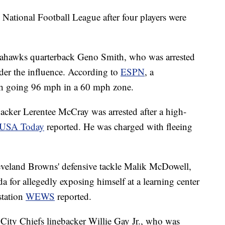
 National Football League after four players were
 Seahawks quarterback Geno Smith, who was arrested
der the influence. According to
ESPN
, a
th going 96 mph in a 60 mph zone.
acker Lerentee McCray was arrested after a high-
USA Today
reported. He was charged with fleeing
leveland Browns' defensive tackle Malik McDowell,
 for allegedly exposing himself at a learning center
station
WEWS
reported.
 City Chiefs linebacker Willie Gay Jr., who was