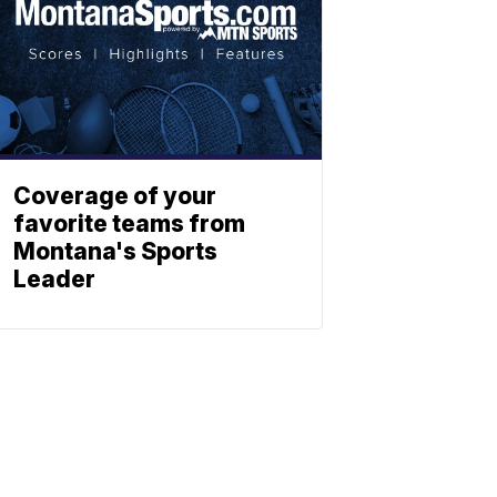
Coverage of your
favorite teams from
Montana's Sports
Leader