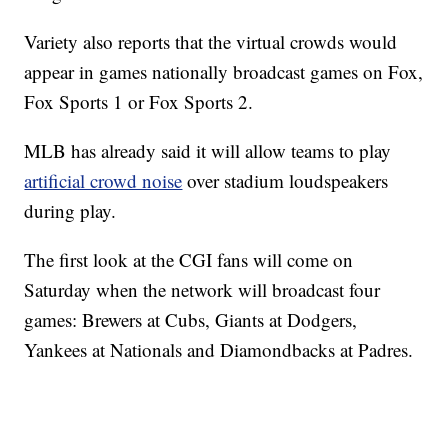
Variety also reports that the virtual crowds would
appear in games nationally broadcast games on Fox,
Fox Sports 1 or Fox Sports 2.
MLB has already said it will allow teams to play
artificial crowd noise
over stadium loudspeakers
during play.
The first look at the CGI fans will come on
Saturday when the network will broadcast four
games: Brewers at Cubs, Giants at Dodgers,
Yankees at Nationals and Diamondbacks at Padres.