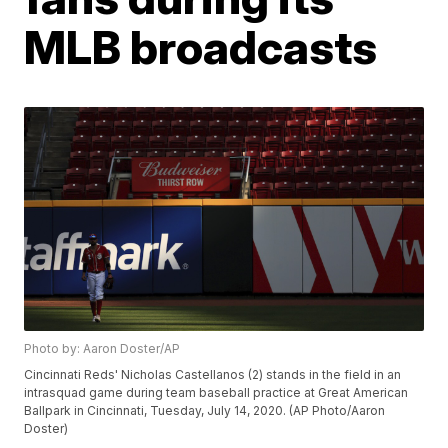
MLB broadcasts
Photo by: Aaron Doster/AP
Cincinnati Reds' Nicholas Castellanos (2) stands in the field in an
intrasquad game during team baseball practice at Great American
Ballpark in Cincinnati, Tuesday, July 14, 2020. (AP Photo/Aaron
Doster)