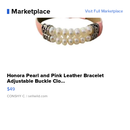
Marketplace
Visit Full Marketplace
Honora Pearl and Pink Leather Bracelet
Adjustable Buckle Clo...
$49
CONSHY C.
| sellwild.com