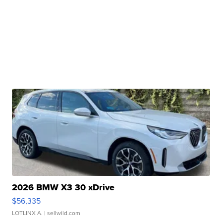
2026 BMW X3 30 xDrive
$56,335
LOTLINX A.
| sellwild.com