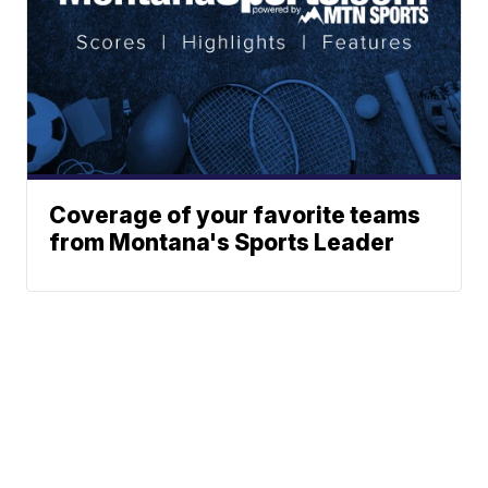
Coverage of your favorite teams
from Montana's Sports Leader