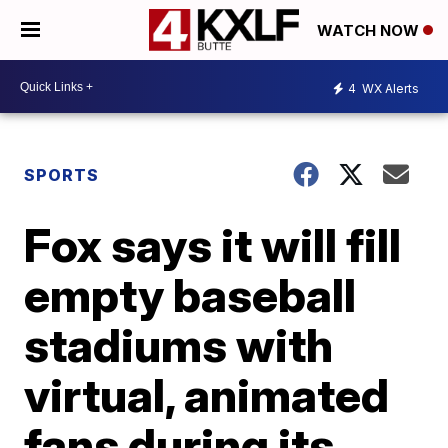
WATCH NOW
4
WX Alerts
SPORTS
Fox says it will fill
empty baseball
stadiums with
virtual, animated
fans during its