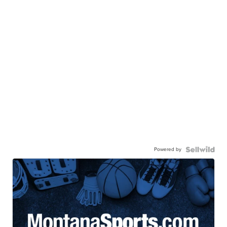
Powered by