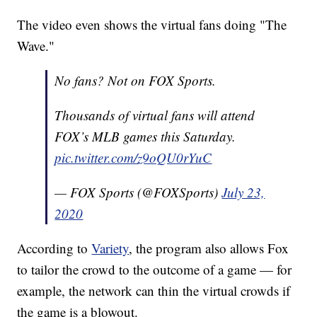
The video even shows the virtual fans doing "The
Wave."
No fans? Not on FOX Sports.
Thousands of virtual fans will attend
FOX’s MLB games this Saturday.
pic.twitter.com/z9oQU0rYuC
— FOX Sports (@FOXSports)
July 23,
2020
According to
Variety
, the program also allows Fox
to tailor the crowd to the outcome of a game — for
example, the network can thin the virtual crowds if
the game is a blowout.