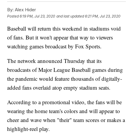
By:
Alex Hider
Posted
6:19 PM, Jul 23, 2020
and last updated
6:21 PM, Jul 23, 2020
Baseball will return this weekend in stadiums void
of fans. But it won't appear that way to viewers
watching games broadcast by Fox Sports.
The network announced Thursday that its
broadcasts of Major League Baseball games during
the pandemic would feature thousands of digitally-
added fans overlaid atop empty stadium seats.
According to a promotional video, the fans will be
wearing the home team's colors and will appear to
cheer and wave when "their" team scores or makes a
highlight-reel play.