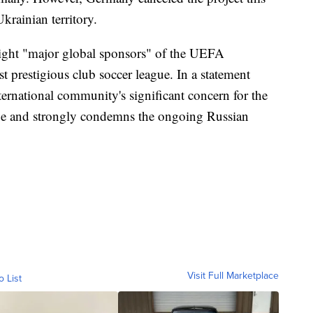
krainian territory.
eight "major global sponsors" of the UEFA
prestigious club soccer league. In a statement
ternational community's significant concern for the
ope and strongly condemns the ongoing Russian
Visit Full Marketplace
o List