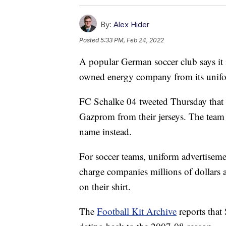
By:
Alex Hider
Posted
5:33 PM, Feb 24, 2022
A popular German soccer club says it 
owned energy company from its unifor
FC Schalke 04 tweeted Thursday that 
Gazprom from their jerseys. The team 
name instead.
For soccer teams, uniform advertiseme
charge companies millions of dollars 
on their shirt.
The
Football Kit Archive
reports that