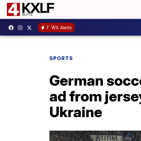
7
WX Alerts
SPORTS
German socce
ad from jerse
Ukraine