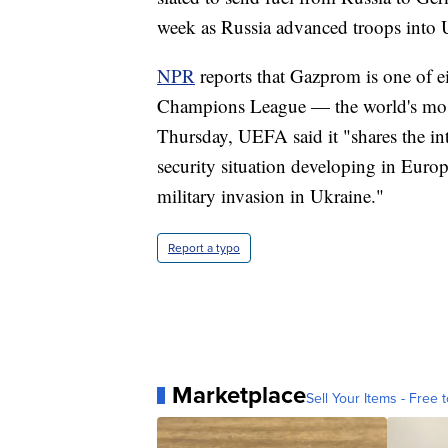
week as Russia advanced troops into U
NPR
reports that Gazprom is one of 
Champions League — the world's most 
Thursday, UEFA said it "shares the in
security situation developing in Eur
military invasion in Ukraine."
Report a typo
Marketplace
Sell Your Items - Free t