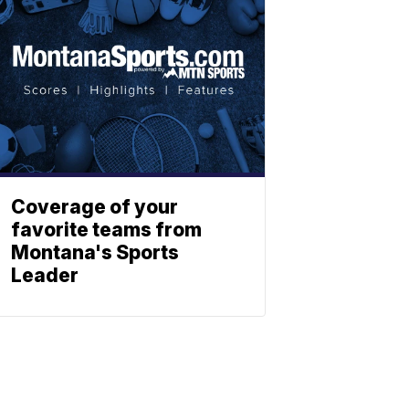
Coverage of your
favorite teams from
Montana's Sports
Leader