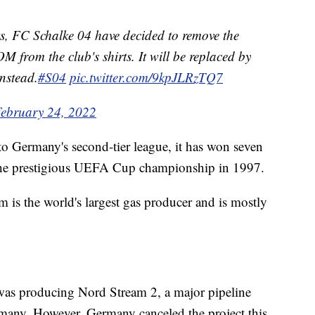
ts, FC Schalke 04 have decided to remove the
rom the club's shirts. It will be replaced by
instead.
#S04
pic.twitter.com/9kpJLRzTQ7
ebruary 24, 2022
to Germany's second-tier league, it has won seven
the prestigious UEFA Cup championship in 1997.
 is the world's largest gas producer and is mostly
was producing Nord Stream 2, a major pipeline
rmany. However, Germany canceled the project this