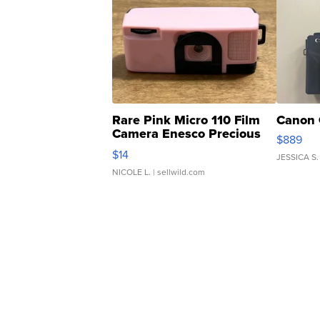
Rare Pink Micro 110 Film
Canon 
Camera Enesco Precious
$889
Moments TD4
$14
JESSICA S.
NICOLE L.
| sellwild.com