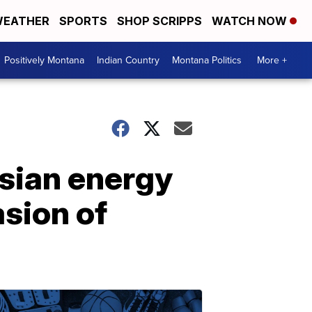
EATHER
SPORTS
SHOP SCRIPPS
WATCH NOW
Positively Montana
Indian Country
Montana Politics
More +
sian energy
asion of