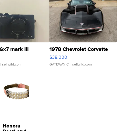
Gx7 mark III
1978 Chevrolet Corvette
$38,000
| sellwild.com
GATEWAY C.
| sellwild.com
Honora