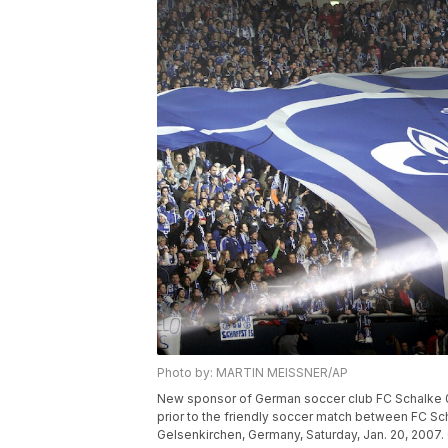
Photo by: MARTIN MEISSNER/AP
New sponsor of German soccer club FC Schalke 0
prior to the friendly soccer match between FC Sch
Gelsenkirchen, Germany, Saturday, Jan. 20, 2007.