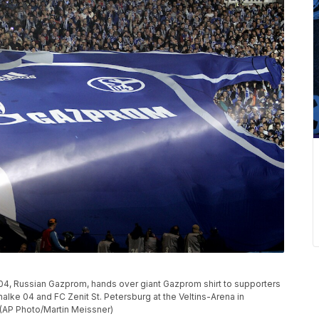
4, Russian Gazprom, hands over giant Gazprom shirt to supporters
alke 04 and FC Zenit St. Petersburg at the Veltins-Arena in
 (AP Photo/Martin Meissner)