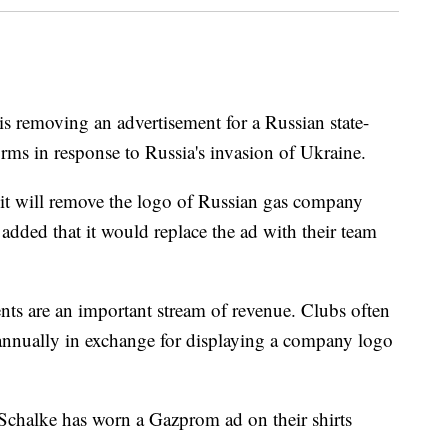
is removing an advertisement for a Russian state-
ms in response to Russia's invasion of Ukraine.
it will remove the logo of Russian gas company
added that it would replace the ad with their team
nts are an important stream of revenue. Clubs often
annually in exchange for displaying a company logo
 Schalke has worn a Gazprom ad on their shirts