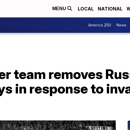
LOCAL
NATIONAL
W
MENU
America 250
News
r team removes Rus
ys in response to inv