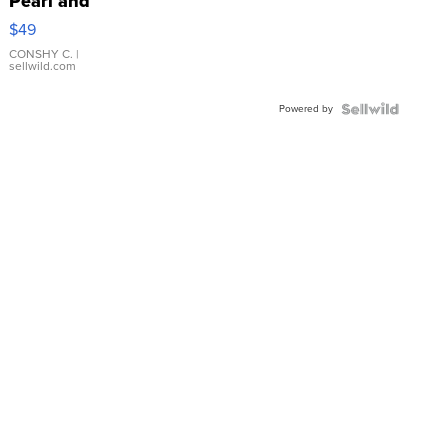
Pearl and
Pink
$49
Leather
Bracelet
CONSHY C.
|
sellwild.com
Adjustable
Buckle
Powered by
Clo...