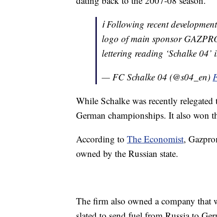
dating back to the 2007-08 season.
ℹ️ Following recent developmen
logo of main sponsor GAZPROM f
lettering reading ‘Schalke 04’ 
— FC Schalke 04 (@s04_en)
F
While Schalke was recently relegated 
German championships. It also won 
According to
The Economist
, Gazprom
owned by the Russian state.
The firm also owned a company that 
slated to send fuel from Russia to Ge