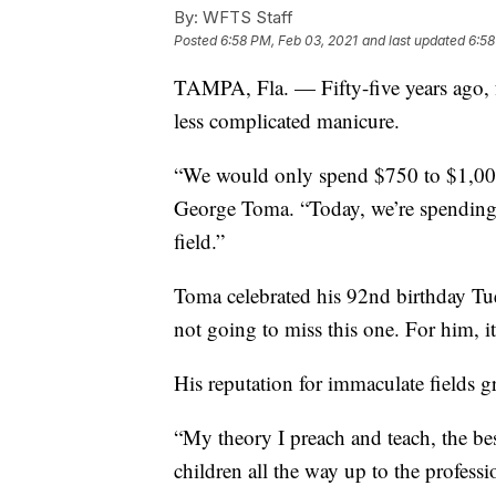
By:
WFTS Staff
Posted
6:58 PM, Feb 03, 2021
and last updated
6:58
TAMPA, Fla. — Fifty-five years ago, f
less complicated manicure.
“We would only spend $750 to $1,000
George Toma. “Today, we’re spending 
field.”
Toma celebrated his 92nd birthday T
not going to miss this one. For him, it
His reputation for immaculate fields g
“My theory I preach and teach, the bes
children all the way up to the professio