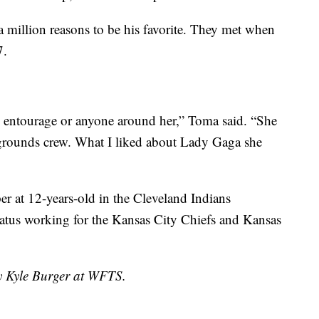
a million reasons to be his favorite. They met when
7.
o entourage or anyone around her,” Toma said. “She
e grounds crew. What I liked about Lady Gaga she
er at 12-years-old in the Cleveland Indians
tatus working for the Kansas City Chiefs and Kansas
by Kyle Burger at WFTS.