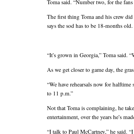
Toma said. “Number two, for the fans in
The first thing Toma and his crew di
says the sod has to be 18-months old.
“It’s grown in Georgia,” Toma said. “
As we get closer to game day, the gra
“We have rehearsals now for halftime 
to 11 p.m.”
Not that Toma is complaining, he take
entertainment, over the years he’s mad
“I talk to Paul McCartney,” he said. 