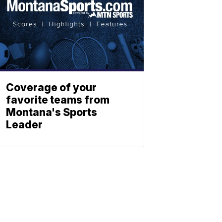
Coverage of your
favorite teams from
Montana's Sports
Leader