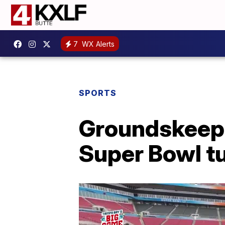
7
WX Alerts
SPORTS
Groundskeepe
Super Bowl t