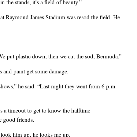
 the stands, it’s a field of beauty.”
d at Raymond James Stadium was resod the field. He
We put plastic down, then we cut the sod, Bermuda.”
ss and paint get some damage.
shows,” he said. “Last night they went from 6 p.m.
s a timeout to get to know the halftime
e good friends.
“I look him up, he looks me up.