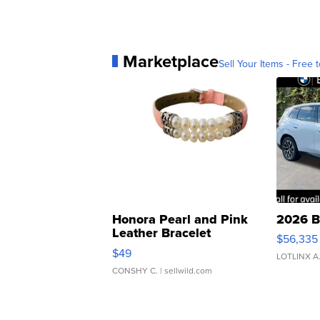
Marketplace
Sell Your Items - Free t
Honora Pearl and Pink
2026 B
Leather Bracelet
$56,335
Adjustable Buckle Clo...
$49
LOTLINX A
CONSHY C.
| sellwild.com