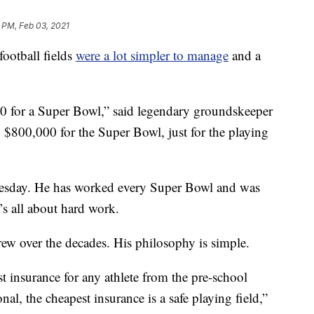
 PM, Feb 03, 2021
ootball fields
were a lot simpler to manage
and a
 for a Super Bowl,” said legendary groundskeeper
$800,000 for the Super Bowl, just for the playing
uesday. He has worked every Super Bowl and was
’s all about hard work.
rew over the decades. His philosophy is simple.
t insurance for any athlete from the pre-school
nal, the cheapest insurance is a safe playing field,”