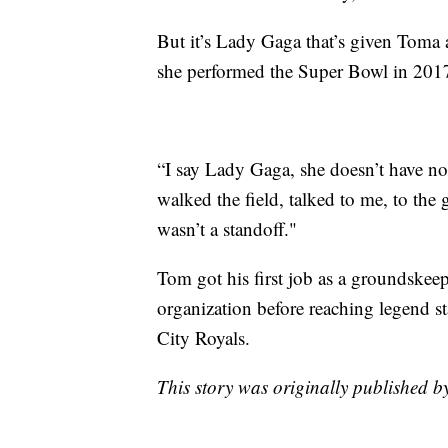
But it’s Lady Gaga that’s given Toma 
she performed the Super Bowl in 201
“I say Lady Gaga, she doesn’t have n
walked the field, talked to me, to th
wasn’t a standoff."
Tom got his first job as a groundskeep
organization before reaching legend s
City Royals.
This story was originally published 