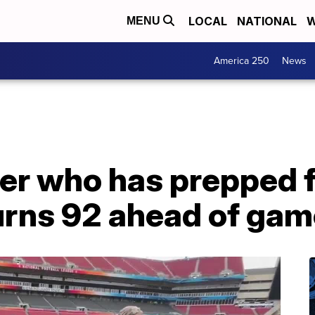
LOCAL
NATIONAL
W
MENU
America 250
News
r who has prepped fi
urns 92 ahead of gam