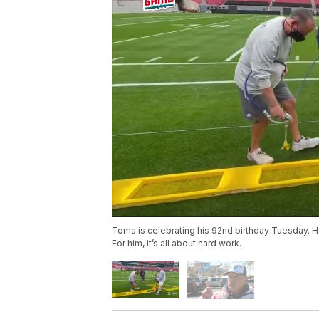
Toma is celebrating his 92nd birthday Tuesday. 
For him, it’s all about hard work.