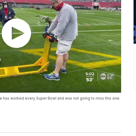
He has worked every Super Bowl and was not going to miss this one.