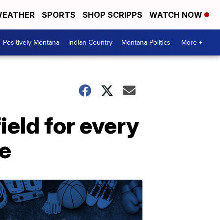
EATHER
SPORTS
SHOP SCRIPPS
WATCH NOW
Positively Montana
Indian Country
Montana Politics
More +
eld for every
e