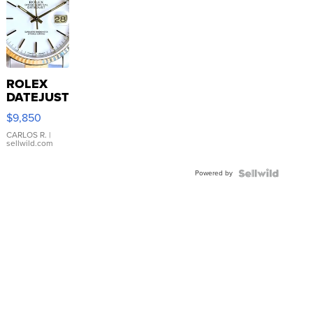
ROLEX
DATEJUST
16233
$9,850
WHITE
DIAL
CARLOS R.
|
sellwild.com
FLUTED
BEZEL
Powered by
TWO-
TONE
JUBILE...