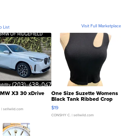
Visit Full Marketplace
o List
MW X3 30 xDrive
One Size Suzette Womens
Black Tank Ribbed Crop
Asymmetrical ...
$19
.
| sellwild.com
CONSHY C.
| sellwild.com