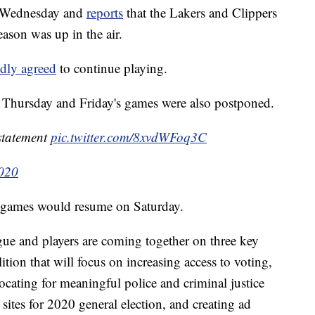
n Wednesday and
reports
that the Lakers and Clippers
eason was up in the air.
edly agreed
to continue playing.
 Thursday and Friday's games were also postponed.
statement
pic.twitter.com/8xvdWFoq3C
2020
 games would resume on Saturday.
ague and players are coming together on three key
alition that will focus on increasing access to voting,
ating for meaningful police and criminal justice
 sites for 2020 general election, and creating ad