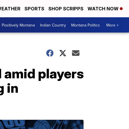
EATHER
SPORTS
SHOP SCRIPPS
WATCH NOW
Positively Montana
Indian Country
Montana Politics
More +
 amid players
g in