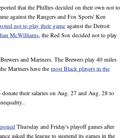
ported that the Phillies decided on their own not to
 game against the Rangers and Fox Sports' Ken
voted not to play their game
against the Detroit
ulian McWilliams
, the Red Sox decided not to play
e Brewers and Mariners. The Brewers play 40 miles
the Mariners have the
most Black players in the
 donate their salaries on Aug. 27 and Aug. 28 to
nequality..
tponed
Thursday and Friday's playoff games after
nce asked the league to suspend its games in the