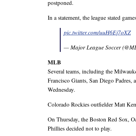
postponed.
In a statement, the league stated gam
pic.twitter.com/uuH6Ej7oXZ
— Major League Soccer (@M
MLB
Several teams, including the Milwauke
Francisco Giants, San Diego Padres, 
Wednesday.
Colorado Rockies outfielder Matt Kem
On Thursday, the Boston Red Sox, Oa
Phillies decided not to play.