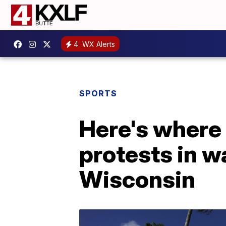
4
WX Alerts
SPORTS
Here's where
protests in w
Wisconsin