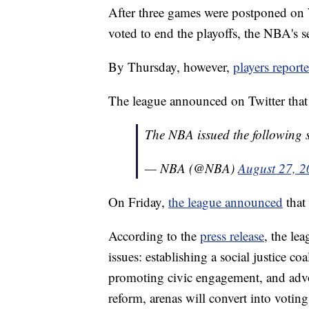
After three games were postponed o
voted to end the playoffs, the NBA's s
By Thursday, however,
players report
The league announced on Twitter that
The NBA issued the following 
— NBA (@NBA)
August 27, 
On Friday,
the league announced
that
According to the
press release
, the le
issues: establishing a social justice co
promoting civic engagement, and advoc
reform, arenas will convert into voting