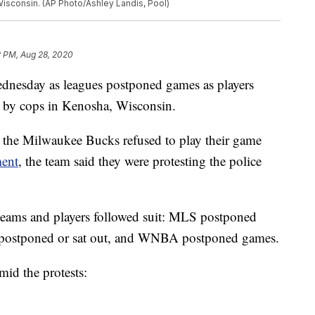
Wisconsin. (AP Photo/Ashley Landis, Pool)
2 PM, Aug 28, 2020
ednesday as leagues postponed games as players
n by cops in Kenosha, Wisconsin.
he Milwaukee Bucks refused to play their game
ment
, the team said they were protesting the police
 teams and players followed suit: MLS postponed
postponed or sat out, and WNBA postponed games.
mid the protests: