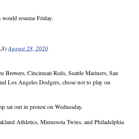
es would resume Friday.
LS)
August 28, 2020
e Brewers, Cincinnati Reds, Seattle Mariners, San
and Los Angeles Dodgers, chose not to play on
p sat out in protest on Wednesday.
kland Athletics, Minnesota Twins, and Philadelphia