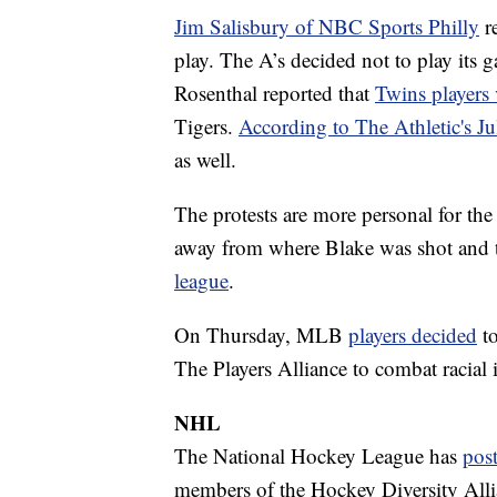
Jim Salisbury of NBC Sports Philly
re
play. The A’s decided not to play its
Rosenthal reported that
Twins players 
Tigers.
According to The Athletic's J
as well.
The protests are more personal for th
away from where Blake was shot and 
league
.
On Thursday, MLB
players decided
to
The Players Alliance to combat racial i
NHL
The National Hockey League has
pos
members of the Hockey Diversity Allia