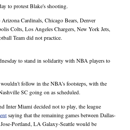
ay to protest Blake's shooting.
e Arizona Cardinals, Chicago Bears, Denver
olis Colts, Los Angeles Chargers, New York Jets,
tball Team did not practice.
esday to stand in solidarity with NBA players to
ue wouldn't follow in the NBA's footsteps, with the
ashville SC going on as scheduled.
nd Inter Miami decided not to play, the league
ent
saying that the remaining games between Dallas-
Jose-Portland, LA Galaxy-Seattle would be