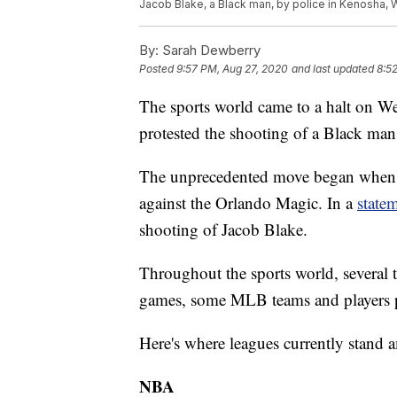
Jacob Blake, a Black man, by police in Kenosha, 
By:
Sarah Dewberry
Posted
9:57 PM, Aug 27, 2020
and last updated
8:5
The sports world came to a halt on W
protested the shooting of a Black ma
The unprecedented move began when t
against the Orlando Magic. In a
state
shooting of Jacob Blake.
Throughout the sports world, several
games, some MLB teams and players 
Here's where leagues currently stand a
NBA