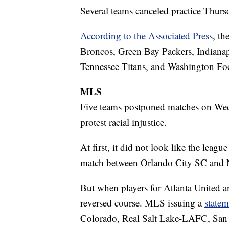
Several teams canceled practice Thursd
According to the Associated Press
, th
Broncos, Green Bay Packers, Indianap
Tennessee Titans, and Washington Foo
MLS
Five teams postponed matches on Wedn
protest racial injustice.
At first, it did not look like the leag
match between Orlando City SC and N
But when players for Atlanta United a
reversed course. MLS issuing a
statem
Colorado, Real Salt Lake-LAFC, San 