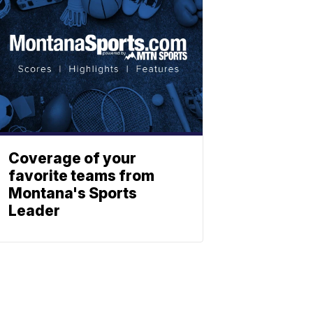
Coverage of your
favorite teams from
Montana's Sports
Leader