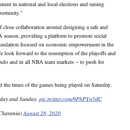
ment in national and local elections and raising
ortunity."
close collaboration around designing a safe and
A season, providing a platform to promote social
Foundation focused on economic empowerment in the
 look forward to the resumption of the playoffs and
ando and in all NBA team markets -- to push for
d the times of the games being played on Saturday.
urday and Sunday.
pic.twitter.com/9PhPYn5tIC
Charania)
August 28, 2020