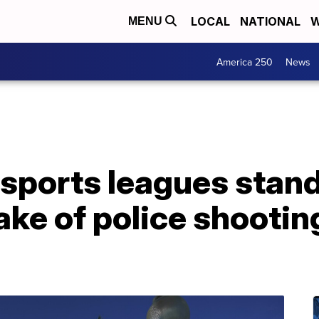
LOCAL
NATIONAL
W
MENU
America 250
News
 sports leagues stand
ake of police shootin