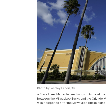
Photo by: Ashley Landis/AP
A Black Lives Matter banner hangs outside of the
between the Milwaukee Bucks and the Orlando Ma
was postponed after the Milwaukee Bucks didn't tak