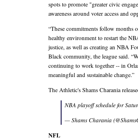
spots to promote "greater civic engage
awareness around voter access and opp
“These commitments follow months of 
healthy environment to restart the NB
justice, as well as creating an NBA 
Black community, the league said. “We
continuing to work together -- in Orl
meaningful and sustainable change.”
The Athletic's Shams Charania release
NBA playoff schedule for Sat
— Shams Charania (@Shams
NFL