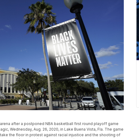
 arena after a postponed NBA basketball first round playoff game
gic, Wednesday, Aug. 26, 2020, in Lake Buena Vista, Fla. The game
e the floor in protest against racial injustice and the shooting of