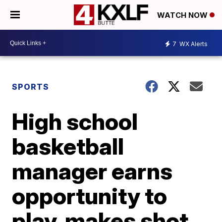
WATCH NOW
7
WX Alerts
SPORTS
High school
basketball
manager earns
opportunity to
play, makes shot