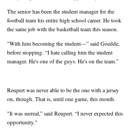
The senior has been the student manager for the
football team his entire high school career. He took
the same job with the basketball team this season.
"With him becoming the student—” said Goedde,
before stopping. “I hate calling him the student
manager. He's one of the guys. He's on the team.”
Reupert was never able to be the one with a jersey
on, though. That is, until one game, this month.
"It was surreal,” said Reupert. “I never expected this
opportunity."