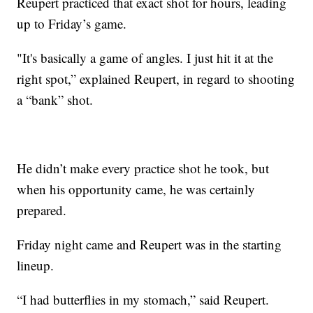
Reupert practiced that exact shot for hours, leading
up to Friday’s game.
"It's basically a game of angles. I just hit it at the
right spot,” explained Reupert, in regard to shooting
a “bank” shot.
He didn’t make every practice shot he took, but
when his opportunity came, he was certainly
prepared.
Friday night came and Reupert was in the starting
lineup.
“I had butterflies in my stomach,” said Reupert.