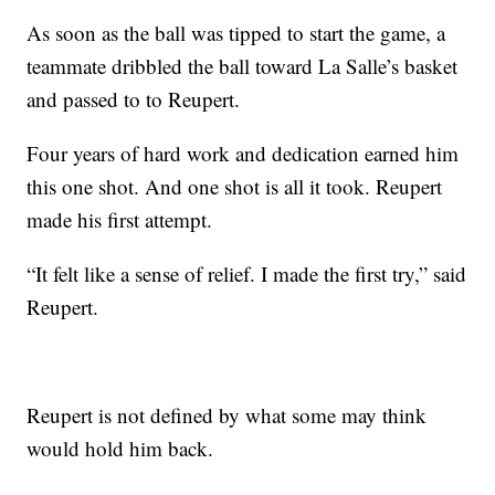
As soon as the ball was tipped to start the game, a
teammate dribbled the ball toward La Salle’s basket
and passed to to Reupert.
Four years of hard work and dedication earned him
this one shot. And one shot is all it took. Reupert
made his first attempt.
“It felt like a sense of relief. I made the first try,” said
Reupert.
Reupert is not defined by what some may think
would hold him back.