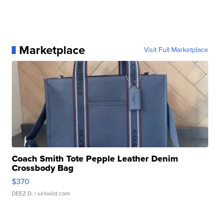
Marketplace
Visit Full Marketplace
Coach Smith Tote Pepple Leather Denim
Crossbody Bag
$370
DEEZ D.
| sellwild.com