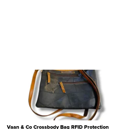
Vaan & Co Crossbody Bag RFID Protection