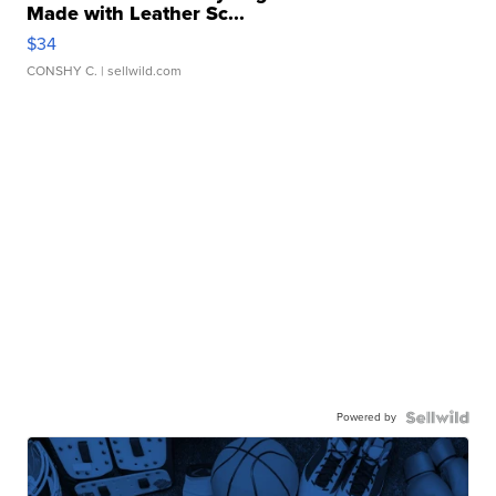
Made with Leather Sc...
$34
CONSHY C.
| sellwild.com
Powered by