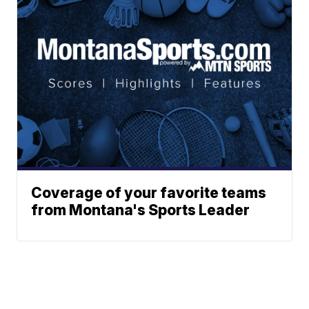
Coverage of your favorite teams
from Montana's Sports Leader