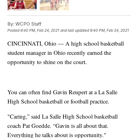
By:
WCPO Staff
Posted
9:40 PM, Feb 24, 2021
and last updated
9:40 PM, Feb 24, 2021
CINCINNATI, Ohio — A high school basketball
student manager in Ohio recently earned the
opportunity to shine on the court.
You can often find Gavin Reupert at a La Salle
High School basketball or football practice.
"Caring,” said La Salle High School basketball
coach Pat Goedde. “Gavin is all about that.
Everything he talks about is opportunity."