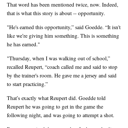
That word has been mentioned twice, now. Indeed,
that is what this story is about -- opportunity.
"He's earned this opportunity,” said Goedde. “It isn't
like we’re giving him something. This is something
he has earned."
"Thursday, when I was walking out of school,”
recalled Reupert, “coach called me and said to stop
by the trainer's room. He gave me a jersey and said
to start practicing.”
That’s exactly what Reupert did. Goedde told
Reupert he was going to get in the game the
following night, and was going to attempt a shot.