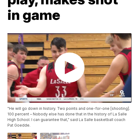
in game
"He will go down in history. Two points and one-for-one [shooting].
100 percent – Nobody else has done that in the history of La Salle
High School. I can guarantee that,” said La Salle basketball coach
Pat Goedde.