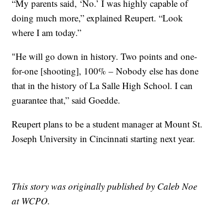
“My parents said, ‘No.’ I was highly capable of
doing much more,” explained Reupert. “Look
where I am today.”
"He will go down in history. Two points and one-
for-one [shooting], 100% – Nobody else has done
that in the history of La Salle High School. I can
guarantee that,” said Goedde.
Reupert plans to be a student manager at Mount St.
Joseph University in Cincinnati starting next year.
This story was originally published by Caleb Noe
at WCPO.