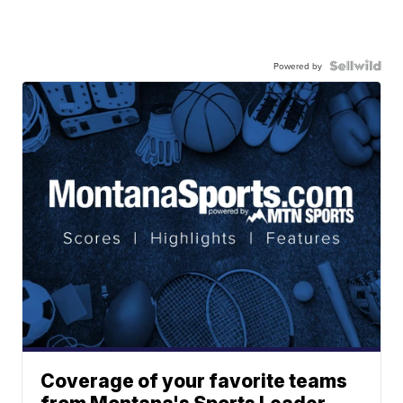
Powered by
Coverage of your favorite teams