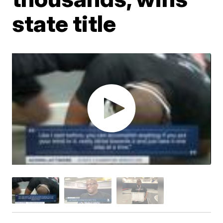
state title