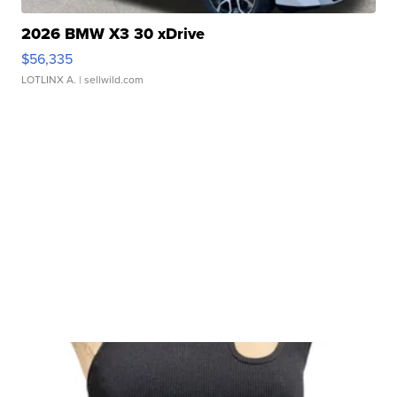
2026 BMW X3 30 xDrive
$56,335
LOTLINX A.
| sellwild.com