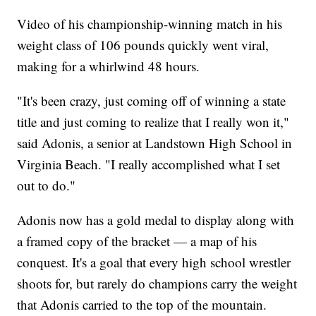
Video of his championship-winning match in his
weight class of 106 pounds quickly went viral,
making for a whirlwind 48 hours.
"It's been crazy, just coming off of winning a state
title and just coming to realize that I really won it,"
said Adonis, a senior at Landstown High School in
Virginia Beach. "I really accomplished what I set
out to do."
Adonis now has a gold medal to display along with
a framed copy of the bracket — a map of his
conquest. It's a goal that every high school wrestler
shoots for, but rarely do champions carry the weight
that Adonis carried to the top of the mountain.