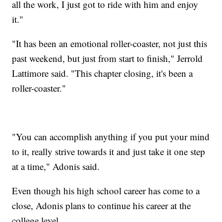
all the work, I just got to ride with him and enjoy
it."
"It has been an emotional roller-coaster, not just this
past weekend, but just from start to finish," Jerrold
Lattimore said. "This chapter closing, it's been a
roller-coaster."
"You can accomplish anything if you put your mind
to it, really strive towards it and just take it one step
at a time," Adonis said.
Even though his high school career has come to a
close, Adonis plans to continue his career at the
college level.