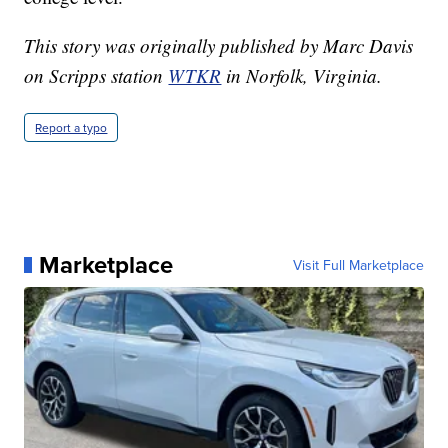
This story was originally published by Marc Davis
on Scripps station
WTKR
in Norfolk, Virginia.
Report a typo
Marketplace
Visit Full Marketplace