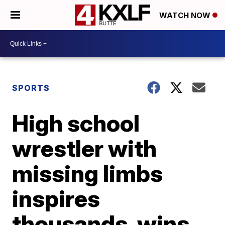
WATCH NOW
SPORTS
High school
wrestler with
missing limbs
inspires
thousands, wins