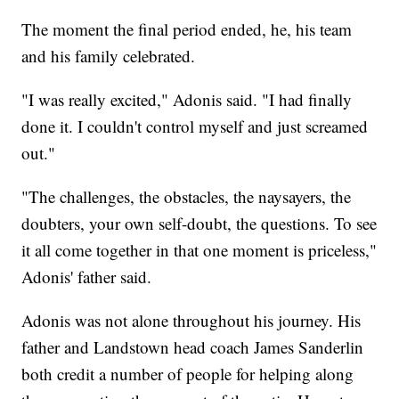
The moment the final period ended, he, his team
and his family celebrated.
"I was really excited," Adonis said. "I had finally
done it. I couldn't control myself and just screamed
out."
"The challenges, the obstacles, the naysayers, the
doubters, your own self-doubt, the questions. To see
it all come together in that one moment is priceless,"
Adonis' father said.
Adonis was not alone throughout his journey. His
father and Landstown head coach James Sanderlin
both credit a number of people for helping along