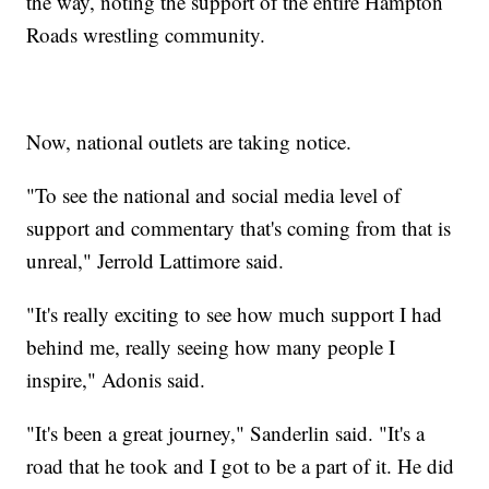
the way, noting the support of the entire Hampton
Roads wrestling community.
Now, national outlets are taking notice.
"To see the national and social media level of
support and commentary that's coming from that is
unreal," Jerrold Lattimore said.
"It's really exciting to see how much support I had
behind me, really seeing how many people I
inspire," Adonis said.
"It's been a great journey," Sanderlin said. "It's a
road that he took and I got to be a part of it. He did