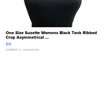
One Size Suzette Womens Black Tank Ribbed
Crop Asymmetrical ...
$19
CONSHY C.
| sellwild.com