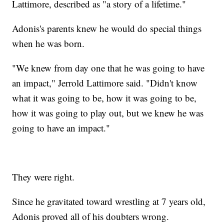
Lattimore, described as "a story of a lifetime."
Adonis's parents knew he would do special things
when he was born.
"We knew from day one that he was going to have
an impact," Jerrold Lattimore said. "Didn't know
what it was going to be, how it was going to be,
how it was going to play out, but we knew he was
going to have an impact."
They were right.
Since he gravitated toward wrestling at 7 years old,
Adonis proved all of his doubters wrong.