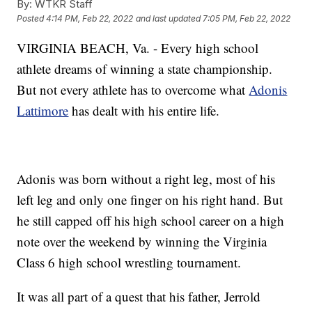
By:
WTKR Staff
Posted
4:14 PM, Feb 22, 2022
and last updated
7:05 PM, Feb 22, 2022
VIRGINIA BEACH, Va. - Every high school
athlete dreams of winning a state championship.
But not every athlete has to overcome what
Adonis
Lattimore
has dealt with his entire life.
Adonis was born without a right leg, most of his
left leg and only one finger on his right hand. But
he still capped off his high school career on a high
note over the weekend by winning the Virginia
Class 6 high school wrestling tournament.
It was all part of a quest that his father, Jerrold