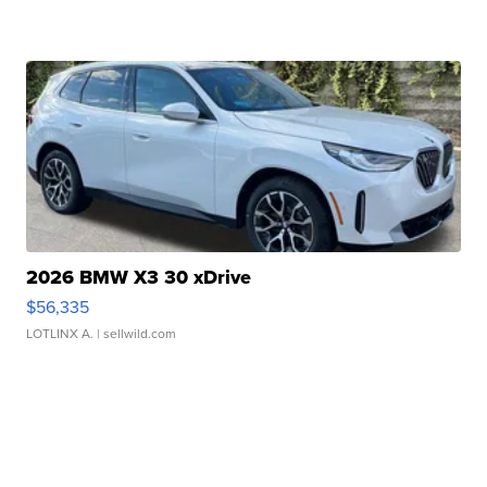
2026 BMW X3 30 xDrive
$56,335
LOTLINX A.
| sellwild.com