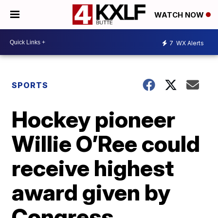
WATCH NOW
7
WX Alerts
SPORTS
Hockey pioneer
Willie O’Ree could
receive highest
award given by
Congress