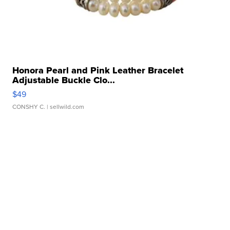
Honora Pearl and Pink Leather Bracelet
Adjustable Buckle Clo...
$49
CONSHY C.
| sellwild.com