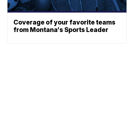
Coverage of your favorite teams
from Montana's Sports Leader