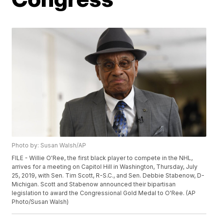
Photo by: Susan Walsh/AP
FILE - Willie O'Ree, the first black player to compete in the NHL,
arrives for a meeting on Capitol Hill in Washington, Thursday, July
25, 2019, with Sen. Tim Scott, R-S.C., and Sen. Debbie Stabenow, D-
Michigan. Scott and Stabenow announced their bipartisan
legislation to award the Congressional Gold Medal to O'Ree. (AP
Photo/Susan Walsh)