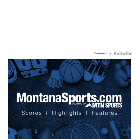
Powered by