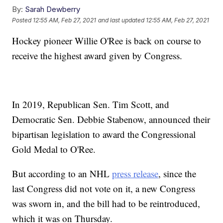
By:
Sarah Dewberry
Posted
12:55 AM, Feb 27, 2021
and last updated
12:55 AM, Feb 27, 2021
Hockey pioneer Willie O'Ree is back on course to
receive the highest award given by Congress.
In 2019, Republican Sen. Tim Scott, and
Democratic Sen. Debbie Stabenow, announced their
bipartisan legislation to award the Congressional
Gold Medal to O'Ree.
But according to an NHL
press release
, since the
last Congress did not vote on it, a new Congress
was sworn in, and the bill had to be reintroduced,
which it was on Thursday.