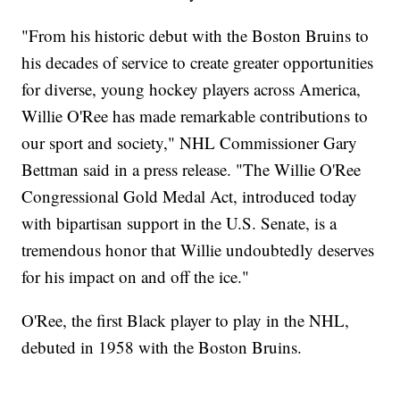
"From his historic debut with the Boston Bruins to
his decades of service to create greater opportunities
for diverse, young hockey players across America,
Willie O'Ree has made remarkable contributions to
our sport and society," NHL Commissioner Gary
Bettman said in a press release. "The Willie O'Ree
Congressional Gold Medal Act, introduced today
with bipartisan support in the U.S. Senate, is a
tremendous honor that Willie undoubtedly deserves
for his impact on and off the ice."
O'Ree, the first Black player to play in the NHL,
debuted in 1958 with the Boston Bruins.