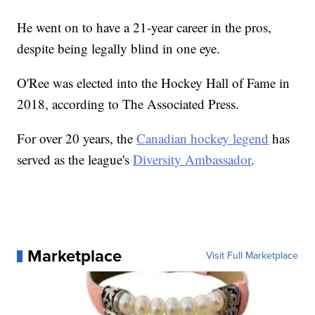
He went on to have a 21-year career in the pros,
despite being legally blind in one eye.
O'Ree was elected into the Hockey Hall of Fame in
2018, according to The Associated Press.
For over 20 years, the
Canadian hockey legend
has
served as the league's
Diversity Ambassador
.
Marketplace
Visit Full Marketplace