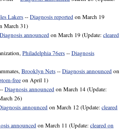
les Lakers
--
Diagnosis reported
on March 19
n March 31)
Diagnosis announced
on March 19 (Update:
cleared
nization,
Philadelphia 76ers
--
Diagnosis
eammates,
Brooklyn Nets
--
Diagnosis announced
on
ptom-free
on April 1)
--
Diagnosis announced
on March 14 (Update:
 March 26)
Diagnosis announced
on March 12 (Update:
cleared
osis announced
on March 11 (Update:
cleared on