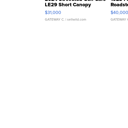
LE29 Short Canopy
Roadst
$31,000
$40,00
GATEWAY C.
| sellwild.com
GATEWAY 