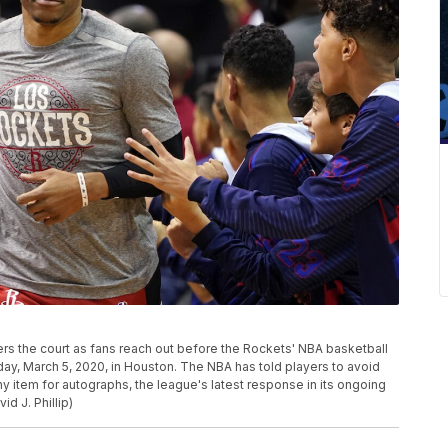
rs the court as fans reach out before the Rockets' NBA basketball
y, March 5, 2020, in Houston. The NBA has told players to avoid
ny item for autographs, the league's latest response in its ongoing
id J. Phillip)