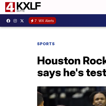
7
WX Alerts
SPORTS
Houston Rock
says he's tes