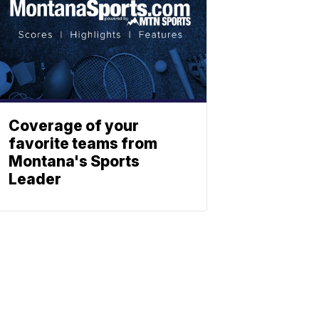
Coverage of your
favorite teams from
Montana's Sports
Leader