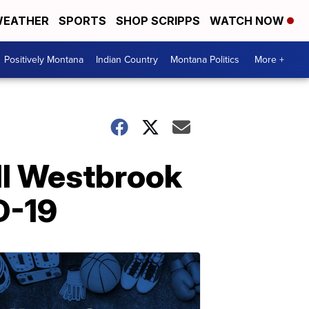
EATHER
SPORTS
SHOP SCRIPPS
WATCH NOW
Positively Montana
Indian Country
Montana Politics
More +
ll Westbrook
D-19