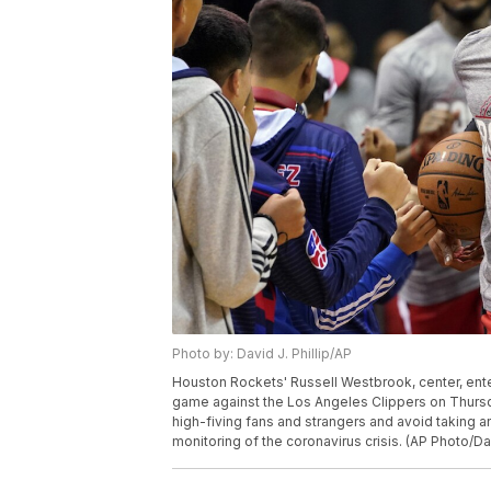
Photo by: David J. Phillip/AP
Houston Rockets' Russell Westbrook, center, ente
game against the Los Angeles Clippers on Thursda
high-fiving fans and strangers and avoid taking a
monitoring of the coronavirus crisis. (AP Photo/Dav