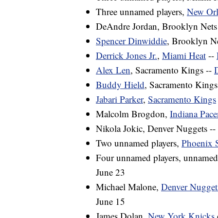
Three unnamed players,
New Orl
DeAndre Jordan, Brooklyn Nets
Spencer Dinwiddie
, Brooklyn Ne
Derrick Jones Jr.
,
Miami Heat
--
Alex Len
, Sacramento Kings --
D
Buddy Hield
, Sacramento Kings
Jabari Parker
,
Sacramento Kings
Malcolm Brogdon,
Indiana Pace
Nikola Jokic, Denver Nuggets --
Two unnamed players,
Phoenix 
Four unnamed players, unnamed
June 23
Michael Malone,
Denver Nugget
June 15
James Dolan,
New York Knicks