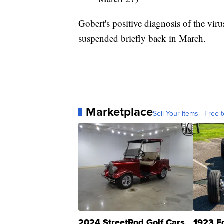
Gobert's positive diagnosis of the vi
suspended briefly back in March.
Marketplace
Sell Your Items - Free t
2024 StreetRod Golf Cars
1923 F