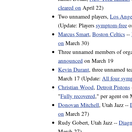
cleared on
April 22)
Two unnamed players,
Los Ange
(Update: Players
symptom-free
o
Marcus Smart
,
Boston Celtics
--
on
March 30)
Three unnamed members of orga
announced
on March 19
Kevin Durant
, three unnamed t
March 17 (Update:
All four sym
Christian Wood
,
Detroit Pistons
"
Fully recovered
," per agent on
Donovan Mitchell
, Utah Jazz --
on
March 27)
Rudy Gobert, Utah Jazz --
Diagn
March 27)