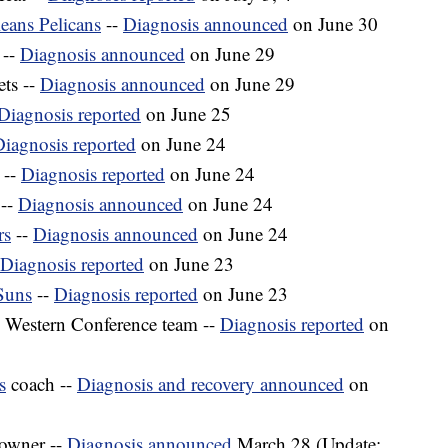
eans Pelicans
--
Diagnosis announced
on June 30
 --
Diagnosis announced
on June 29
ts --
Diagnosis announced
on June 29
Diagnosis reported
on June 25
iagnosis reported
on June 24
 --
Diagnosis reported
on June 24
--
Diagnosis announced
on June 24
rs
--
Diagnosis announced
on June 24
Diagnosis reported
on June 23
Suns
--
Diagnosis reported
on June 23
 Western Conference team --
Diagnosis reported
on
s
coach --
Diagnosis and recovery announced
on
owner --
Diagnosis announced
March 28 (Update: