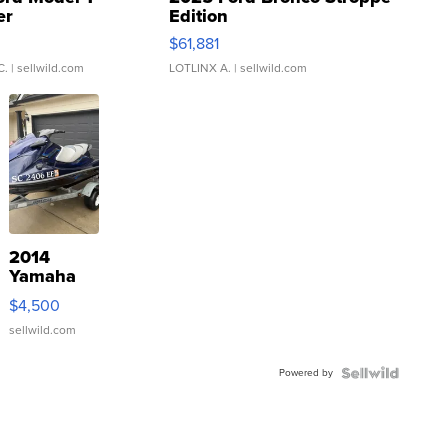
er
Edition
0
$61,881
C.
| sellwild.com
LOTLINX A.
| sellwild.com
2014
Yamaha
VX Deluxe
$4,500
sellwild.com
Powered by