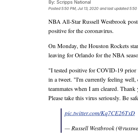
By:
Scripps National
Posted
5:50 PM, Jul 13, 2020
and last updated
5:50
NBA All-Star Russell Westbrook posted
positive for the coronavirus.
On Monday, the Houston Rockets sta
leaving for Orlando for the NBA season
"I tested positive for COVID-19 prior
in a tweet. "I'm currently feeling wel
teammates when I am cleared. Thank yo
Please take this virus seriously. Be sa
pic.twitter.com/Kq7CE26TxD
— Russell Westbrook (@russw