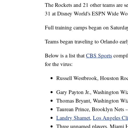
The Rockets and 21 other teams are set
31 at Disney World's ESPN Wide Wor
Full training camps began on Saturda
Teams began traveling to Orlando earl
Below is a list that
CBS Sports
compile
for the virus:
Russell Westbrook, Houston Roc
Gary Payton Jr., Washington Wi
Thomas Bryant, Washington Wiz
Taurean Prince, Brooklyn Nets -
Landry Shamet
,
Los Angeles Cl
Three unnamed players, Miami H