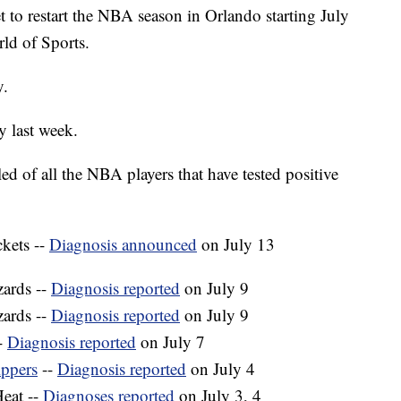
 to restart the NBA season in Orlando starting July
ld of Sports.
y.
y last week.
d of all the NBA players that have tested positive
kets --
Diagnosis announced
on July 13
zards --
Diagnosis reported
on July 9
ards --
Diagnosis reported
on July 9
-
Diagnosis reported
on July 7
ippers
--
Diagnosis reported
on July 4
eat --
Diagnoses reported
on July 3, 4