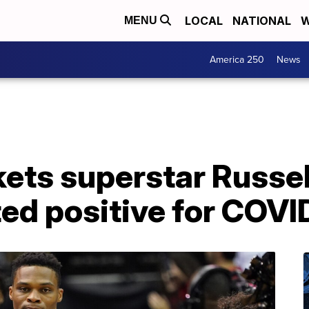
LOCAL
NATIONAL
W
MENU
America 250
News
ets superstar Russe
ted positive for COVI