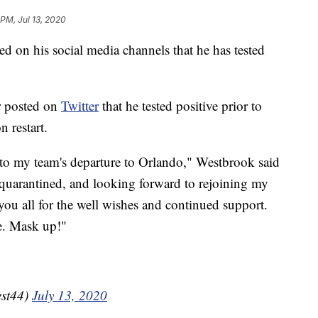
 PM, Jul 13, 2020
 on his social media channels that he has tested
r posted on
Twitter
that he tested positive prior to
 restart.
 to my team's departure to Orlando," Westbrook said
l, quarantined, and looking forward to rejoining my
u all for the well wishes and continued support.
fe. Mask up!"
est44)
July 13, 2020