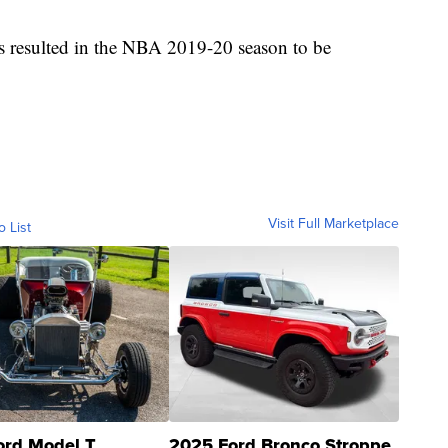
rus resulted in the NBA 2019-20 season to be
Visit Full Marketplace
o List
ord Model T
2025 Ford Bronco Stroppe