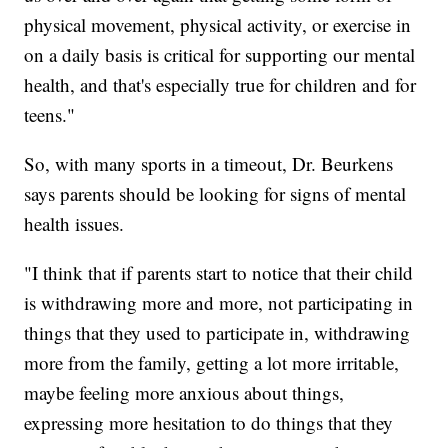
physical movement, physical activity, or exercise in
on a daily basis is critical for supporting our mental
health, and that's especially true for children and for
teens."
So, with many sports in a timeout, Dr. Beurkens
says parents should be looking for signs of mental
health issues.
"I think that if parents start to notice that their child
is withdrawing more and more, not participating in
things that they used to participate in, withdrawing
more from the family, getting a lot more irritable,
maybe feeling more anxious about things,
expressing more hesitation to do things that they