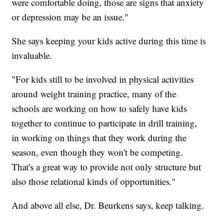
were comfortable doing, those are signs that anxiety
or depression may be an issue."
She says keeping your kids active during this time is
invaluable.
"For kids still to be involved in physical activities
around weight training practice, many of the
schools are working on how to safely have kids
together to continue to participate in drill training,
in working on things that they work during the
season, even though they won't be competing.
That's a great way to provide not only structure but
also those relational kinds of opportunities."
And above all else, Dr. Beurkens says, keep talking.