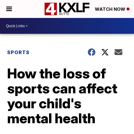
WATCH NOW
SPORTS
How the loss of
sports can affect
your child's
mental health