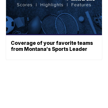
Coverage of your favorite teams
from Montana's Sports Leader