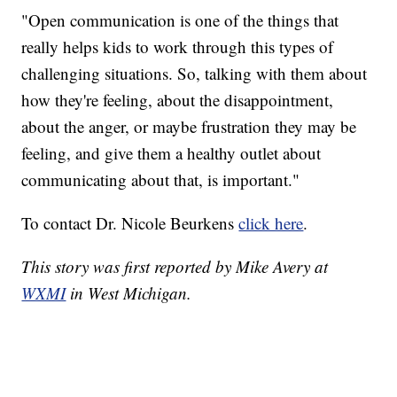
"Open communication is one of the things that
really helps kids to work through this types of
challenging situations. So, talking with them about
how they're feeling, about the disappointment,
about the anger, or maybe frustration they may be
feeling, and give them a healthy outlet about
communicating about that, is important."
To contact Dr. Nicole Beurkens
click here
.
This story was first reported by Mike Avery at
WXMI
in West Michigan.