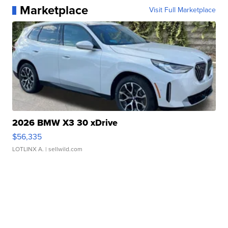
Marketplace
Visit Full Marketplace
2026 BMW X3 30 xDrive
$56,335
LOTLINX A.
| sellwild.com