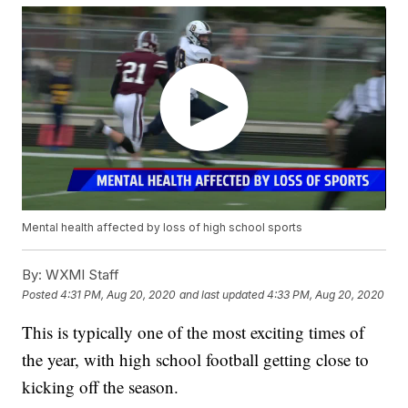
Mental health affected by loss of high school sports
By:
WXMI Staff
Posted
4:31 PM, Aug 20, 2020
and last updated
4:33 PM, Aug 20, 2020
This is typically one of the most exciting times of
the year, with high school football getting close to
kicking off the season.