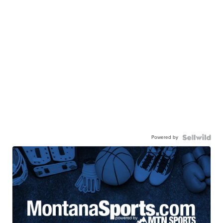
Powered by