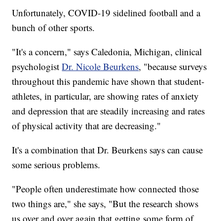
Unfortunately, COVID-19 sidelined football and a
bunch of other sports.
"It's a concern," says Caledonia, Michigan, clinical
psychologist
Dr. Nicole Beurkens
, "because surveys
throughout this pandemic have shown that student-
athletes, in particular, are showing rates of anxiety
and depression that are steadily increasing and rates
of physical activity that are decreasing."
It's a combination that Dr. Beurkens says can cause
some serious problems.
"People often underestimate how connected those
two things are," she says, "But the research shows
us over and over again that getting some form of