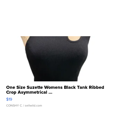
One Size Suzette Womens Black Tank Ribbed
Crop Asymmetrical ...
$19
CONSHY C.
| sellwild.com