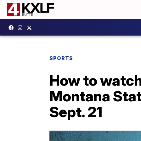
SPORTS
How to watch
Montana Stat
Sept. 21