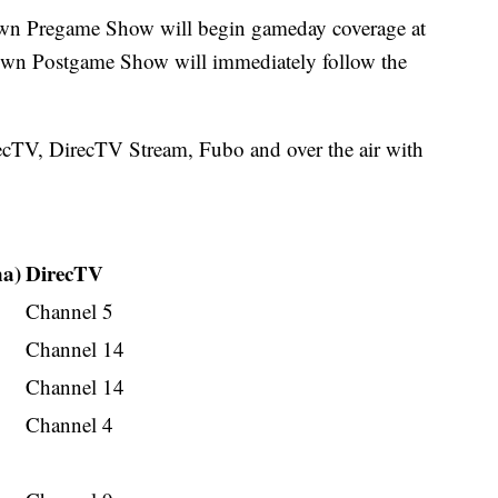
wn Pregame Show will begin gameday coverage at
own Postgame Show will immediately follow the
ecTV, DirecTV Stream, Fubo and over the air with
na)
DirecTV
Channel 5
Channel 14
Channel 14
Channel 4