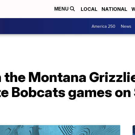
LOCAL
NATIONAL
W
MENU
America 250
News
 the Montana Grizzli
e Bobcats games on 