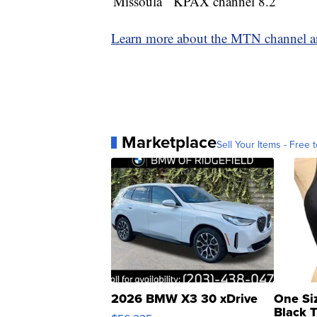
Missoula
KPAX channel 8.2
Learn more about the MTN channel an
Marketplace
Sell Your Items - Free t
2026 BMW X3 30 xDrive
One Si
Black 