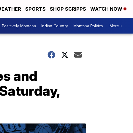
EATHER
SPORTS
SHOP SCRIPPS
WATCH NOW
Positively Montana
Indian Country
Montana Politics
More +
es and
Saturday,