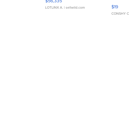
$56,335
Asymmet
$19
LOTLINX A.
| sellwild.com
CONSHY C