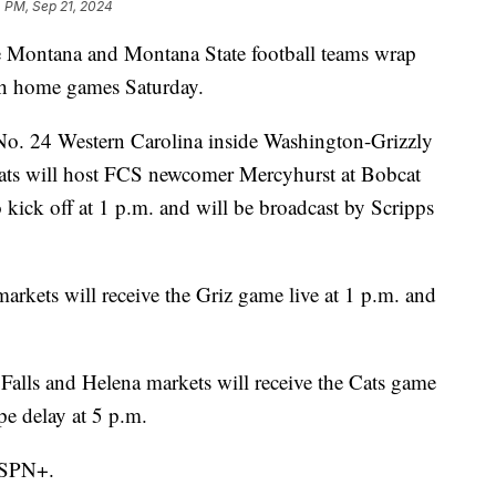
 PM, Sep 21, 2024
ana and Montana State football teams wrap
th home games Saturday.
 No. 24 Western Carolina inside Washington-Grizzly
cats will host FCS newcomer Mercyhurst at Bobcat
kick off at 1 p.m. and will be broadcast by Scripps
arkets will receive the Griz game live at 1 p.m. and
Falls and Helena markets will receive the Cats game
pe delay at 5 p.m.
 ESPN+.