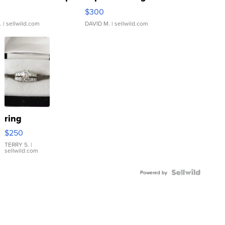
rical ...
076/063 Super Rare H...
$300
.
| sellwild.com
DAVID M.
| sellwild.com
ring
$250
TERRY S.
|
sellwild.com
Powered by