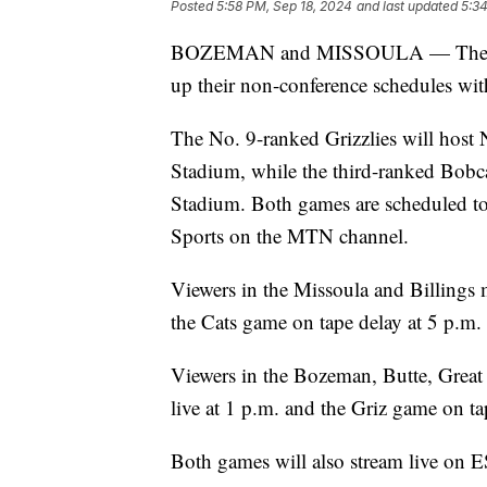
Posted
5:58 PM, Sep 18, 2024
and last updated
5:34
BOZEMAN and MISSOULA — The Mont
up their non-conference schedules wi
The No. 9-ranked Grizzlies will host
Stadium, while the third-ranked Bob
Stadium. Both games are scheduled to 
Sports on the MTN channel.
Viewers in the Missoula and Billings m
the Cats game on tape delay at 5 p.m.
Viewers in the Bozeman, Butte, Great 
live at 1 p.m. and the Griz game on ta
Both games will also stream live on