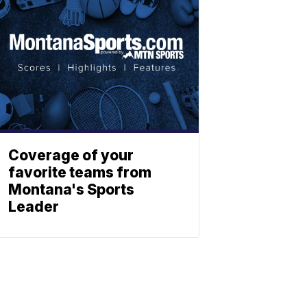
Coverage of your
favorite teams from
Montana's Sports
Leader