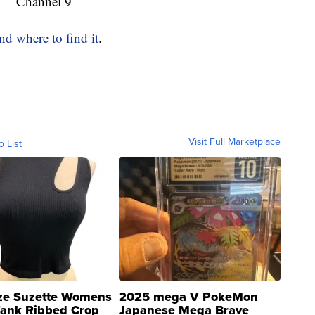
Channel 9
d where to find it
.
Visit Full Marketplace
o List
ze Suzette Womens
2025 mega V PokeMon
Tank Ribbed Crop
Japanese Mega Brave