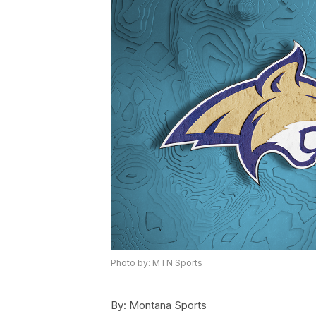
Photo by: MTN Sports
By:
Montana Sports