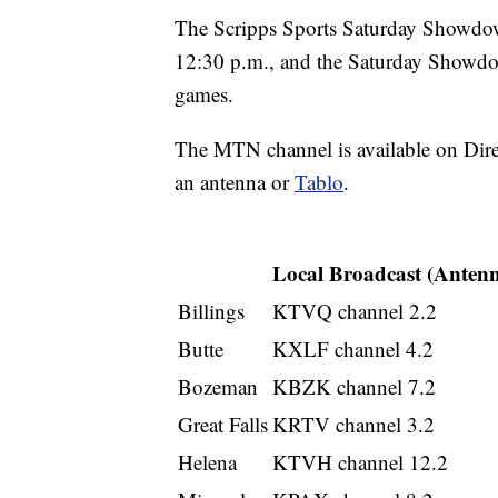
The Scripps Sports Saturday Showdo
12:30 p.m., and the Saturday Showd
games.
The MTN channel is available on Dir
an antenna or
Tablo
.
Local Broadcast (Anten
Billings
KTVQ channel 2.2
Butte
KXLF channel 4.2
Bozeman
KBZK channel 7.2
Great Falls
KRTV channel 3.2
Helena
KTVH channel 12.2