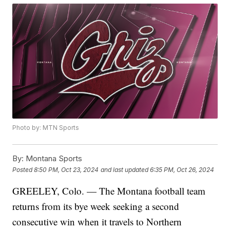
Photo by: MTN Sports
By:
Montana Sports
Posted
8:50 PM, Oct 23, 2024
and last updated
6:35 PM, Oct 26, 2024
GREELEY, Colo. — The Montana football team
returns from its bye week seeking a second
consecutive win when it travels to Northern