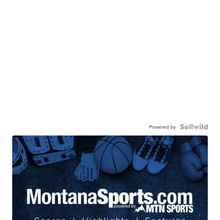
Powered by