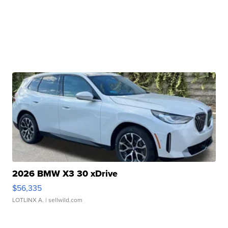
2026 BMW X3 30 xDrive
$56,335
LOTLINX A.
| sellwild.com