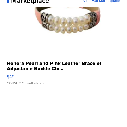
Marketplace
Visit Full Marketplace
Honora Pearl and Pink Leather Bracelet
Adjustable Buckle Clo...
$49
CONSHY C.
| sellwild.com