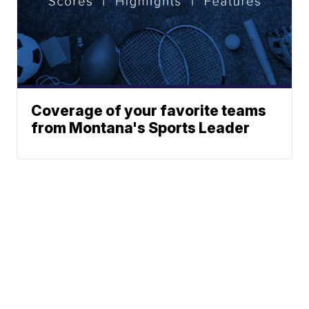
Coverage of your favorite teams
from Montana's Sports Leader