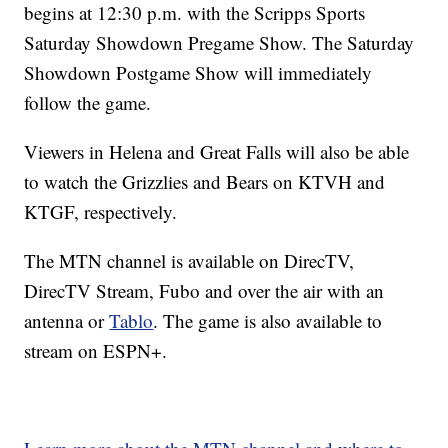
begins at 12:30 p.m. with the Scripps Sports
Saturday Showdown Pregame Show. The Saturday
Showdown Postgame Show will immediately
follow the game.
Viewers in Helena and Great Falls will also be able
to watch the Grizzlies and Bears on KTVH and
KTGF, respectively.
The MTN channel is available on DirecTV,
DirecTV Stream, Fubo and over the air with an
antenna or
Tablo
. The game is also available to
stream on ESPN+.