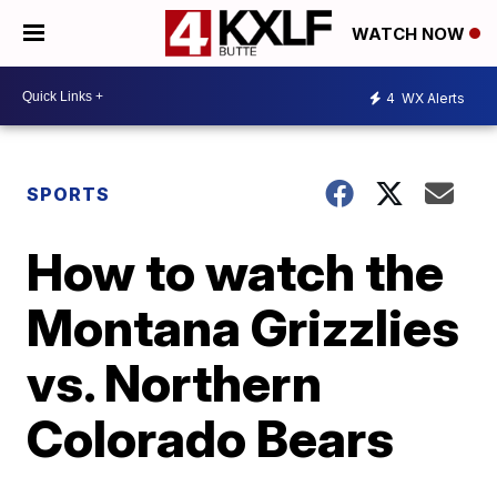
WATCH NOW
4
WX Alerts
SPORTS
How to watch the
Montana Grizzlies
vs. Northern
Colorado Bears