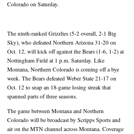
Colorado on Saturday.
The ninth-ranked Grizzlies (5-2 overall, 2-1 Big
Sky), who defeated Northern Arizona 31-20 on
Oct. 12, will kick off against the Bears (1-6, 1-2) at
Nottingham Field at 1 p.m. Saturday. Like
Montana, Northern Colorado is coming off a bye
week. The Bears defeated Weber State 21-17 on
Oct. 12 to snap an 18-game losing streak that
spanned parts of three seasons.
The game between Montana and Northern
Colorado will be broadcast by Scripps Sports and
air on the MTN channel across Montana. Coverage