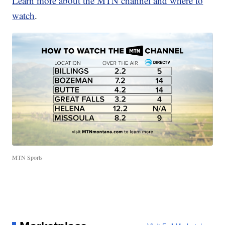
Learn more about the MTN channel and where to
watch
.
MTN Sports