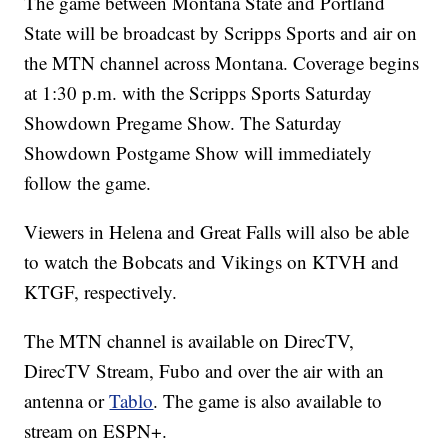
The game between Montana State and Portland
State will be broadcast by Scripps Sports and air on
the MTN channel across Montana. Coverage begins
at 1:30 p.m. with the Scripps Sports Saturday
Showdown Pregame Show. The Saturday
Showdown Postgame Show will immediately
follow the game.
Viewers in Helena and Great Falls will also be able
to watch the Bobcats and Vikings on KTVH and
KTGF, respectively.
The MTN channel is available on DirecTV,
DirecTV Stream, Fubo and over the air with an
antenna or
Tablo
. The game is also available to
stream on ESPN+.