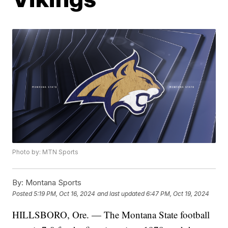
Photo by: MTN Sports
By:
Montana Sports
Posted
5:19 PM, Oct 16, 2024
and last updated
6:47 PM, Oct 19, 2024
HILLSBORO, Ore. — The Montana State football