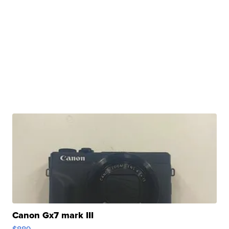
Canon Gx7 mark III