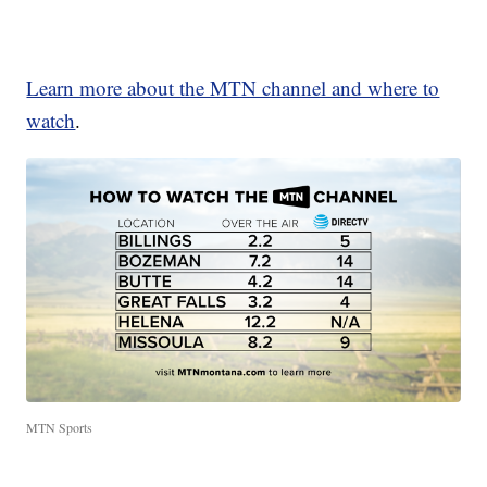
Learn more about the MTN channel and where to
watch
.
MTN Sports