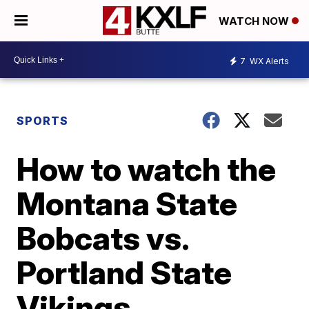
WATCH NOW
7
WX Alerts
SPORTS
How to watch the
Montana State
Bobcats vs.
Portland State
Vikings