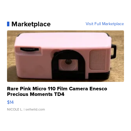
Marketplace
Visit Full Marketplace
Rare Pink Micro 110 Film Camera Enesco
Precious Moments TD4
$14
NICOLE L.
| sellwild.com