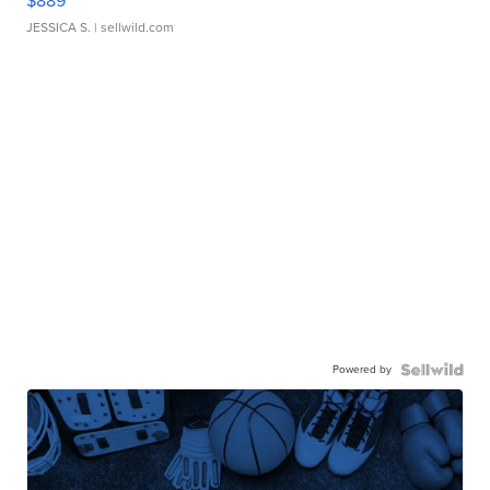
$889
JESSICA S.
| sellwild.com
Powered by