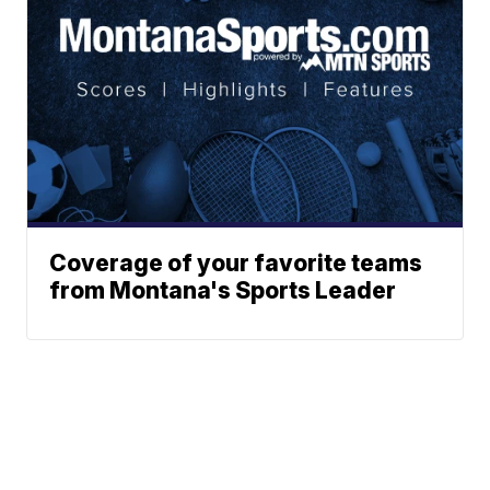
Coverage of your favorite teams
from Montana's Sports Leader