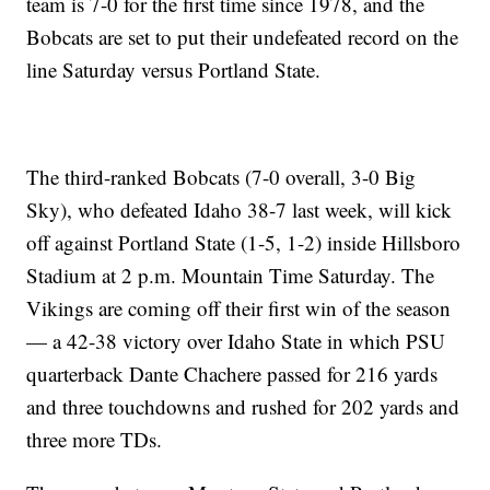
team is 7-0 for the first time since 1978, and the
Bobcats are set to put their undefeated record on the
line Saturday versus Portland State.
The third-ranked Bobcats (7-0 overall, 3-0 Big
Sky), who defeated Idaho 38-7 last week, will kick
off against Portland State (1-5, 1-2) inside Hillsboro
Stadium at 2 p.m. Mountain Time Saturday. The
Vikings are coming off their first win of the season
— a 42-38 victory over Idaho State in which PSU
quarterback Dante Chachere passed for 216 yards
and three touchdowns and rushed for 202 yards and
three more TDs.