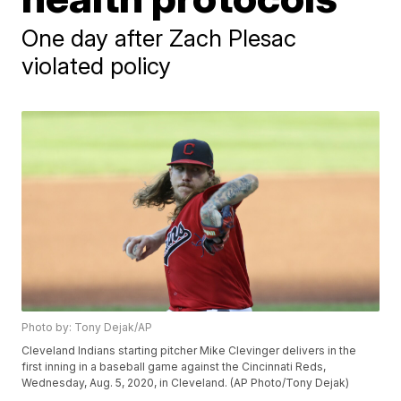
One day after Zach Plesac
violated policy
Photo by: Tony Dejak/AP
Cleveland Indians starting pitcher Mike Clevinger delivers in the
first inning in a baseball game against the Cincinnati Reds,
Wednesday, Aug. 5, 2020, in Cleveland. (AP Photo/Tony Dejak)