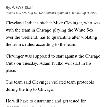
By:
WEWS Staff
Posted
1:29 AM, Aug 11, 2020
and last updated
1:29 AM, Aug 11, 2020
Cleveland Indians pitcher Mike Clevinger, who was
with the team in Chicago playing the White Sox
over the weekend, has to quarantine after violating
the team’s rules, according to the team.
Clevinger was supposed to start against the Chicago
Cubs on Tuesday. Adam Plutko will start in his
place.
The team said Clevinger violated team protocols
during the trip to Chicago.
He will have to quarantine and get tested for