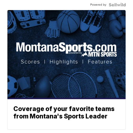
Powered by
Coverage of your favorite teams
from Montana's Sports Leader