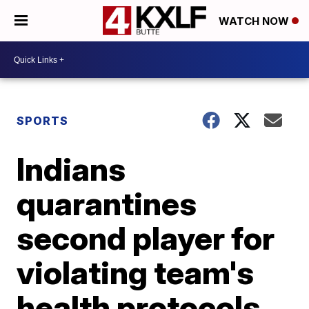
WATCH NOW
SPORTS
Indians
quarantines
second player for
violating team's
health protocols