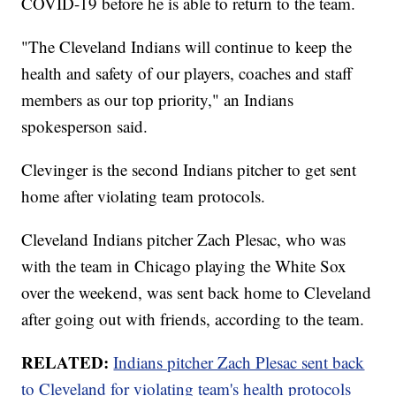
COVID-19 before he is able to return to the team.
"The Cleveland Indians will continue to keep the
health and safety of our players, coaches and staff
members as our top priority," an Indians
spokesperson said.
Clevinger is the second Indians pitcher to get sent
home after violating team protocols.
Cleveland Indians pitcher Zach Plesac, who was
with the team in Chicago playing the White Sox
over the weekend, was sent back home to Cleveland
after going out with friends, according to the team.
RELATED:
Indians pitcher Zach Plesac sent back
to Cleveland for violating team's health protocols