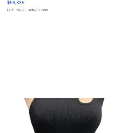
$56,335
LOTLINX A.
| sellwild.com