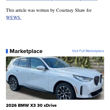
This article was written by Courtney Shaw for
WEWS.
Marketplace
Visit Full Marketplace
2026 BMW X3 30 xDrive