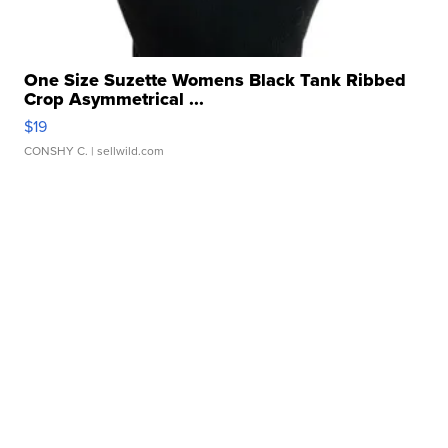
One Size Suzette Womens Black Tank Ribbed
Crop Asymmetrical ...
$19
CONSHY C.
| sellwild.com