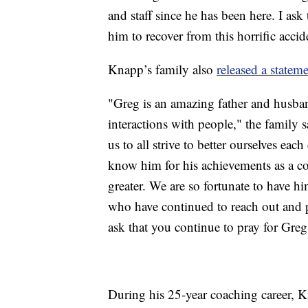
and staff since he has been here. I ask
him to recover from this horrific accid
Knapp’s family also
released a statem
"Greg is an amazing father and husband
interactions with people," the family 
us to all strive to better ourselves ea
know him for his achievements as a coa
greater. We are so fortunate to have hi
who have continued to reach out and p
ask that you continue to pray for Greg
During his 25-year coaching career,