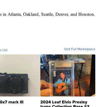
ps in Atlanta, Oakland, Seattle, Denver, and Houston.
Visit Full Marketplace
o List
Gx7 mark III
2024 Leaf Elvis Presley
Icons Collection Base 1/1