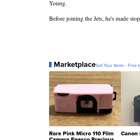
Young.
Before joining the Jets, he's made sto
Marketplace
Sell Your Items - Free t
Rare Pink Micro 110 Film
Canon 
Camera Enesco Precious