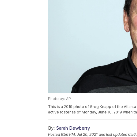
Photo by: AP
This is a 2019 photo of Greg Knapp of the Atlanta
active roster as of Monday, June 10, 2019 when t
By:
Sarah Dewberry
Posted
6:56 PM, Jul 20, 2021
and last updated
6:56 