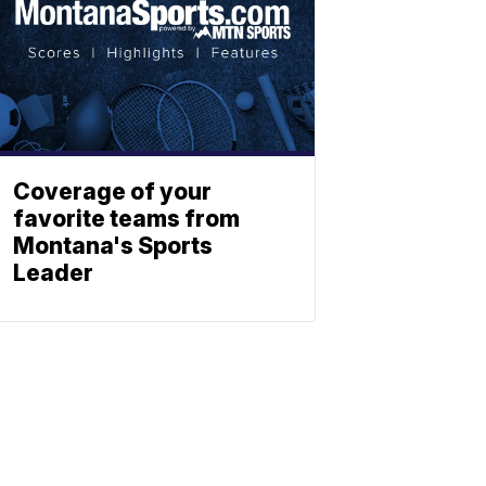
Coverage of your
favorite teams from
Montana's Sports
Leader