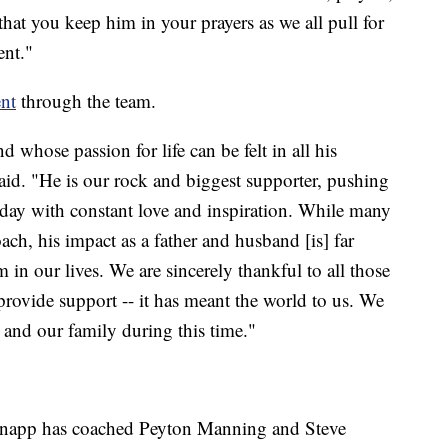
 that you keep him in your prayers as we all pull for
ent."
ent
through the team.
 whose passion for life can be felt in all his
said. "He is our rock and biggest supporter, pushing
ch day with constant love and inspiration. While many
ch, his impact as a father and husband [is] far
m in our lives. We are sincerely thankful to all those
rovide support -- it has meant the world to us. We
 and our family during this time."
 Knapp has coached Peyton Manning and Steve