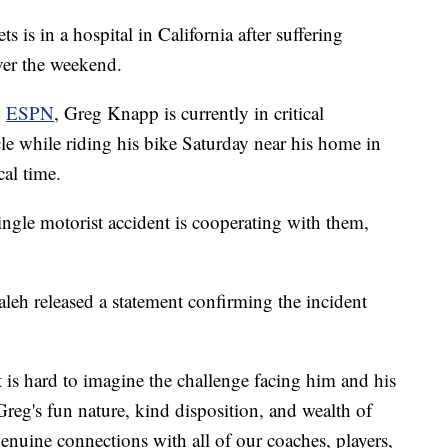
s is in a hospital in California after suffering
over the weekend.
d
ESPN
, Greg Knapp is currently in critical
cle while riding his bike Saturday near his home in
cal time.
single motorist accident is cooperating with them,
leh released a statement confirming the incident
 is hard to imagine the challenge facing him and his
Greg's fun nature, kind disposition, and wealth of
uine connections with all of our coaches, players,