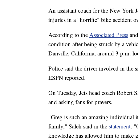
An assistant coach for the New York Jet
injuries in a "horrific" bike accident 
According to the
Associated Press
an
condition after being struck by a vehi
Danville, California, around 3 p.m. lo
Police said the driver involved in the 
ESPN reported.
On Tuesday, Jets head coach Robert Sa
and asking fans for prayers.
"Greg is such an amazing individual it
family," Saleh said in the
statement
. "
knowledge has allowed him to make gen