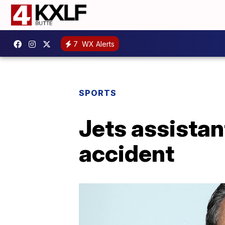
7
WX Alerts
SPORTS
Jets assistant
accident