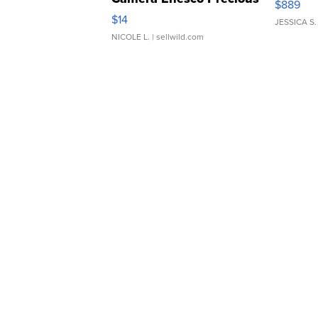
$889
Moments TD4
$14
JESSICA S.
NICOLE L.
| sellwild.com