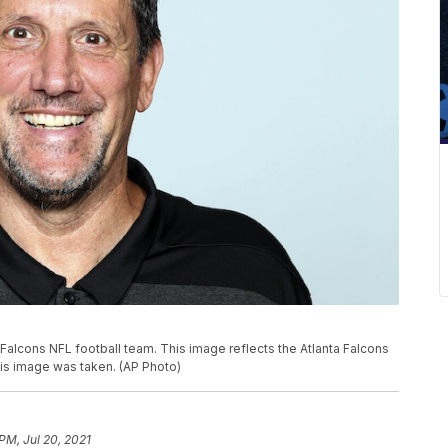
 Falcons NFL football team. This image reflects the Atlanta Falcons
his image was taken. (AP Photo)
PM, Jul 20, 2021