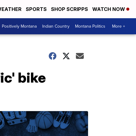
EATHER
SPORTS
SHOP SCRIPPS
WATCH NOW
Positively Montana
Indian Country
Montana Politics
More +
ic' bike