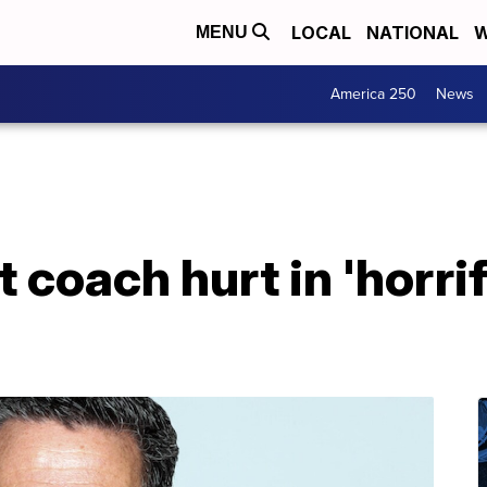
LOCAL
NATIONAL
W
MENU
America 250
News
 coach hurt in 'horrif