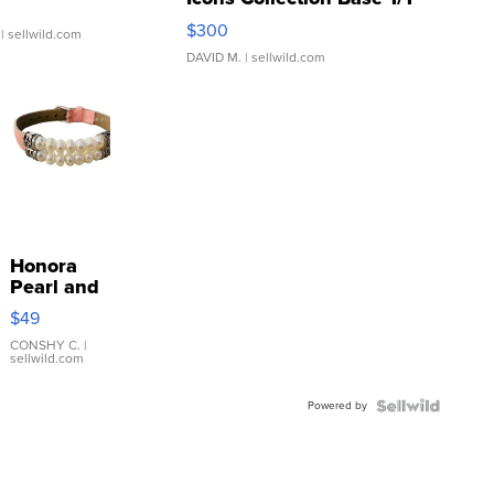
SSP Clear ...
$300
| sellwild.com
DAVID M.
| sellwild.com
Honora
Pearl and
Pink
$49
Leather
Bracelet
CONSHY C.
|
sellwild.com
Adjustable
Buckle
Powered by
Clo...