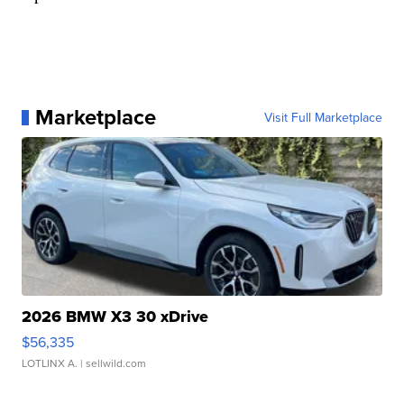
Marketplace
Visit Full Marketplace
2026 BMW X3 30 xDrive
$56,335
LOTLINX A.
| sellwild.com