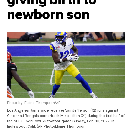
newborn son
Photo by: Elaine Thompson/AP
Los Angeles Rams wide receiver Van Jefferson (12) runs against
Cincinnati Bengals cornerback Mike Hilton (21) during the first half of
the NFL Super Bowl 56 football game Sunday, Feb. 13, 2022, in
Inglewood, Calif. (AP Photo/Elaine Thompson)