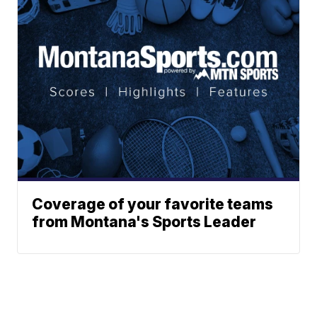
Coverage of your favorite teams
from Montana's Sports Leader