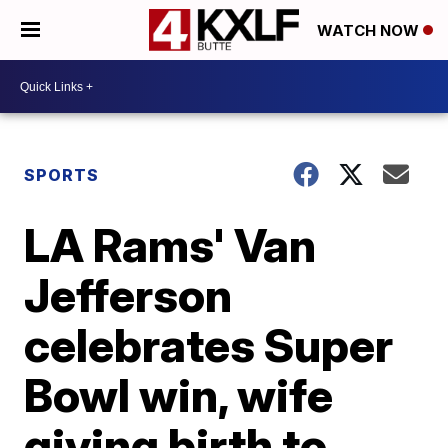
WATCH NOW
SPORTS
LA Rams' Van
Jefferson
celebrates Super
Bowl win, wife
giving birth to