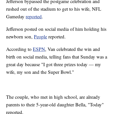
Jefferson bypassed the postgame celebration and
rushed out of the stadium to get to his wife, NFL
Gameday
reported
.
Jefferson posted on social media of him holding his
newborn son,
People
reported.
According to
ESPN
, Van celebrated the win and
birth on social media, telling fans that Sunday was a
great day because "I got three prizes today — my
wife, my son and the Super Bowl."
The couple, who met in high school, are already
parents to their 5-year-old daughter Bella, "Today"
reported.