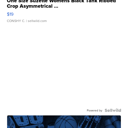
One Size Suzette Womens Black Tank Ribbed
Crop Asymmetrical ...
$19
CONSHY C.
| sellwild.com
Powered by