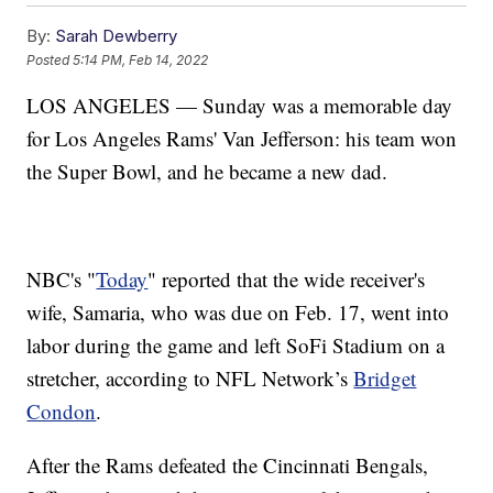
By:
Sarah Dewberry
Posted
5:14 PM, Feb 14, 2022
LOS ANGELES — Sunday was a memorable day
for Los Angeles Rams' Van Jefferson: his team won
the Super Bowl, and he became a new dad.
NBC's "
Today
" reported that the wide receiver's
wife, Samaria, who was due on Feb. 17, went into
labor during the game and left SoFi Stadium on a
stretcher, according to NFL Network’s
Bridget
Condon
.
After the Rams defeated the Cincinnati Bengals,