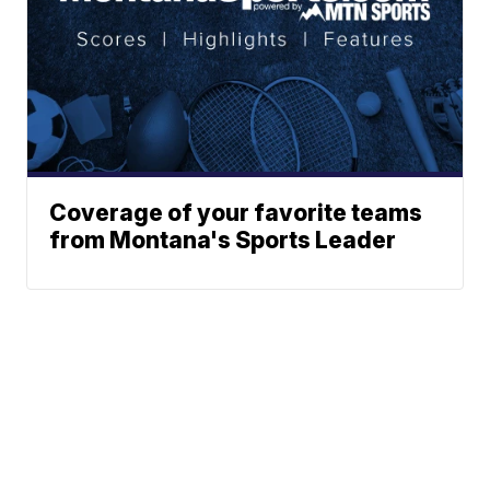
Coverage of your favorite teams
from Montana's Sports Leader