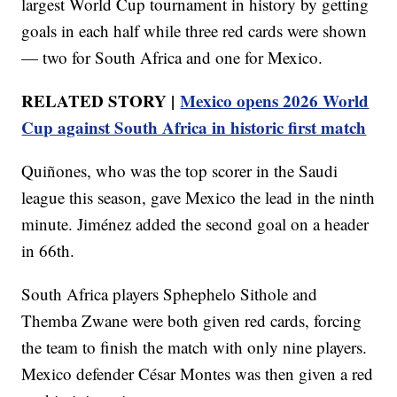
largest World Cup tournament in history by getting
goals in each half while three red cards were shown
— two for South Africa and one for Mexico.
RELATED STORY |
Mexico opens 2026 World
Cup against South Africa in historic first match
Quiñones, who was the top scorer in the Saudi
league this season, gave Mexico the lead in the ninth
minute. Jiménez added the second goal on a header
in 66th.
South Africa players Sphephelo Sithole and
Themba Zwane were both given red cards, forcing
the team to finish the match with only nine players.
Mexico defender César Montes was then given a red