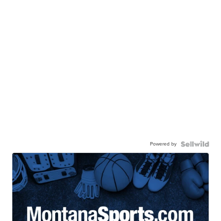
Powered by