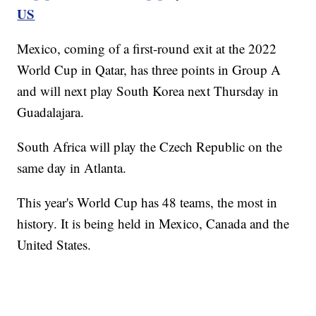
US
Mexico, coming of a first-round exit at the 2022
World Cup in Qatar, has three points in Group A
and will next play South Korea next Thursday in
Guadalajara.
South Africa will play the Czech Republic on the
same day in Atlanta.
This year's World Cup has 48 teams, the most in
history. It is being held in Mexico, Canada and the
United States.