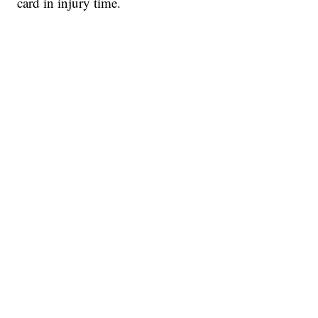
card in injury time.