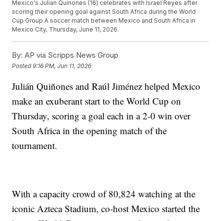
Mexico's Julian Quinones (16) celebrates with Israel Reyes after
scoring their opening goal against South Africa during the World
Cup Group A soccer match between Mexico and South Africa in
Mexico City, Thursday, June 11, 2026.
By:
AP via Scripps News Group
Posted
9:16 PM, Jun 11, 2026
Julián Quiñones and Raúl Jiménez helped Mexico
make an exuberant start to the World Cup on
Thursday, scoring a goal each in a 2-0 win over
South Africa in the opening match of the
tournament.
With a capacity crowd of 80,824 watching at the
iconic Azteca Stadium, co-host Mexico started the