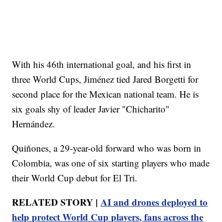
With his 46th international goal, and his first in
three World Cups, Jiménez tied Jared Borgetti for
second place for the Mexican national team. He is
six goals shy of leader Javier "Chicharito"
Hernández.
Quiñones, a 29-year-old forward who was born in
Colombia, was one of six starting players who made
their World Cup debut for El Tri.
RELATED STORY |
AI and drones deployed to
help protect World Cup players, fans across the