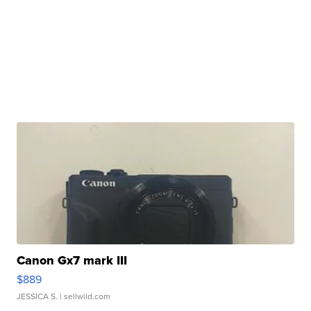
Canon Gx7 mark III
$889
JESSICA S.
| sellwild.com