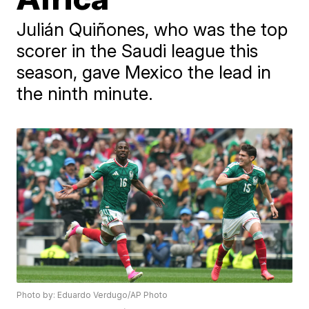
Julián Quiñones, who was the top
scorer in the Saudi league this
season, gave Mexico the lead in
the ninth minute.
Photo by: Eduardo Verdugo/AP Photo