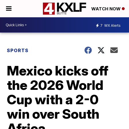
WATCH NOW
7
WX Alerts
SPORTS
Mexico kicks off
the 2026 World
Cup with a 2-0
win over South
Africa