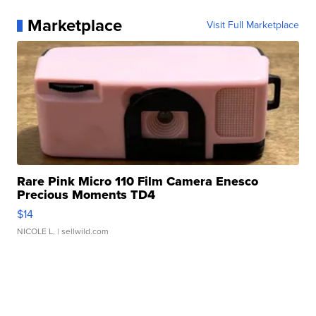
Marketplace
Visit Full Marketplace
Rare Pink Micro 110 Film Camera Enesco
Precious Moments TD4
$14
NICOLE L.
| sellwild.com