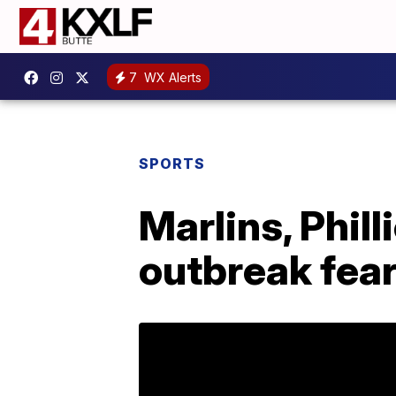
7
WX Alerts
SPORTS
Marlins, Phil
outbreak fea