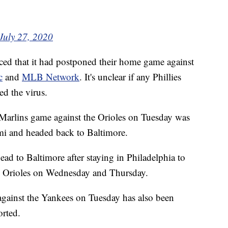
July 27, 2020
ced that it had postponed their home game against
c
and
MLB Network
. It's unclear if any Phillies
ed the virus.
 Marlins game against the Orioles on Tuesday was
ami and headed back to Baltimore.
ead to Baltimore after staying in Philadelphia to
he Orioles on Wednesday and Thursday.
 against the Yankees on Tuesday has also been
rted.