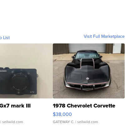
Visit Full Marketplace
o List
Gx7 mark III
1978 Chevrolet Corvette
$38,000
| sellwild.com
GATEWAY C.
| sellwild.com