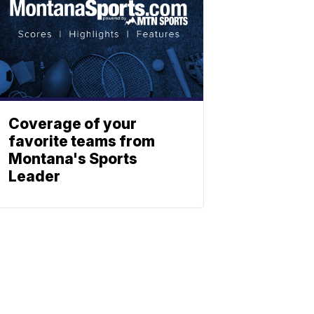
Coverage of your
favorite teams from
Montana's Sports
Leader