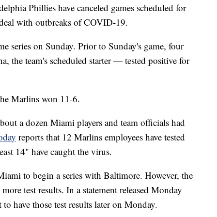
elphia Phillies have canceled games scheduled for
 deal with outbreaks of COVID-19.
me series on Sunday. Prior to Sunday's game, four
, the team's scheduled starter — tested positive for
the Marlins won 11-6.
about a dozen Miami players and team officials had
oday
reports that 12 Marlins employees have tested
least 14" have caught the virus.
iami to begin a series with Baltimore. However, the
ts more test results. In a statement released Monday
 to have those test results later on Monday.