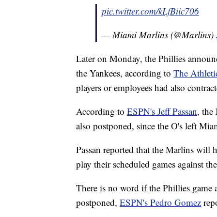
pic.twitter.com/kLfBiic706
— Miami Marlins (@Marlins)
Later on Monday, the Phillies announ
the Yankees, according to
The Athleti
players or employees had also contract
According to
ESPN's Jeff Passan
, the
also postponed, since the O's left Mi
Passan reported that the Marlins will h
play their scheduled games against t
There is no word if the Phillies game
postponed,
ESPN's Pedro Gomez
repo