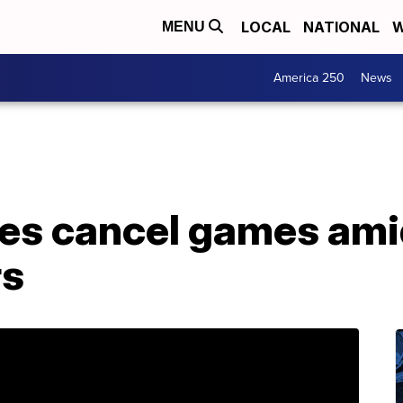
LOCAL
NATIONAL
W
MENU
America 250
News
lies cancel games am
rs