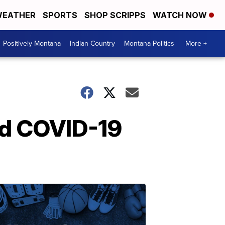
EATHER
SPORTS
SHOP SCRIPPS
WATCH NOW
Positively Montana
Indian Country
Montana Politics
More +
id COVID-19