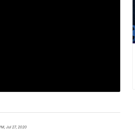
PM, Jul 27, 2020