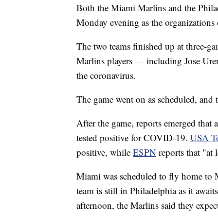
Both the Miami Marlins and the Philad
Monday evening as the organizations
The two teams finished up at three-ga
Marlins players — including Jose Urena
the coronavirus.
The game went on as scheduled, and 
After the game, reports emerged that 
tested positive for COVID-19.
USA T
positive, while
ESPN
reports that "at 
Miami was scheduled to fly home to M
team is still in Philadelphia as it awai
afternoon, the Marlins said they expect