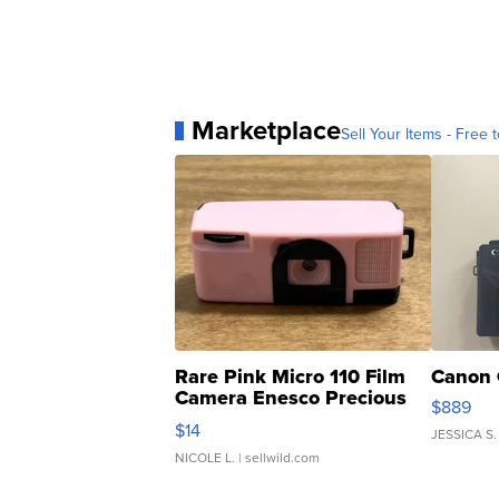
Marketplace
Sell Your Items - Free t
Rare Pink Micro 110 Film
Canon 
Camera Enesco Precious
$889
Moments TD4
$14
JESSICA S.
NICOLE L.
| sellwild.com