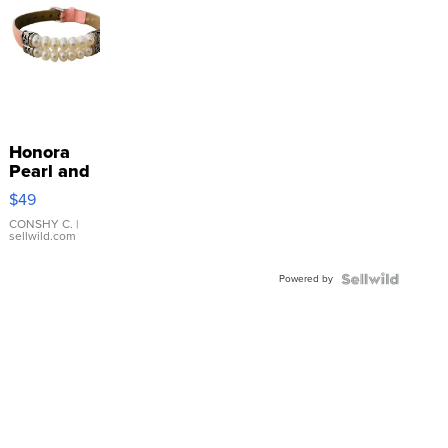
Honora
Pearl and
Pink
$49
Leather
Bracelet
CONSHY C.
|
sellwild.com
Adjustable
Buckle
Powered by
Clo...