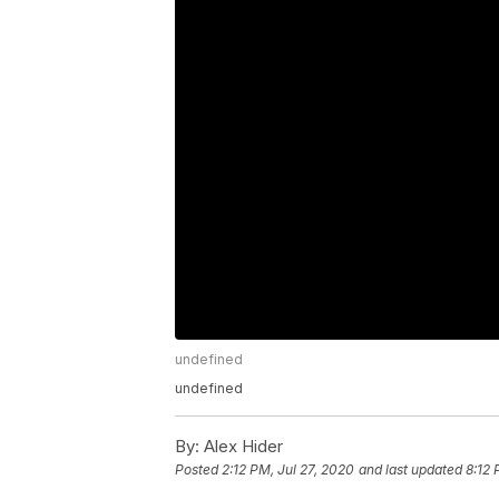
undefined
undefined
By:
Alex Hider
Posted
2:12 PM, Jul 27, 2020
and last updated
8:12 