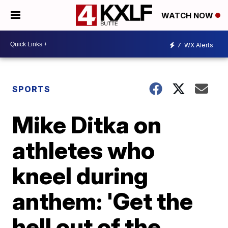
WATCH NOW
7
WX Alerts
SPORTS
Mike Ditka on
athletes who
kneel during
anthem: 'Get the
hell out of the