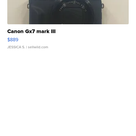
Canon Gx7 mark III
$889
JESSICA S.
| sellwild.com