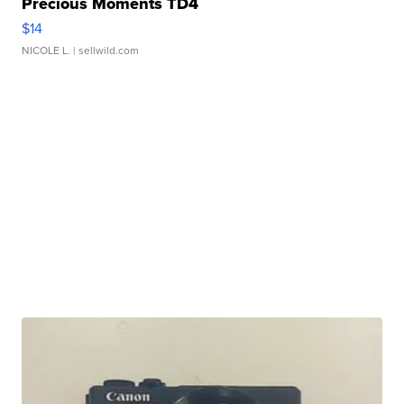
Precious Moments TD4
$14
NICOLE L.
| sellwild.com