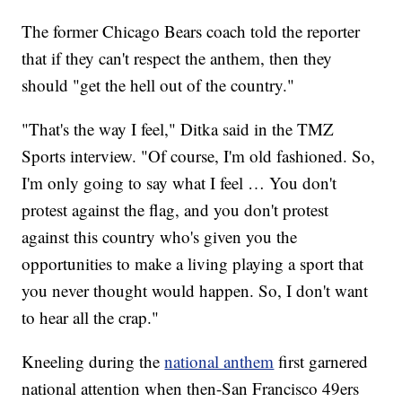
The former Chicago Bears coach told the reporter
that if they can't respect the anthem, then they
should "get the hell out of the country."
"That's the way I feel," Ditka said in the TMZ
Sports interview. "Of course, I'm old fashioned. So,
I'm only going to say what I feel … You don't
protest against the flag, and you don't protest
against this country who's given you the
opportunities to make a living playing a sport that
you never thought would happen. So, I don't want
to hear all the crap."
Kneeling during the
national anthem
first garnered
national attention when then-San Francisco 49ers