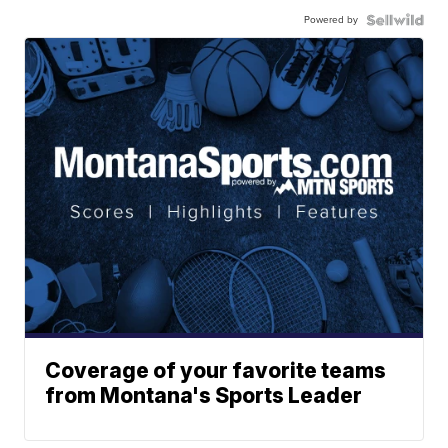
Powered by
Coverage of your favorite teams
from Montana's Sports Leader