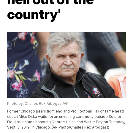
country'
Photo by: Charles Rex Arbogast/AP
Former Chicago Bears tight end and Pro Football Hall of fame head
coach Mike Ditka waits for an unveiling ceremony outside Soldier
Field of statues honoring George Halas and Walter Payton Tuesday,
Sept. 3, 2019, in Chicago. (AP Photo/Charles Rex Arbogast)