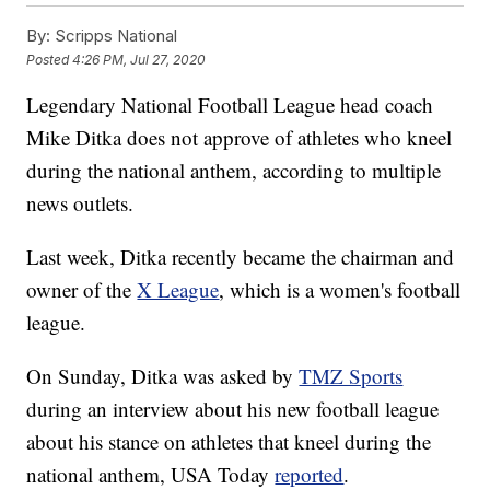
By:
Scripps National
Posted
4:26 PM, Jul 27, 2020
Legendary National Football League head coach
Mike Ditka does not approve of athletes who kneel
during the national anthem, according to multiple
news outlets.
Last week, Ditka recently became the chairman and
owner of the
X League
, which is a women's football
league.
On Sunday, Ditka was asked by
TMZ Sports
during an interview about his new football league
about his stance on athletes that kneel during the
national anthem, USA Today
reported
.