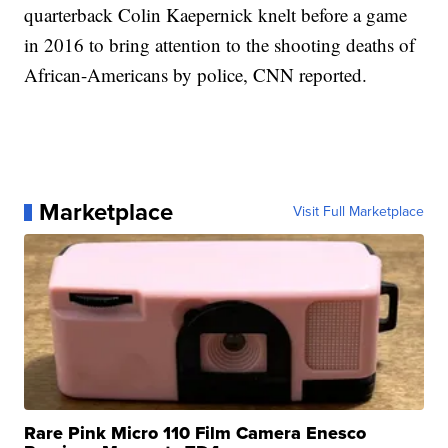
quarterback Colin Kaepernick knelt before a game
in 2016 to bring attention to the shooting deaths of
African-Americans by police, CNN reported.
Marketplace
Visit Full Marketplace
Rare Pink Micro 110 Film Camera Enesco