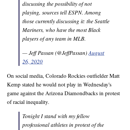
discussing the possibility of not
playing, sources tell ESPN. Among
those currently discussing it: the Seattle
Mariners, who have the most Black
players of any team in MLB.
— Jeff Passan (@JeffPassan)
August
26, 2020
On social media, Colorado Rockies outfielder Matt
Kemp stated he would not play in Wednesday's
game against the Arizona Diamondbacks in protest
of racial inequality.
Tonight I stand with my fellow
professional athletes in protest of the