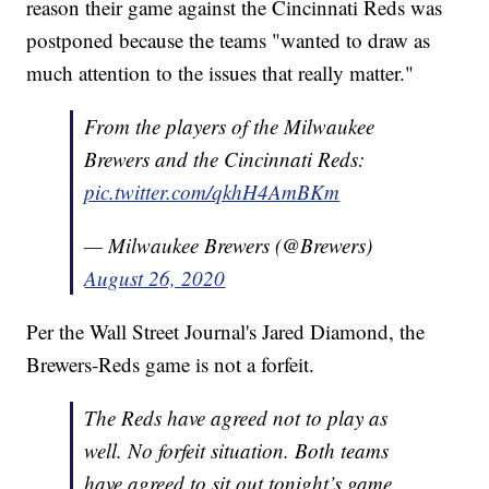
reason their game against the Cincinnati Reds was
postponed because the teams "wanted to draw as
much attention to the issues that really matter."
From the players of the Milwaukee
Brewers and the Cincinnati Reds:
pic.twitter.com/qkhH4AmBKm
— Milwaukee Brewers (@Brewers)
August 26, 2020
Per the Wall Street Journal's Jared Diamond, the
Brewers-Reds game is not a forfeit.
The Reds have agreed not to play as
well. No forfeit situation. Both teams
have agreed to sit out tonight’s game.