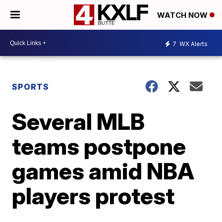
WATCH NOW
7
WX Alerts
SPORTS
Several MLB
teams postpone
games amid NBA
players protest