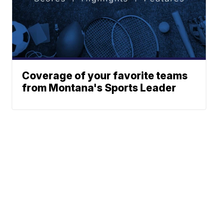
Coverage of your favorite teams
from Montana's Sports Leader