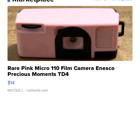
Rare Pink Micro 110 Film Camera Enesco
Precious Moments TD4
$14
NICOLE L.
| sellwild.com