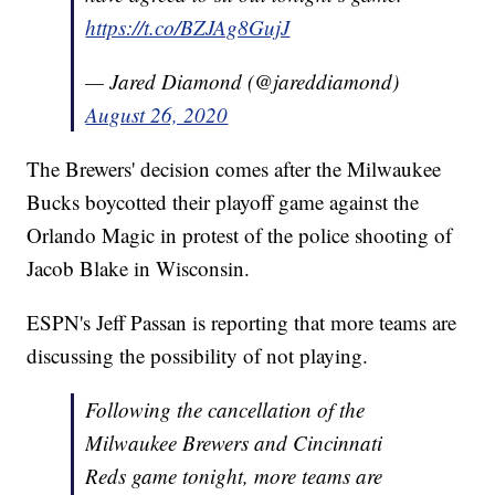
https://t.co/BZJAg8GujJ
— Jared Diamond (@jareddiamond)
August 26, 2020
The Brewers' decision comes after the Milwaukee
Bucks boycotted their playoff game against the
Orlando Magic in protest of the police shooting of
Jacob Blake in Wisconsin.
ESPN's Jeff Passan is reporting that more teams are
discussing the possibility of not playing.
Following the cancellation of the
Milwaukee Brewers and Cincinnati
Reds game tonight, more teams are