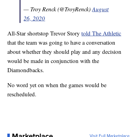
— Troy Renck (@TroyRenck)
August
26, 2020
All-Star shortstop Trevor Story
told The Athletic
that the team was going to have a conversation
about whether they should play and any decision
would be made in conjunction with the
Diamondbacks.
No word yet on when the games would be
rescheduled.
Marketplace
Visit Full Marketplace