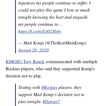
injustices my people continue to suffer. I
could not play this game I love so much
tonight knowing the hurt and anguish
my people continue to…
https://t.co/nxUt02S64v
— Matt Kemp (@TheRealMattKemp)
August 26, 2020
KMGH's Troy Renck
communicated with multiple
Rockies players, who said they supported Kemp's
decision not to play.
Texting with
#Rockies
players, they
support Matt Kemp’s decision not to
play tonight.
#Denver7