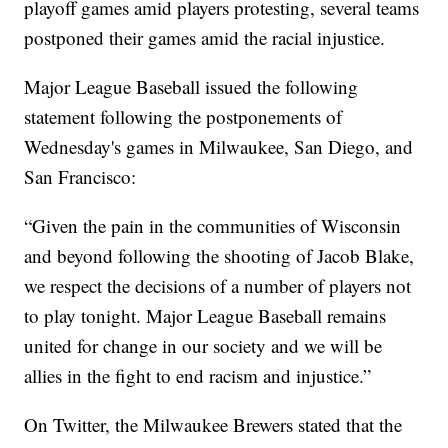
playoff games amid players protesting, several teams
postponed their games amid the racial injustice.
Major League Baseball issued the following
statement following the postponements of
Wednesday's games in Milwaukee, San Diego, and
San Francisco:
“Given the pain in the communities of Wisconsin
and beyond following the shooting of Jacob Blake,
we respect the decisions of a number of players not
to play tonight. Major League Baseball remains
united for change in our society and we will be
allies in the fight to end racism and injustice.”
On Twitter, the Milwaukee Brewers stated that the