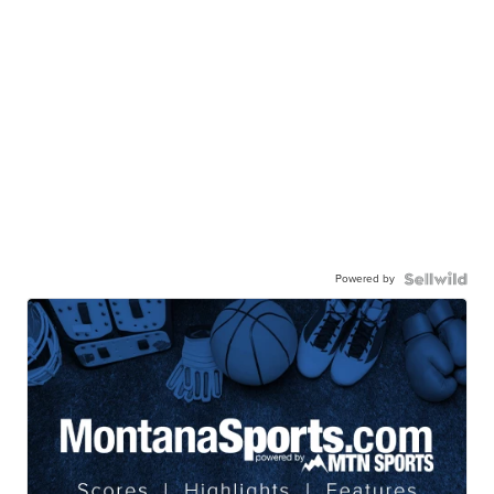
Powered by