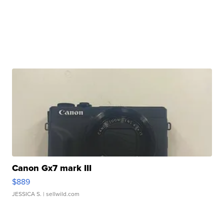
Canon Gx7 mark III
$889
JESSICA S.
| sellwild.com