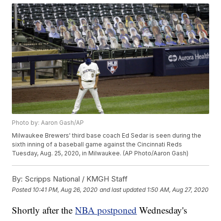
Photo by: Aaron Gash/AP
Milwaukee Brewers' third base coach Ed Sedar is seen during the
sixth inning of a baseball game against the Cincinnati Reds
Tuesday, Aug. 25, 2020, in Milwaukee. (AP Photo/Aaron Gash)
By:
Scripps National / KMGH Staff
Posted
10:41 PM, Aug 26, 2020
and last updated
1:50 AM, Aug 27, 2020
Shortly after the
NBA postponed
Wednesday's