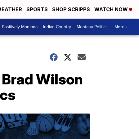
EATHER
SPORTS
SHOP SCRIPPS
WATCH NOW
Positively Montana
Indian Country
Montana Politics
More +
s Brad Wilson
ics