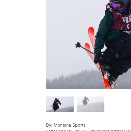
By:
Montana Sports