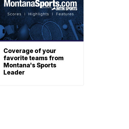
Coverage of your
favorite teams from
Montana's Sports
Leader