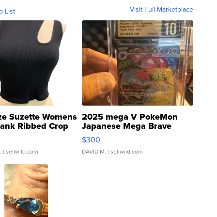
Visit Full Marketplace
o List
ze Suzette Womens
2025 mega V PokeMon
Tank Ribbed Crop
Japanese Mega Brave
rical ...
076/063 Super Rare H...
$300
.
| sellwild.com
DAVID M.
| sellwild.com