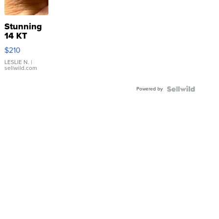
Stunning
14 KT
Yellow
$210
Gold Ring
with Pear
LESLIE N.
|
sellwild.com
Shaped
Blue
Powered by
Topaz ...