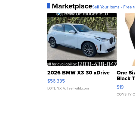
Marketplace
Sell Your Items - Free t
2026 BMW X3 30 xDrive
One Si
Black 
$56,335
Asymmet
$19
LOTLINX A.
| sellwild.com
CONSHY C