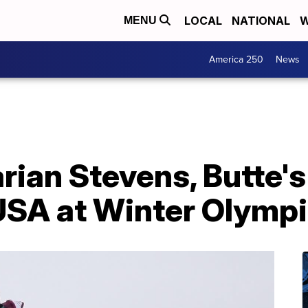
LOCAL
NATIONAL
W
MENU
America 250
News
rian Stevens, Butte'
 USA at Winter Olymp