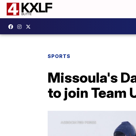
SPORTS
Missoula's Da
to join Team