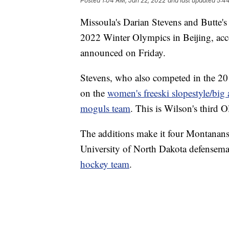
Posted
1:04 AM, Jan 22, 2022
and last updated
5:4
Missoula's Darian Stevens and Butte'
2022 Winter Olympics in Beijing, acc
announced on Friday.
Stevens, who also competed in the 20
on the
women's freeski slopestyle/big 
moguls team
. This is Wilson's third
The additions make it four Montanans 
University of North Dakota defensem
hockey team
.