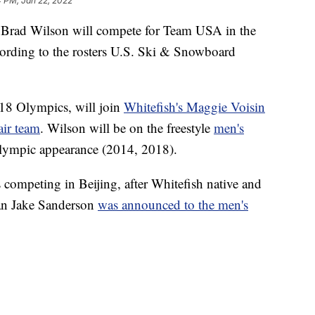
4 PM, Jan 22, 2022
s Brad Wilson will compete for Team USA in the
ording to the rosters U.S. Ski & Snowboard
18 Olympics, will join
Whitefish's Maggie Voisin
air team
. Wilson will be on the freestyle
men's
 Olympic appearance (2014, 2018).
competing in Beijing, after Whitefish native and
an Jake Sanderson
was announced to the men's