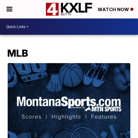
WATCH NOW
MLB