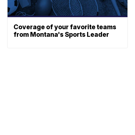
Coverage of your favorite teams
from Montana's Sports Leader