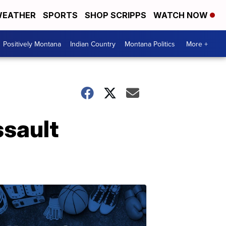
EATHER
SPORTS
SHOP SCRIPPS
WATCH NOW
Positively Montana
Indian Country
Montana Politics
More +
ssault