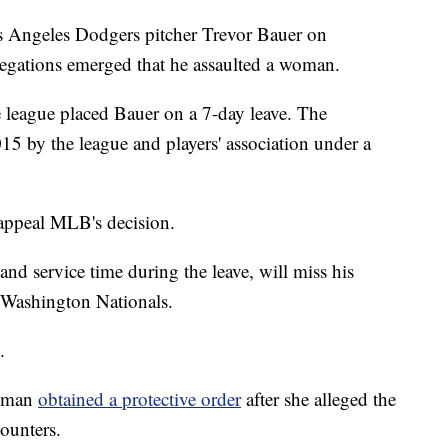
s Angeles Dodgers pitcher Trevor Bauer on
allegations emerged that he assaulted a woman.
e league placed Bauer on a 7-day leave. The
15 by the league and players' association under a
appeal MLB's decision.
 and service time during the leave, will miss his
 Washington Nationals.
.
woman
obtained a protective order
after she alleged the
counters.