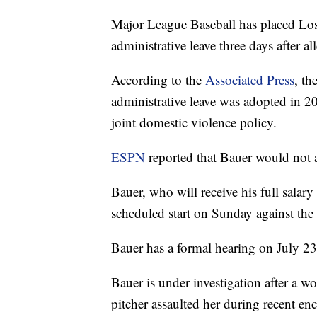
Major League Baseball has placed Lo
administrative leave three days after 
According to the
Associated Press
, th
administrative leave was adopted in 20
joint domestic violence policy.
ESPN
reported that Bauer would not 
Bauer, who will receive his full salary
scheduled start on Sunday against the
Bauer has a formal hearing on July 23
Bauer is under investigation after a 
pitcher assaulted her during recent en