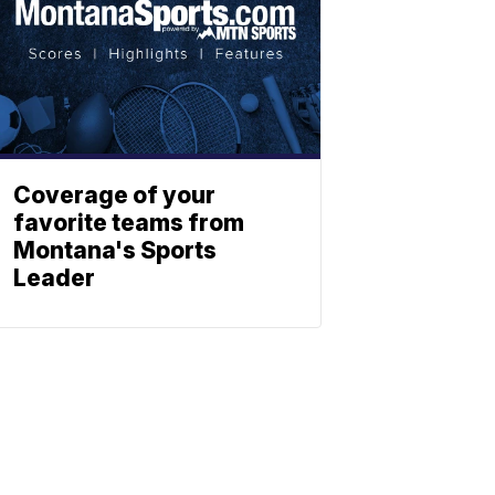
Coverage of your
favorite teams from
Montana's Sports
Leader