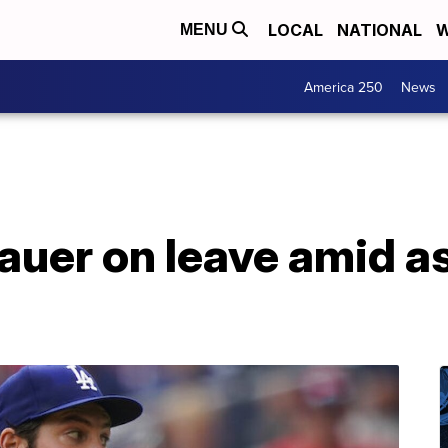
LOCAL
NATIONAL
W
MENU
America 250
News
auer on leave amid a