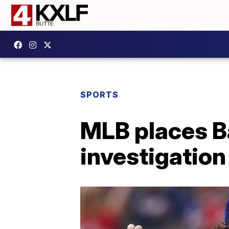
SPORTS
MLB places B
investigation