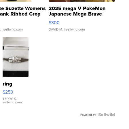
ze Suzette Womens
2025 mega V PokeMon
Tank Ribbed Crop
Japanese Mega Brave
rical ...
076/063 Super Rare H...
$300
.
| sellwild.com
DAVID M.
| sellwild.com
ring
$250
TERRY S.
|
sellwild.com
Powered by