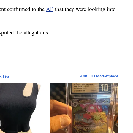
ent confirmed to the
AP
that they were looking into
sputed the allegations.
Visit Full Marketplace
o List