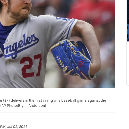
(27) delivers in the first inning of a baseball game against the
a. (AP Photo/Brynn Anderson)
 PM, Jul 02, 2021