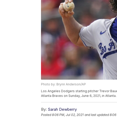
Photo by: Brynn Anderson/AP
Los Angeles Dodgers starting pitcher Trevor Bauer 
Atlanta Braves on Sunday, June 6, 2021, in Atlant
By:
Sarah Dewberry
Posted
8:06 PM, Jul 02, 2021
and last updated
8:06