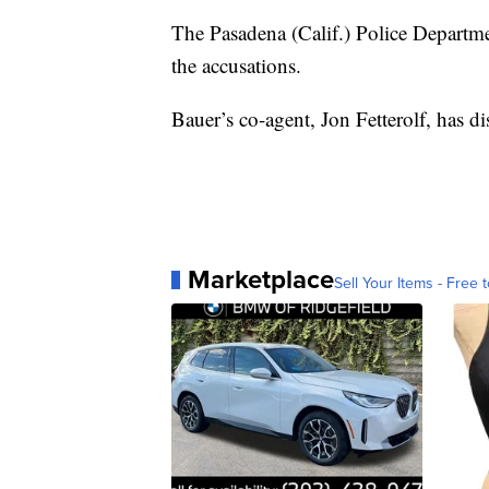
The Pasadena (Calif.) Police Departm
the accusations.
Bauer’s co-agent, Jon Fetterolf, has di
Marketplace
Sell Your Items - Free t