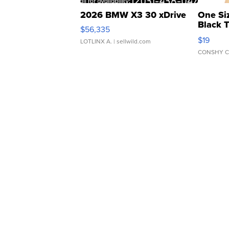
2026 BMW X3 30 xDrive
One Si
Black 
$56,335
Asymmet
$19
LOTLINX A.
| sellwild.com
CONSHY C