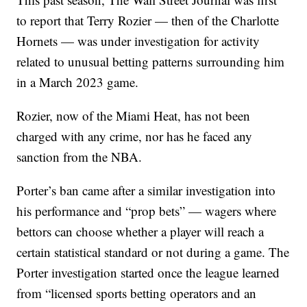
to report that Terry Rozier — then of the Charlotte
Hornets — was under investigation for activity
related to unusual betting patterns surrounding him
in a March 2023 game.
Rozier, now of the Miami Heat, has not been
charged with any crime, nor has he faced any
sanction from the NBA.
Porter’s ban came after a similar investigation into
his performance and “prop bets” — wagers where
bettors can choose whether a player will reach a
certain statistical standard or not during a game. The
Porter investigation started once the league learned
from “licensed sports betting operators and an