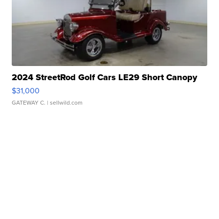
2024 StreetRod Golf Cars LE29 Short Canopy
$31,000
GATEWAY C.
| sellwild.com