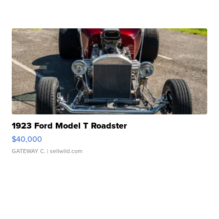
1923 Ford Model T Roadster
$40,000
GATEWAY C.
| sellwild.com