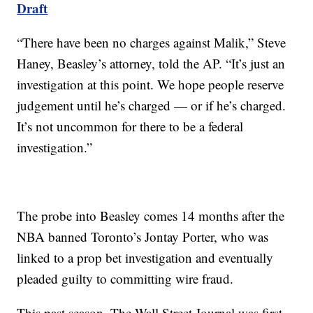
Draft
“There have been no charges against Malik,” Steve
Haney, Beasley’s attorney, told the AP. “It’s just an
investigation at this point. We hope people reserve
judgement until he’s charged — or if he’s charged.
It’s not uncommon for there to be a federal
investigation.”
The probe into Beasley comes 14 months after the
NBA banned Toronto’s Jontay Porter, who was
linked to a prop bet investigation and eventually
pleaded guilty to committing wire fraud.
This past season, The Wall Street Journal was first