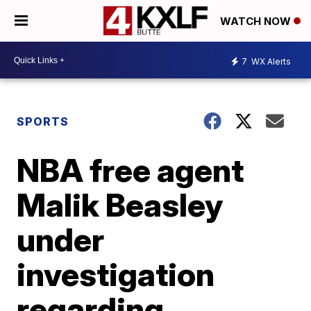
WATCH NOW
7
WX Alerts
SPORTS
NBA free agent
Malik Beasley
under
investigation
regarding