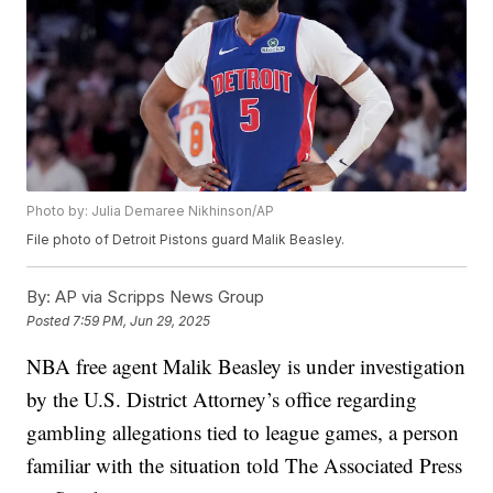
Photo by: Julia Demaree Nikhinson/AP
File photo of Detroit Pistons guard Malik Beasley.
By:
AP via Scripps News Group
Posted
7:59 PM, Jun 29, 2025
NBA free agent Malik Beasley is under investigation
by the U.S. District Attorney’s office regarding
gambling allegations tied to league games, a person
familiar with the situation told The Associated Press