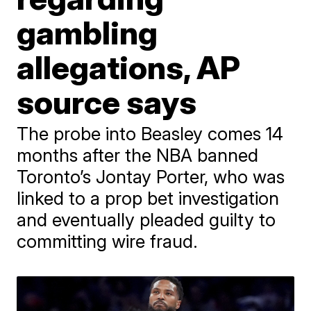
gambling
allegations, AP
source says
The probe into Beasley comes 14
months after the NBA banned
Toronto’s Jontay Porter, who was
linked to a prop bet investigation
and eventually pleaded guilty to
committing wire fraud.