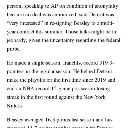
person, speaking to AP on condition of anonymity
because no deal was announced, said Detroit was
“very interested” in re-signing Beasley to a multi-
year contract this summer. Those talks might be in
jeopardy, given the uncertainty regarding the federal
probe.
He made a single-season, franchise-record 319 3-
pointers in the regular season. He helped Detroit
make the playoffs for the first time since 2019 and
end an NBA-record 15-game postseason losing
streak in the first round against the New York
Knicks.
Beasley averaged 16.3 points last season and has
averaged 11.7 points over his career with Denver,