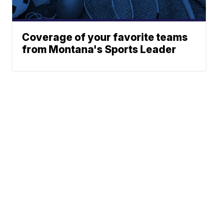
Coverage of your favorite teams
from Montana's Sports Leader