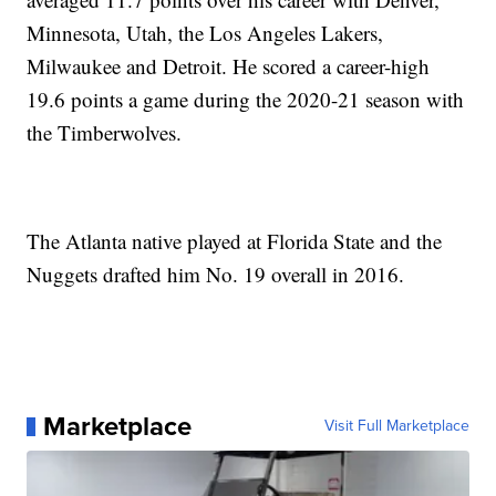
Minnesota, Utah, the Los Angeles Lakers,
Milwaukee and Detroit. He scored a career-high
19.6 points a game during the 2020-21 season with
the Timberwolves.
The Atlanta native played at Florida State and the
Nuggets drafted him No. 19 overall in 2016.
Marketplace
Visit Full Marketplace