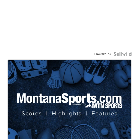
Powered by