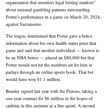
organization that monitors legal betting markets”
about unusual gambling patterns surrounding
Porter’s performance in a game on March 20, 2024,
against Sacramento.
The league determined that Porter gave a bettor
information about his own health status prior that
game and said that another individual — known to
be an NBA bettor — placed an $80,000 bet that
Porter would not hit the numbers set for him in
parlays through an online sports book. That bet
would have won $1.1 million.
Beasley signed last year with the Pistons, taking a
one-year contract for $6 million in the hopes of
cashing in this summer as a free agent. A second