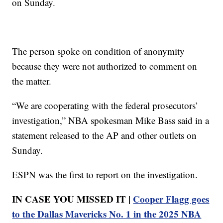
on Sunday.
The person spoke on condition of anonymity
because they were not authorized to comment on
the matter.
“We are cooperating with the federal prosecutors’
investigation,” NBA spokesman Mike Bass said in a
statement released to the AP and other outlets on
Sunday.
ESPN was the first to report on the investigation.
IN CASE YOU MISSED IT |
Cooper Flagg goes
to the Dallas Mavericks No. 1 in the 2025 NBA