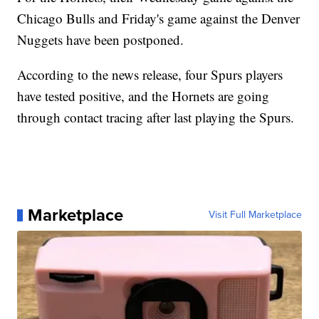
Chicago Bulls and Friday's game against the Denver
Nuggets have been postponed.
According to the news release, four Spurs players
have tested positive, and the Hornets are going
through contact tracing after last playing the Spurs.
Marketplace
Visit Full Marketplace