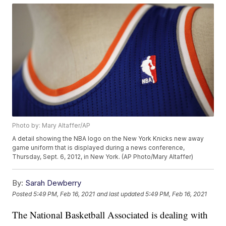
Photo by: Mary Altaffer/AP
A detail showing the NBA logo on the New York Knicks new away
game uniform that is displayed during a news conference,
Thursday, Sept. 6, 2012, in New York. (AP Photo/Mary Altaffer)
By:
Sarah Dewberry
Posted
5:49 PM, Feb 16, 2021
and last updated
5:49 PM, Feb 16, 2021
The National Basketball Associated is dealing with