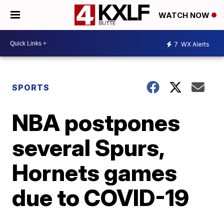
WATCH NOW
7
WX Alerts
SPORTS
NBA postpones
several Spurs,
Hornets games
due to COVID-19