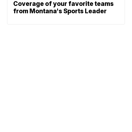
Coverage of your favorite teams
from Montana's Sports Leader