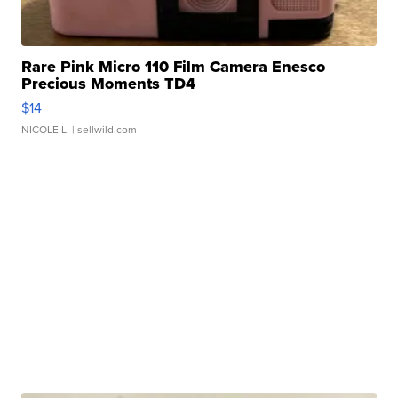
Rare Pink Micro 110 Film Camera Enesco
Precious Moments TD4
$14
NICOLE L.
| sellwild.com