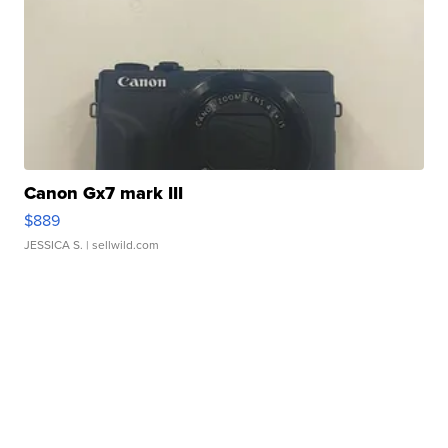
Canon Gx7 mark III
$889
JESSICA S.
| sellwild.com