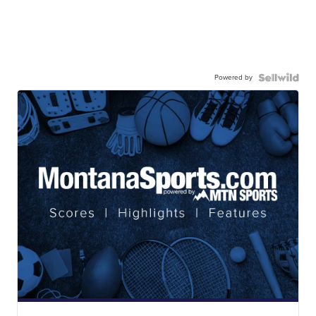
Powered by