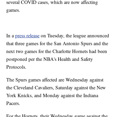
several COVID cases, which are now affecting
games.
In a
press release
on Tuesday, the league announced
that three games for the San Antonio Spurs and the
next two games for the Charlotte Hornets had been
postponed per the NBA's Health and Safety
Protocols.
The Spurs games affected are Wednesday against
the Cleveland Cavaliers, Saturday against the New
York Knicks, and Monday against the Indiana
Pacers.
For the Hornets, their Wednesday game against the