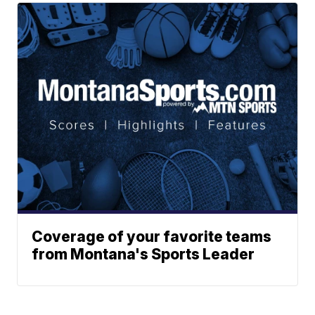
Coverage of your favorite teams
from Montana's Sports Leader