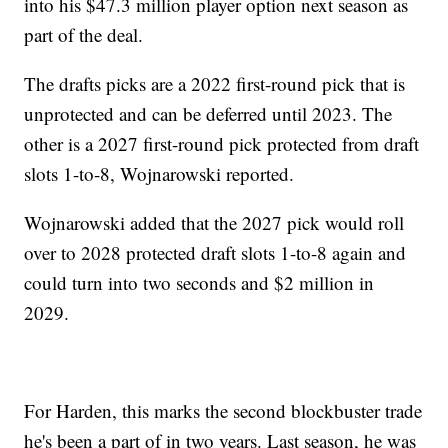
into his $47.3 million player option next season as
part of the deal.
The drafts picks are a 2022 first-round pick that is
unprotected and can be deferred until 2023. The
other is a 2027 first-round pick protected from draft
slots 1-to-8, Wojnarowski reported.
Wojnarowski added that the 2027 pick would roll
over to 2028 protected draft slots 1-to-8 again and
could turn into two seconds and $2 million in
2029.
For Harden, this marks the second blockbuster trade
he's been a part of in two years. Last season, he was