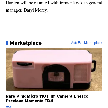
Harden will be reunited with former Rockets general
manager, Daryl Morey.
Marketplace
Visit Full Marketplace
Rare Pink Micro 110 Film Camera Enesco
Precious Moments TD4
$14