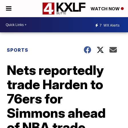
WATCH NOW
7
WX Alerts
SPORTS
Nets reportedly
trade Harden to
76ers for
Simmons ahead
of NBA trade