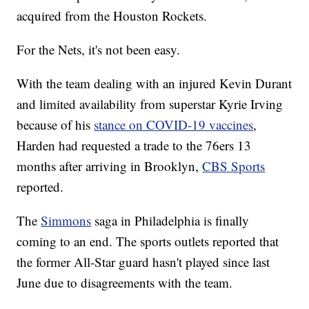
acquired from the Houston Rockets.
For the Nets, it's not been easy.
With the team dealing with an injured Kevin Durant
and limited availability from superstar Kyrie Irving
because of his
stance on COVID-19 vaccines
,
Harden had requested a trade to the 76ers 13
months after arriving in Brooklyn,
CBS Sports
reported.
The
Simmons
saga in Philadelphia is finally
coming to an end. The sports outlets reported that
the former All-Star guard hasn't played since last
June due to disagreements with the team.