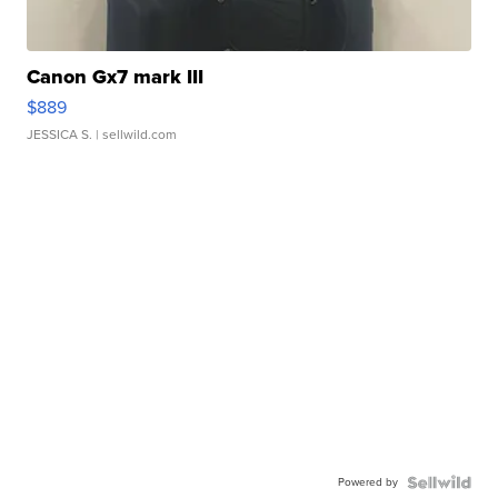
Canon Gx7 mark III
$889
JESSICA S.
| sellwild.com
Powered by