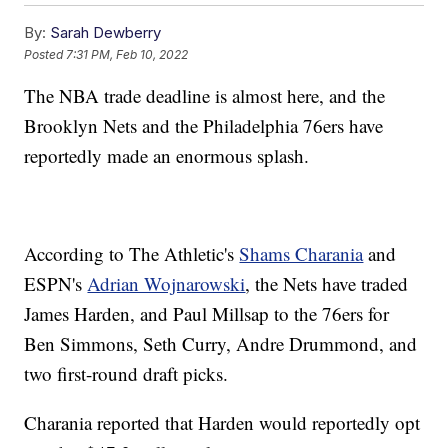
By:
Sarah Dewberry
Posted
7:31 PM, Feb 10, 2022
The NBA trade deadline is almost here, and the
Brooklyn Nets and the Philadelphia 76ers have
reportedly made an enormous splash.
According to The Athletic's
Shams Charania
and
ESPN's
Adrian Wojnarowski
, the Nets have traded
James Harden, and Paul Millsap to the 76ers for
Ben Simmons, Seth Curry, Andre Drummond, and
two first-round draft picks.
Charania reported that Harden would reportedly opt