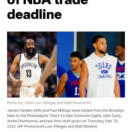
deadline
Photo by: José Luis Villegas and Matt Rourke/AP
James Harden (left) and Paul Millsap were traded from the Brooklyn
Nets to the Philadelphia 76ers for Ben Simmons (right), Seth Curry,
Andre Drummond, and two first-draft picks on Thursday, Feb. 10,
2022. (AP Photo/José Luis Villegas and Matt Rourke)