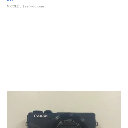
NICOLE L.
| sellwild.com