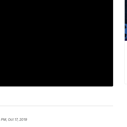
7 PM, Oct 17, 2019