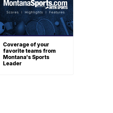
Coverage of your
favorite teams from
Montana's Sports
Leader