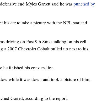
nsive end Myles Garrett said he was
punched by
f his car to take a picture with the NFL star and
as driving on East 9th Street talking on his cell
g a 2007 Chevrolet Cobalt pulled up next to his
le he finished his conversation.
dow while it was down and took a picture of him,
ched Garrett, according to the report.