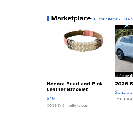
Marketplace
Sell Your Items - Free t
Honora Pearl and Pink
2026 B
Leather Bracelet
$56,335
Adjustable Buckle Clo...
$49
LOTLINX A
CONSHY C.
| sellwild.com