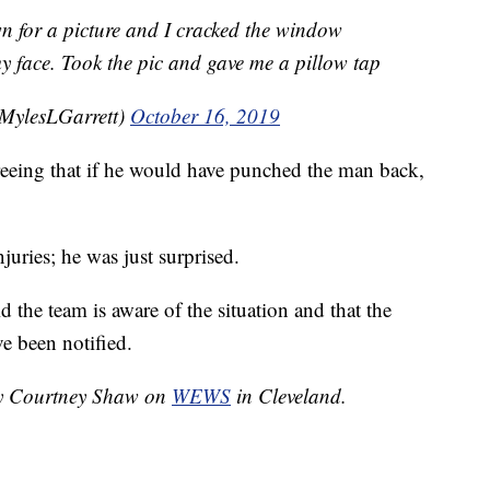
n for a picture and I cracked the window
y face. Took the pic and gave me a pillow tap
@MylesLGarrett)
October 16, 2019
reeing that if he would have punched the man back,
njuries; he was just surprised.
the team is aware of the situation and that the
e been notified.
 by Courtney Shaw on
WEWS
in Cleveland.