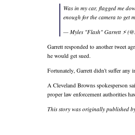
Was in my car, flagged me dow
enough for the camera to get m
— Myles "Flash" Garrett ⚡️ (
Garrett responded to another tweet ag
he would get sued.
Fortunately, Garrett didn't suffer any i
A Cleveland Browns spokesperson said 
proper law enforcement authorities hav
This story was originally published