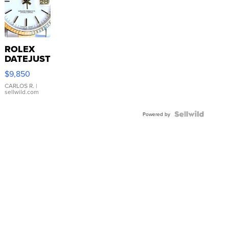
ROLEX
DATEJUST
16233
$9,850
WHITE
DIAL
CARLOS R.
|
sellwild.com
FLUTED
BEZEL
TWO-
Powered by
TONE
JUBILE...