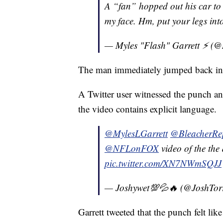
A “fan” hopped out his car to
my face. Hm, put your legs into
— Myles "Flash" Garrett ⚡️ (
The man immediately jumped back into
A Twitter user witnessed the punch a
the video contains explicit language.
@MylesLGarrett
@BleacherRe
@NFLonFOX
video of the the
pic.twitter.com/XN7NWmSQJJ
— Joshywet💯💦🔥 (@JoshTor
Garrett tweeted that the punch felt like