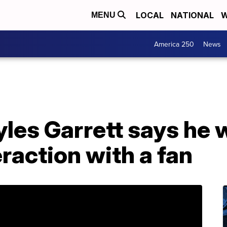
LOCAL
NATIONAL
W
MENU
America 250
News
yles Garrett says he
eraction with a fan