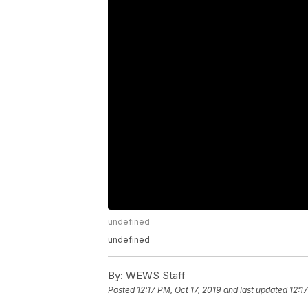
undefined
undefined
By:
WEWS Staff
Posted
12:17 PM, Oct 17, 2019
and last updated
12:1