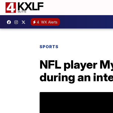
4
WX Alerts
SPORTS
NFL player M
during an int