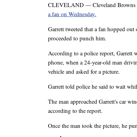
CLEVELAND — Cleveland Browns defe
a fan on Wednesday.
Garrett tweeted that a fan hopped out o
proceeded to punch him.
According to a police report, Garrett w
phone, when a 24-year-old man drivin
vehicle and asked for a picture.
Garrett told police he said to wait whi
The man approached Garrett's car win
according to the report.
Once the man took the picture, he pun