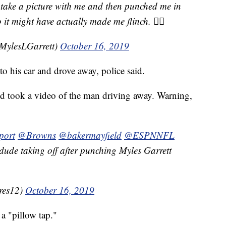
 take a picture with me and then punched me in
 it might have actually made me flinch. 👍🏾
@MylesLGarrett)
October 16, 2019
 his car and drove away, police said.
nd took a video of the man driving away. Warning,
port
@Browns
@bakermayfield
@ESPNNFL
 dude taking off after punching Myles Garrett
res12)
October 16, 2019
 a "pillow tap."