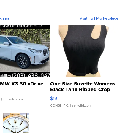
Visit Full Marketplace
o List
MW X3 30 xDrive
One Size Suzette Womens
Black Tank Ribbed Crop
Asymmetrical ...
$19
.
| sellwild.com
CONSHY C.
| sellwild.com