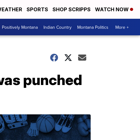
EATHER
SPORTS
SHOP SCRIPPS
WATCH NOW
Positively Montana
Indian Country
Montana Politics
More +
 was punched