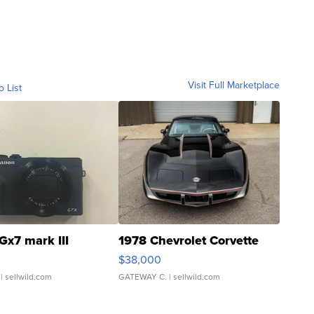
Visit Full Marketplace
o List
Gx7 mark III
1978 Chevrolet Corvette
$38,000
| sellwild.com
GATEWAY C.
| sellwild.com