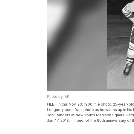
Photo by: AP
FILE - In this Nov. 23, 1960, file photo, 25-year-ol
League, poses for a photo as he warms up in his
York Rangers at New York's Madison Square Gar
Jan. 17, 2018, in honor of the 60th anniversary of 