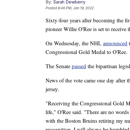
By:
Sarah Dewberry
Posted
8:46 PM, Jan 19, 2022
Sixty-four years after becoming the f
pioneer Willie O'Ree is set to receive
On Wednesday, the NHL
announced
t
Congressional Gold Medal to O'Ree.
The Senate
passed
the bipartisan legi
News of the vote came one day after t
jersey.
"Receiving the Congressional Gold Me
life," O'Ree said. "There are no words
with the Boston Bruins retiring my n
recognition. I will always be humbled 