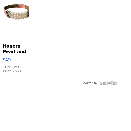
Honora
Pearl and
Pink
$49
Leather
Bracelet
CONSHY C.
|
sellwild.com
Adjustable
Buckle
Powered by
Clo...