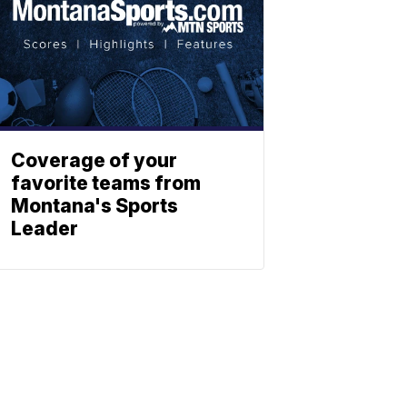
Coverage of your
favorite teams from
Montana's Sports
Leader