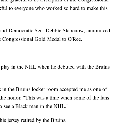
kful to everyone who worked so hard to make this
 and Democratic Sen. Debbie Stabenow, announced
the Congressional Gold Medal to O'Ree.
to play in the NHL when he debuted with the Bruins
 in the Bruins locker room accepted me as one of
the honor. "This was a time when some of the fans
to see a Black man in the NHL."
is jersey retired by the Bruins.