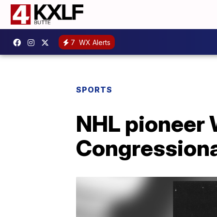
7
WX Alerts
SPORTS
NHL pioneer W
Congressiona