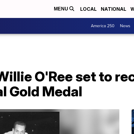
LOCAL
NATIONAL
W
MENU
America 250
News
illie O'Ree set to re
l Gold Medal