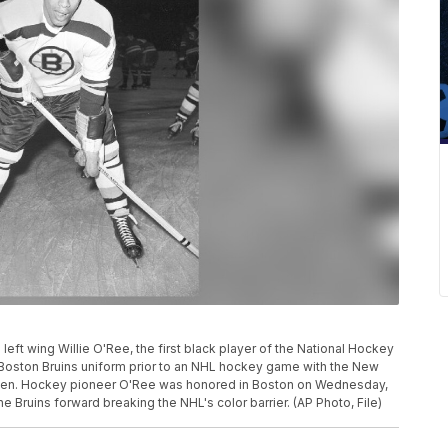
d left wing Willie O'Ree, the first black player of the National Hockey
 Boston Bruins uniform prior to an NHL hockey game with the New
den. Hockey pioneer O'Ree was honored in Boston on Wednesday,
the Bruins forward breaking the NHL's color barrier. (AP Photo, File)