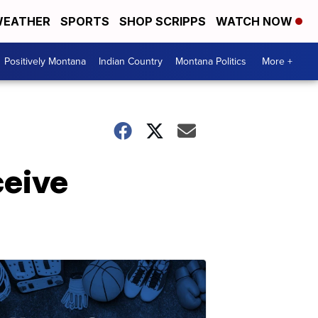
EATHER
SPORTS
SHOP SCRIPPS
WATCH NOW
Positively Montana
Indian Country
Montana Politics
More +
ceive