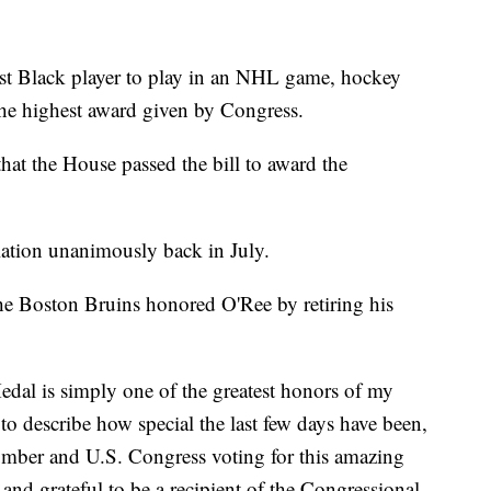
irst Black player to play in an NHL game, hockey
 the highest award given by Congress.
hat the House passed the bill to award the
slation unanimously back in July.
he Boston Bruins honored O'Ree by retiring his
dal is simply one of the greatest honors of my
 to describe how special the last few days have been,
umber and U.S. Congress voting for this amazing
and grateful to be a recipient of the Congressional