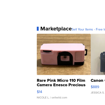
Marketplace
Sell Your Items - Free t
Rare Pink Micro 110 Film
Canon 
Camera Enesco Precious
$889
Moments TD4
$14
JESSICA S.
NICOLE L.
| sellwild.com