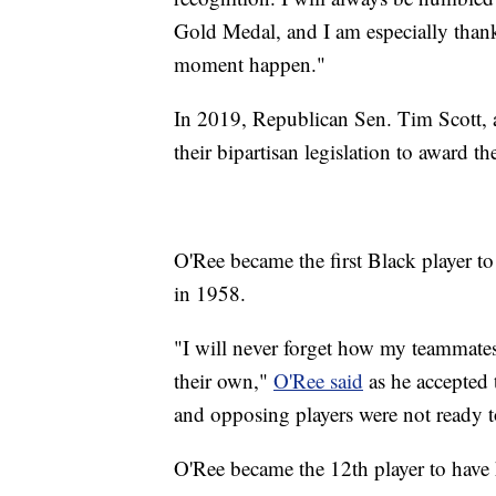
Gold Medal, and I am especially than
moment happen."
In 2019, Republican Sen. Tim Scott,
their bipartisan legislation to award 
O'Ree became the first Black player 
in 1958.
"I will never forget how my teammates
their own,"
O'Ree said
as he accepted 
and opposing players were not ready 
O'Ree became the 12th player to have h