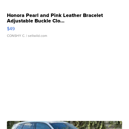
Honora Pearl and Pink Leather Bracelet
Adjustable Buckle Clo...
$49
CONSHY C.
| sellwild.com