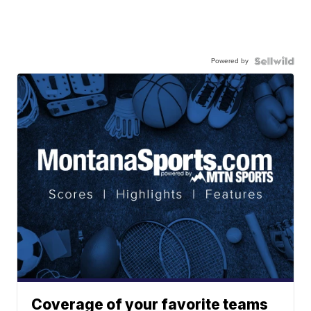
Powered by
Coverage of your favorite teams