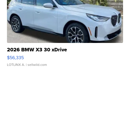
2026 BMW X3 30 xDrive
$56,335
LOTLINX A.
| sellwild.com