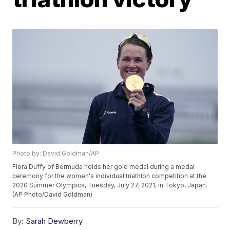
Photo by: David Goldman/AP
Flora Duffy of Bermuda holds her gold medal during a medal
ceremony for the women's individual triathlon competition at the
2020 Summer Olympics, Tuesday, July 27, 2021, in Tokyo, Japan.
(AP Photo/David Goldman)
By:
Sarah Dewberry