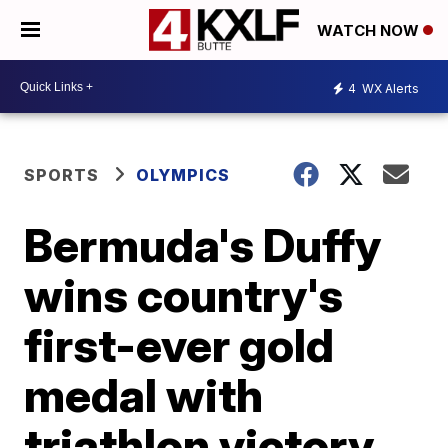
WATCH NOW
4
WX Alerts
SPORTS
OLYMPICS
Bermuda's Duffy
wins country's
first-ever gold
medal with
triathlon victory