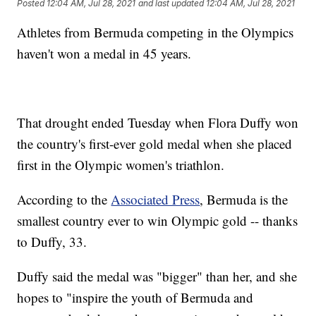
Posted
12:04 AM, Jul 28, 2021
and last updated
12:04 AM, Jul 28, 2021
Athletes from Bermuda competing in the Olympics
haven't won a medal in 45 years.
That drought ended Tuesday when Flora Duffy won
the country's first-ever gold medal when she placed
first in the Olympic women's triathlon.
According to the
Associated Press
, Bermuda is the
smallest country ever to win Olympic gold -- thanks
to Duffy, 33.
Duffy said the medal was "bigger" than her, and she
hopes to "inspire the youth of Bermuda and