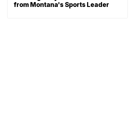
from Montana's Sports Leader