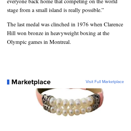
everyone back home that competing on the world
stage from a small island is really possible.”
The last medal was clinched in 1976 when Clarence
Hill won bronze in heavyweight boxing at the
Olympic games in Montreal.
Marketplace
Visit Full Marketplace